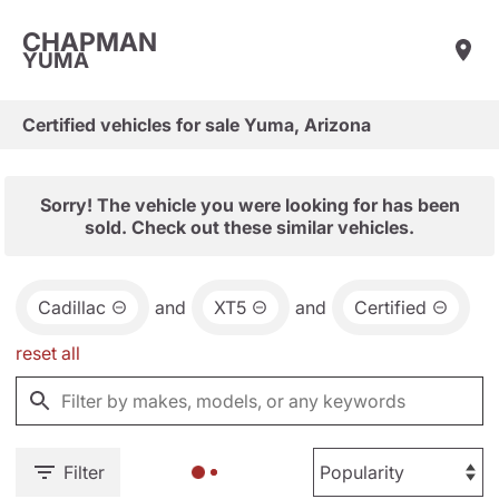
CHAPMAN
YUMA
Certified vehicles for sale Yuma, Arizona
Sorry! The vehicle you were looking for has been
sold. Check out these similar vehicles.
Cadillac
and
XT5
and
Certified
reset all
Filter