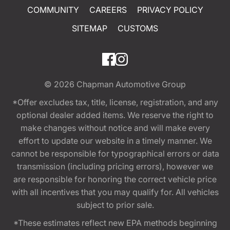
COMMUNITY
CAREERS
PRIVACY POLICY
SITEMAP
CUSTOMS
© 2026
Chapman Automotive Group
*Offer excludes tax, title, license, registration, and any
optional dealer added items. We reserve the right to
make changes without notice and will make every
effort to update our website in a timely manner. We
cannot be responsible for typographical errors or data
transmission (including pricing errors), however we
are responsible for honoring the correct vehicle price
with all incentives that you may qualify for. All vehicles
subject to prior sale.
*These estimates reflect new EPA methods beginning