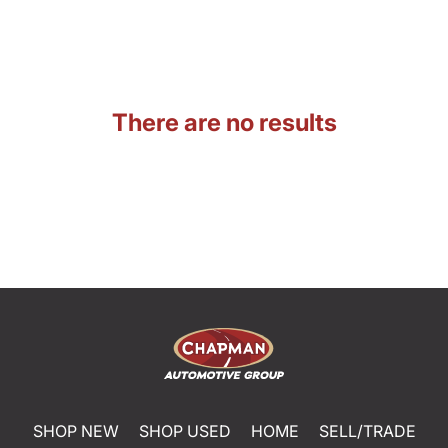
There are no results
SHOP NEW
SHOP USED
HOME
SELL/TRADE