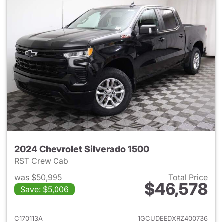
2024 Chevrolet Silverado 1500
RST Crew Cab
was $50,995
Total Price
$46,578
Save: $5,006
View details for 2024 Chevrol
C170113A
1GCUDEEDXRZ400736