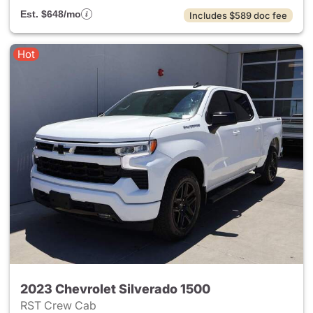
Est. $648/mo
Includes $589 doc fee
Hot
2023 Chevrolet Silverado 1500
RST Crew Cab