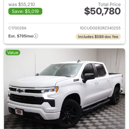
was $55,210
Total Price
$50,780
Save: $5,019
View details for 2024 Chevrol
C170026A
1GCUDGE82RZ340255
Est. $705/mo
Includes $589 doc fee
Value