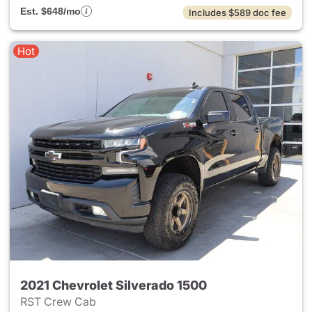
Est. $648/mo
Includes $589 doc fee
Hot
2021 Chevrolet Silverado 1500
RST Crew Cab