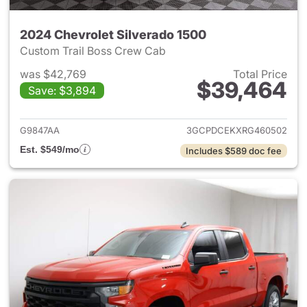
2024 Chevrolet Silverado 1500
Custom Trail Boss Crew Cab
was $42,769
Total Price
$39,464
Save: $3,894
View details for 2024 Chevrol
G9847AA
3GCPDCEKXRG460502
Est. $549/mo
Includes $589 doc fee