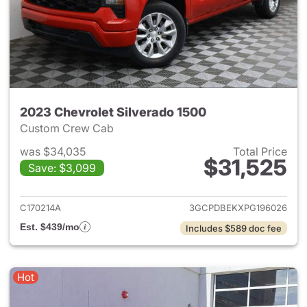
2023 Chevrolet Silverado 1500
Custom Crew Cab
was $34,035
Total Price
$31,525
Save: $3,099
View details for 2023 Chevrol
C170214A
3GCPDBEKXPG196026
Est. $439/mo
Includes $589 doc fee
Hot