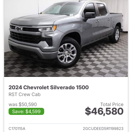
2024 Chevrolet Silverado 1500
RST Crew Cab
was $50,590
Total Price
$46,580
Save: $4,599
View details for 2024 Chevrol
C170115A
2GCUDEED5R1199823