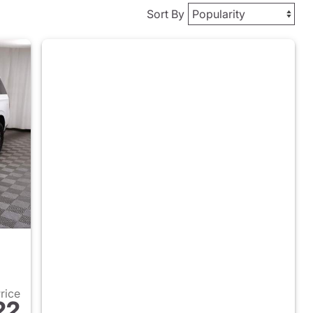
Sort By
Price
22