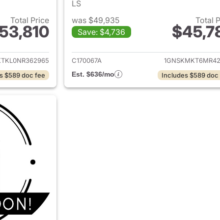
LS
Total Price
was $49,935
Total 
53,810
$45,7
Save: $4,736
ails for 2022 Chevrolet Tahoe
View details for 
KTKL0NR362965
C170067A
1GNSKMKT6MR42
Est. $636/mo
s $589 doc fee
Includes $589 doc