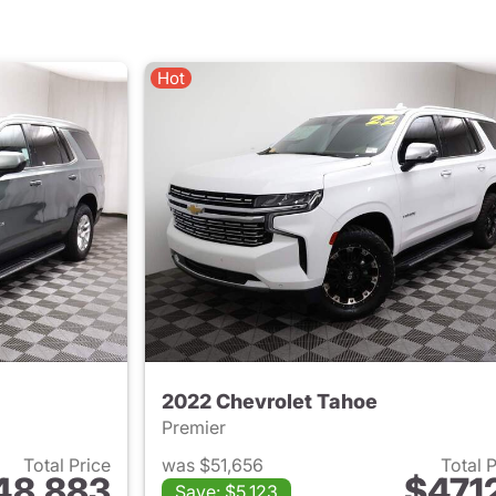
Hot
2022 Chevrolet Tahoe
Premier
Total Price
was $51,656
Total 
48,883
$47,1
Save: $5,123