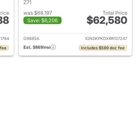
Z71
Price
was $68,197
Total Price
88
$62,580
Save: $6,206
2021 Chevrolet Tahoe
View details for 2024 Chev
1764
G9885A
1GNSKPKDXRR137247
Est. $869/mo
 fee
Includes $589 doc fee