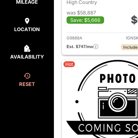
MILEAGE
High Country
was $58,887
$
Save: $5,666
View det
LOCATION
G9888A
1GNS
Est. $747/mo
Include
AVAILABILITY
Hot
RESET