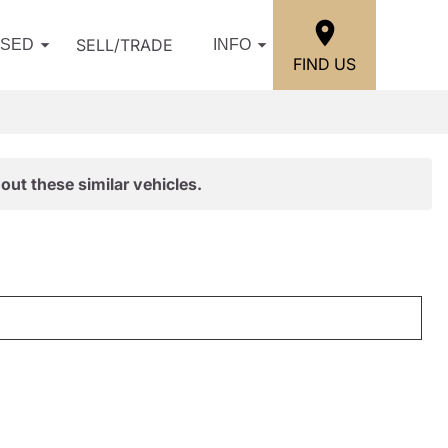
SELL/TRADE
USED
INFO
FIND US
out these similar vehicles.