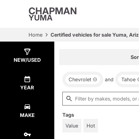
CHAPMAN
YUMA
Home
Certified vehicles for sale Yuma, Ari
Show
6
Results
Sor
NEW/USED
Chevrolet
and
Tahoe
YEAR
Tags
MAKE
Value
Hot