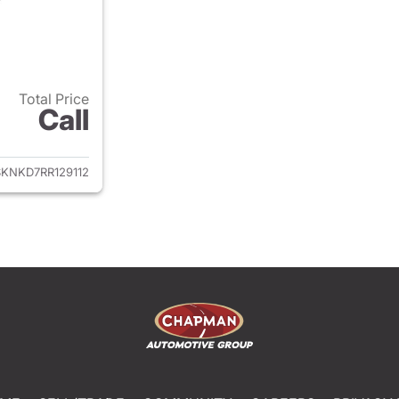
Total Price
Call
ails for 2024 Chevrolet Tahoe
KNKD7RR129112