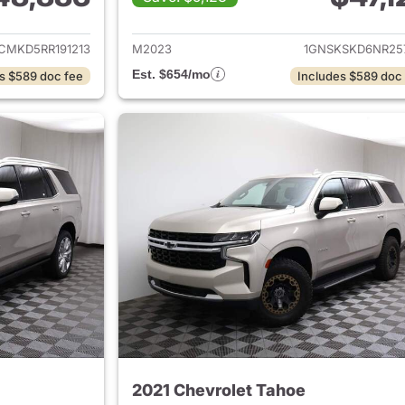
ails for 2024 Chevrolet Tahoe
View details for 
CMKD5RR191213
M2023
1GNSKSKD6NR25
Est. $654/mo
s $589 doc fee
Includes $589 doc
2021 Chevrolet Tahoe