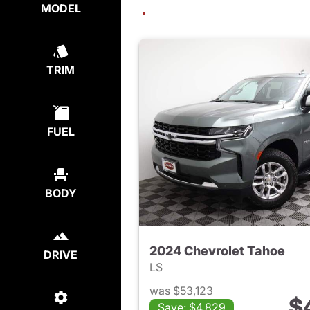
MODEL
TRIM
FUEL
BODY
2024 Chevrolet Tahoe
DRIVE
LS
was $53,123
$
Save: $4,829