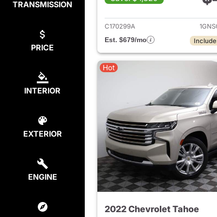
TRANSMISSION
View det
C170299A
1GNS
Est. $679/mo
Include
PRICE
Hot
INTERIOR
EXTERIOR
ENGINE
2022 Chevrolet Tahoe