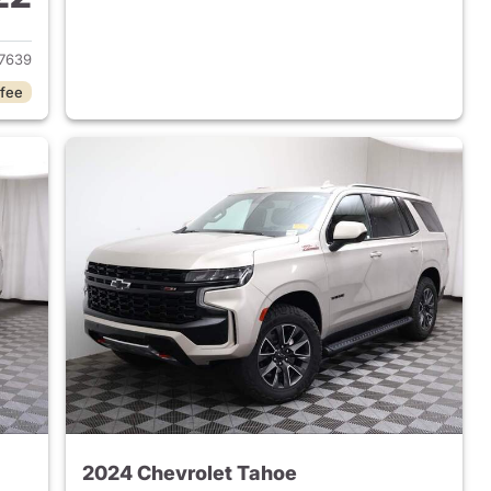
2022 Chevrolet Tahoe
7639
 fee
2024 Chevrolet Tahoe