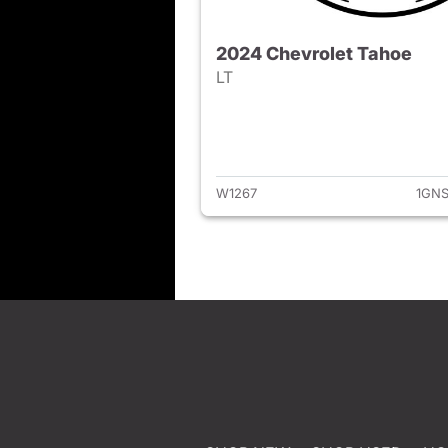
2024 Chevrolet Tahoe
LT
View det
W1267
1GNS