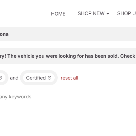
HOME
SHOP NEW
SHOP 
zona
ry! The vehicle you were looking for has been sold. Check 
and
Certified
reset all