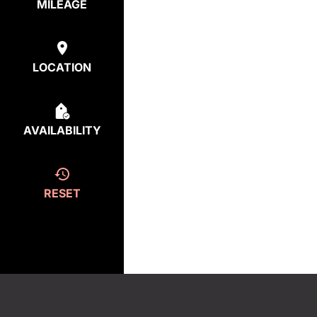
MILEAGE
LOCATION
AVAILABILITY
RESET