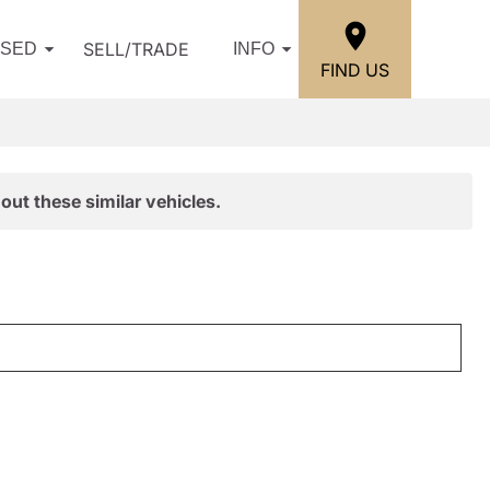
SELL/TRADE
USED
INFO
FIND US
out these similar vehicles.