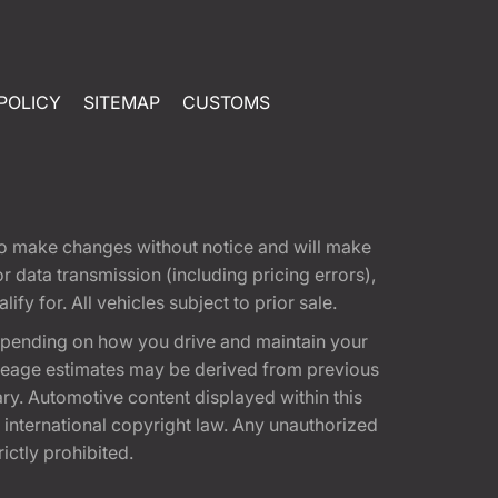
POLICY
SITEMAP
CUSTOMS
t to make changes without notice and will make
 data transmission (including pricing errors),
fy for. All vehicles subject to prior sale.
epending on how you drive and maintain your
 Mileage estimates may be derived from previous
ary. Automotive content displayed within this
international copyright law. Any unauthorized
rictly prohibited.