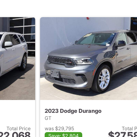
2023 Dodge Durango
GT
Total Price
was $29,795
Total 
22,068
$27,5
Save: $2,804