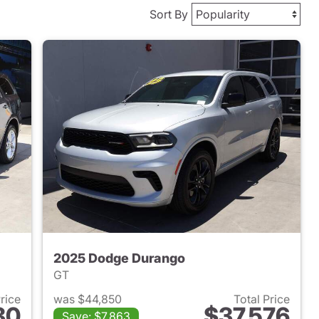
Sort By
2025 Dodge Durango
GT
Price
was $44,850
Total Price
80
$37,576
Save: $7,863