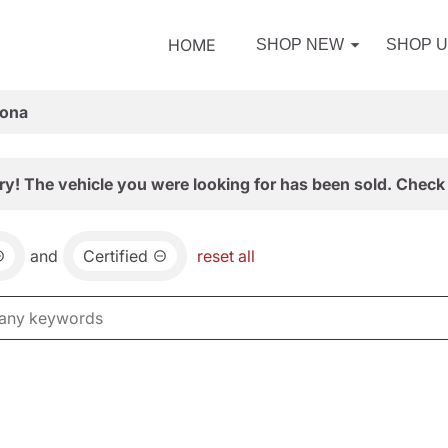
HOME
SHOP NEW
SHOP 
zona
ry! The vehicle you were looking for has been sold. Check 
and
Certified
reset all