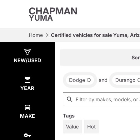
CHAPMAN
YUMA
Home
Certified vehicles for sale Yuma, Ari
Show
3
Results
Sor
NEW/USED
Dodge
and
Durango
YEAR
Tags
MAKE
Value
Hot