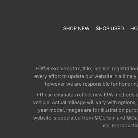
SHOP NEW
SHOP USED
HO
*Offer excludes tax, title, license, registra
every effort to update our website in a timel
however we are responsible for honoring th
*These estimates reflect new EPA methods b
vehicle. Actual mileage will vary with options
year model. Images are for illustration purp
website is populated from ©Certain and ©Data
use, reproduction