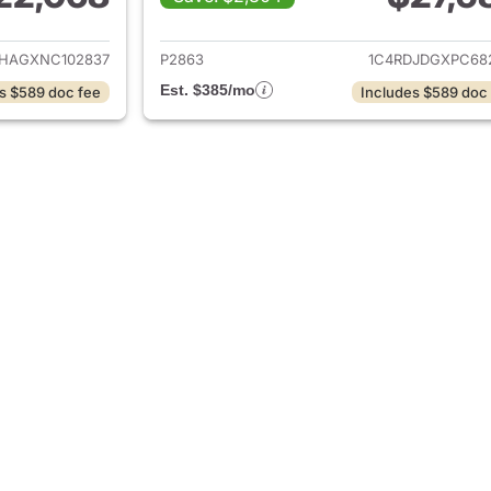
ails for 2022 Dodge Durango
View details for
HAGXNC102837
P2863
1C4RDJDGXPC68
Est. $385/mo
s $589 doc fee
Includes $589 doc