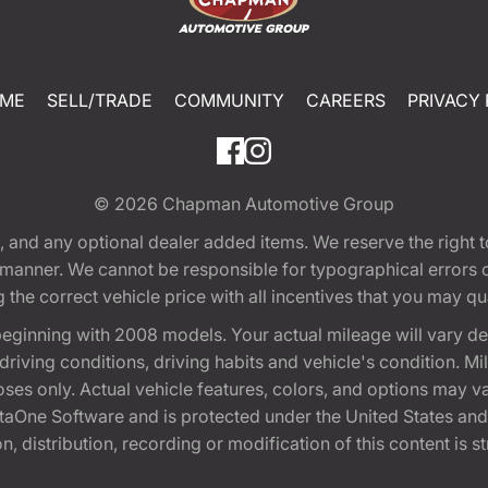
ME
SELL/TRADE
COMMUNITY
CAREERS
PRIVACY 
© 2026
Chapman Automotive Group
tion, and any optional dealer added items. We reserve the righ
y manner. We cannot be responsible for typographical errors or
e correct vehicle price with all incentives that you may quali
eginning with 2008 models. Your actual mileage will vary d
, driving conditions, driving habits and vehicle's condition.
oses only. Actual vehicle features, colors, and options may v
One Software and is protected under the United States and 
, distribution, recording or modification of this content is st