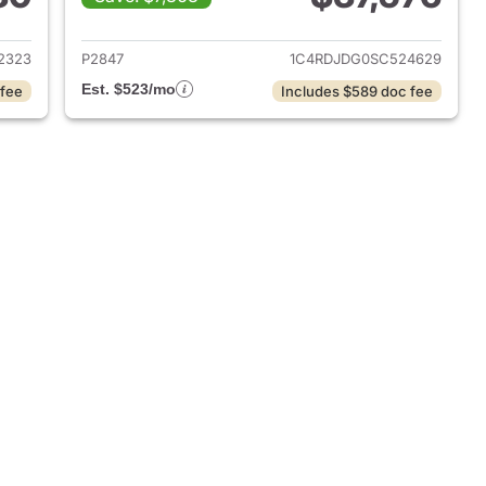
 2023 Dodge Durango
View details for 2025 Dod
2323
P2847
1C4RDJDG0SC524629
Est. $523/mo
 fee
Includes $589 doc fee