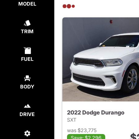
MODEL
TRIM
FUEL
BODY
2022 Dodge Durango
DRIVE
SXT
was $23,775
$
Save: $2,296