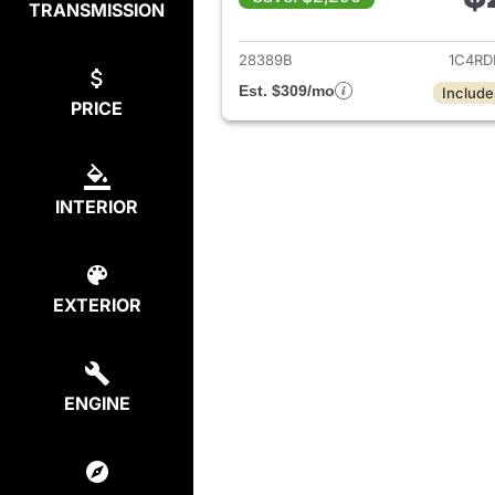
TRANSMISSION
View det
28389B
1C4RD
Est. $309/mo
Include
PRICE
INTERIOR
EXTERIOR
ENGINE