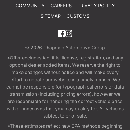
COMMUNITY
CAREERS
PRIVACY POLICY
SITEMAP
CUSTOMS
© 2026
Chapman Automotive Group
*Offer excludes tax, title, license, registration, and any
optional dealer added items. We reserve the right to
make changes without notice and will make every
effort to update our website in a timely manner. We
cannot be responsible for typographical errors or data
transmission (including pricing errors), however we
are responsible for honoring the correct vehicle price
with all incentives that you may qualify for. All vehicles
subject to prior sale.
*These estimates reflect new EPA methods beginning