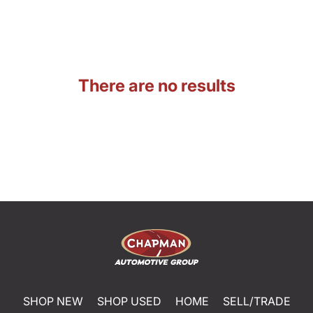
There are no results
SHOP NEW
SHOP USED
HOME
SELL/TRADE