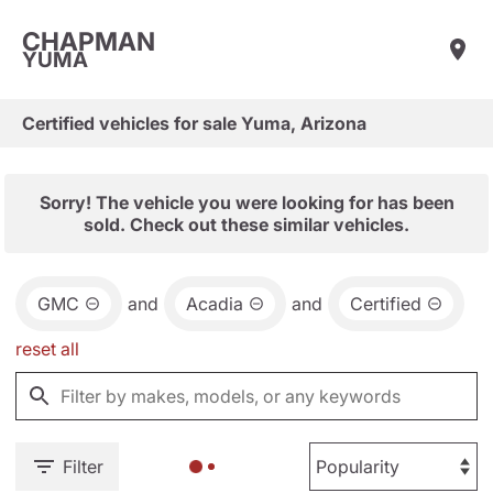
CHAPMAN
YUMA
Certified vehicles for sale Yuma, Arizona
Sorry! The vehicle you were looking for has been
sold. Check out these similar vehicles.
GMC
and
Acadia
and
Certified
reset all
Filter