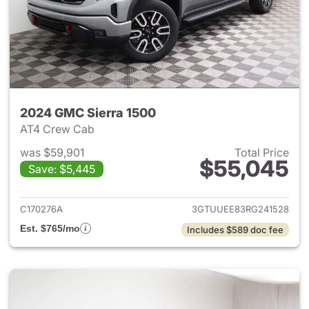
2024 GMC Sierra 1500
AT4 Crew Cab
was $59,901
Total Price
$55,045
Save: $5,445
View details for 2024 GMC Si
C170276A
3GTUUEE83RG241528
Est. $765/mo
Includes $589 doc fee