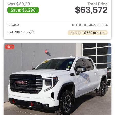
was $69,281
Total Price
$63,572
Save: $6,298
View details for 2024 GMC Si
28745A
1GTUUHEL4RZ363384
Est. $883/mo
Includes $589 doc fee
Hot