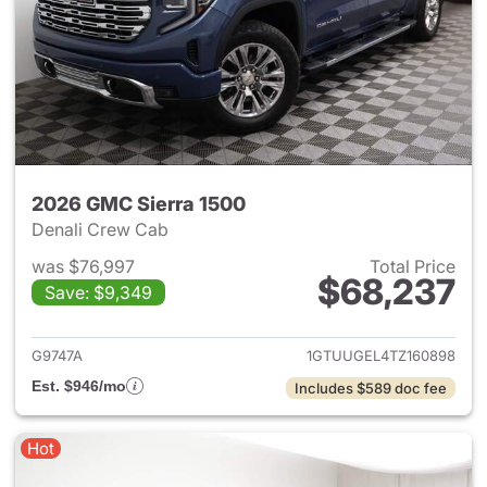
2026 GMC Sierra 1500
Denali Crew Cab
was $76,997
Total Price
$68,237
Save: $9,349
View details for 2026 GMC Si
G9747A
1GTUUGEL4TZ160898
Est. $946/mo
Includes $589 doc fee
Hot