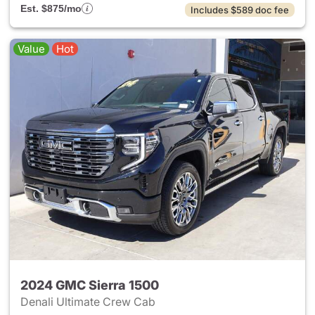
Est. $875/mo
Includes $589 doc fee
Value
Hot
2024 GMC Sierra 1500
Denali Ultimate Crew Cab