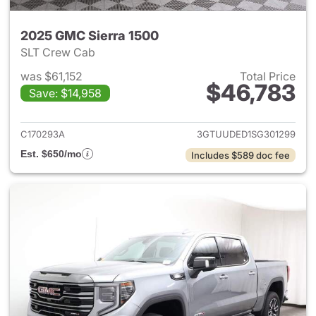
2025 GMC Sierra 1500
SLT Crew Cab
was $61,152
Total Price
$46,783
Save: $14,958
View details for 2025 GMC Si
C170293A
3GTUUDED1SG301299
Est. $650/mo
Includes $589 doc fee