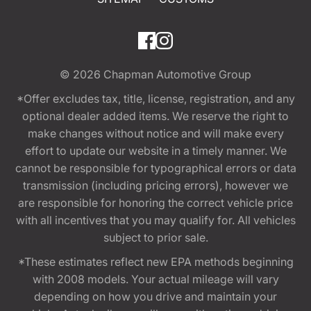
© 2026
Chapman Automotive Group
*Offer excludes tax, title, license, registration, and any
optional dealer added items. We reserve the right to
make changes without notice and will make every
effort to update our website in a timely manner. We
cannot be responsible for typographical errors or data
transmission (including pricing errors), however we
are responsible for honoring the correct vehicle price
with all incentives that you may qualify for. All vehicles
subject to prior sale.
*These estimates reflect new EPA methods beginning
with 2008 models. Your actual mileage will vary
depending on how you drive and maintain your