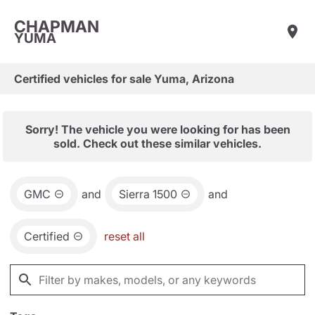
CHAPMAN
YUMA
Certified vehicles for sale Yuma, Arizona
Sorry! The vehicle you were looking for has been
sold. Check out these similar vehicles.
GMC
and
Sierra 1500
and
Certified
reset all