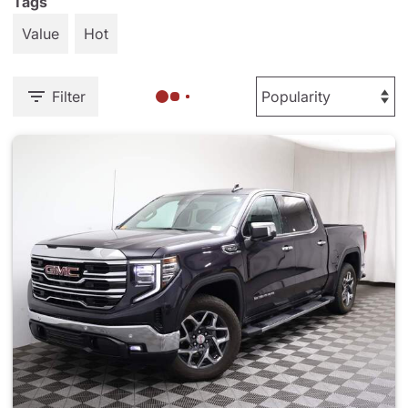
Tags
Value
Hot
Filter