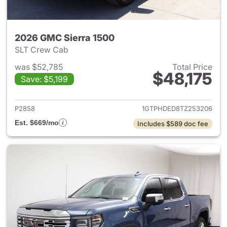
2026 GMC Sierra 1500
SLT Crew Cab
was $52,785
Total Price
$48,175
Save: $5,199
View details for 2026 GMC Si
P2858
1GTPHDED8TZ253206
Est. $669/mo
Includes $589 doc fee