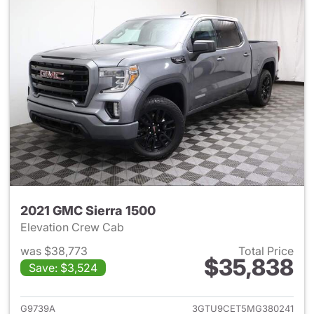
2021 GMC Sierra 1500
Elevation Crew Cab
was $38,773
Total Price
$35,838
Save: $3,524
View details for 2021 GMC Sie
G9739A
3GTU9CET5MG380241