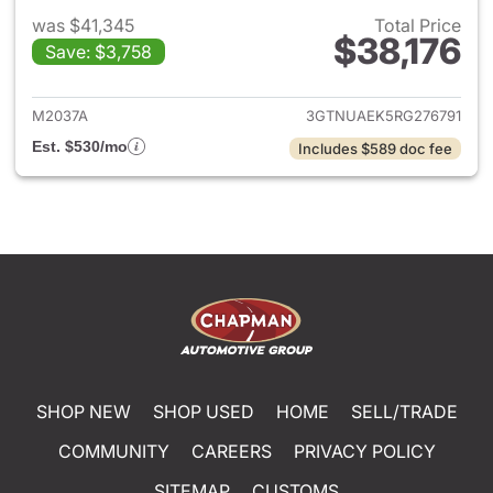
was $41,345
Total Price
$38,176
Save: $3,758
View details for 2024 GMC Si
M2037A
3GTNUAEK5RG276791
Est. $530/mo
Includes $589 doc fee
SHOP NEW
SHOP USED
HOME
SELL/TRADE
COMMUNITY
CAREERS
PRIVACY POLICY
SITEMAP
CUSTOMS