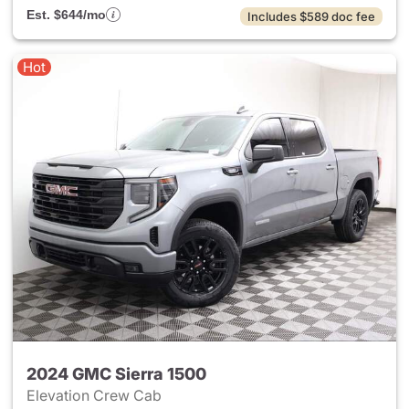
Est. $644/mo
Includes $589 doc fee
Hot
2024 GMC Sierra 1500
Elevation Crew Cab