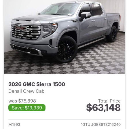
2026 GMC Sierra 1500
Denali Crew Cab
was $75,898
Total Price
$63,148
Save: $13,339
View details for 2026 GMC Si
M1993
1GTUUGE86TZ216240