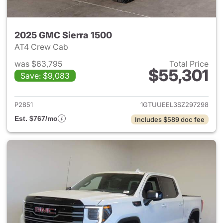
2025 GMC Sierra 1500
AT4 Crew Cab
was $63,795
Total Price
$55,301
Save: $9,083
View details for 2025 GMC Si
P2851
1GTUUEEL3SZ297298
Est. $767/mo
Includes $589 doc fee