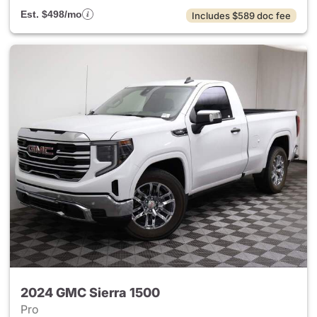
Est. $498/mo
Includes $589 doc fee
2024 GMC Sierra 1500
Pro