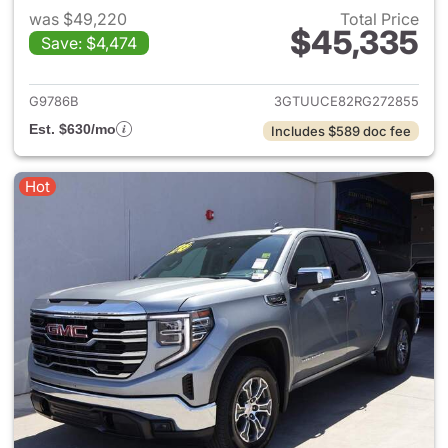
was $49,220
Total Price
$45,335
Save: $4,474
View details for 2024 GMC Si
G9786B
3GTUUCE82RG272855
Est. $630/mo
Includes $589 doc fee
Hot