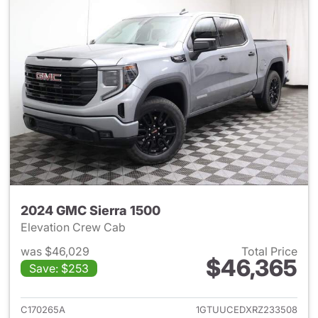
2024 GMC Sierra 1500
Elevation Crew Cab
was $46,029
Total Price
$46,365
Save: $253
View details for 2024 GMC Si
C170265A
1GTUUCEDXRZ233508