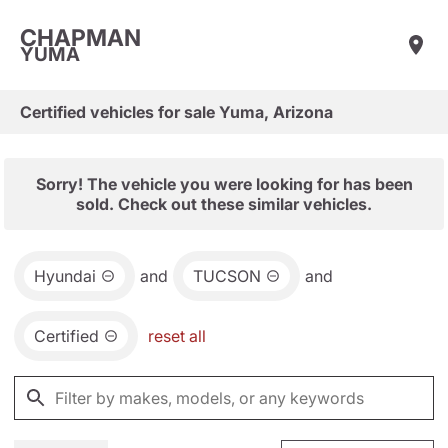
CHAPMAN
YUMA
Certified vehicles for sale Yuma, Arizona
Sorry! The vehicle you were looking for has been
sold. Check out these similar vehicles.
Hyundai
and
TUCSON
and
Certified
reset all