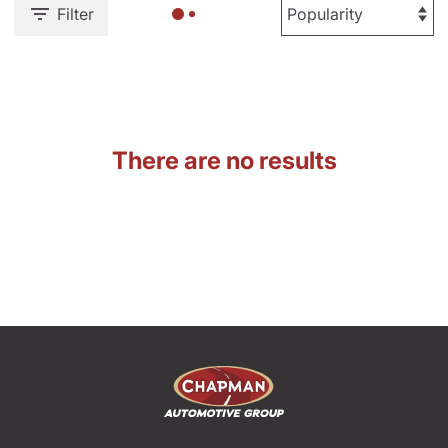
Filter
There are no results