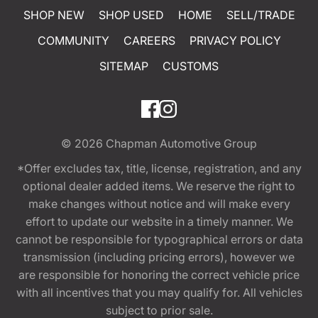
SHOP NEW
SHOP USED
HOME
SELL/TRADE
COMMUNITY
CAREERS
PRIVACY POLICY
SITEMAP
CUSTOMS
© 2026
Chapman Automotive Group
*Offer excludes tax, title, license, registration, and any
optional dealer added items. We reserve the right to
make changes without notice and will make every
effort to update our website in a timely manner. We
cannot be responsible for typographical errors or data
transmission (including pricing errors), however we
are responsible for honoring the correct vehicle price
with all incentives that you may qualify for. All vehicles
subject to prior sale.