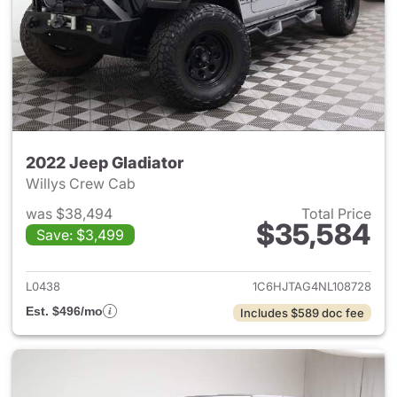
2022 Jeep Gladiator
Willys Crew Cab
was $38,494
Total Price
$35,584
Save: $3,499
View details for 2022 Jeep Gl
L0438
1C6HJTAG4NL108728
Est. $496/mo
Includes $589 doc fee