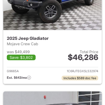
2025 Jeep Gladiator
Mojave Crew Cab
was $49,499
Total Price
$46,286
Save: $3,802
View details for 2025 Jeep Gl
G9665A
1C6RJTEGXSL532974
Est. $643/mo
Includes $589 doc fee