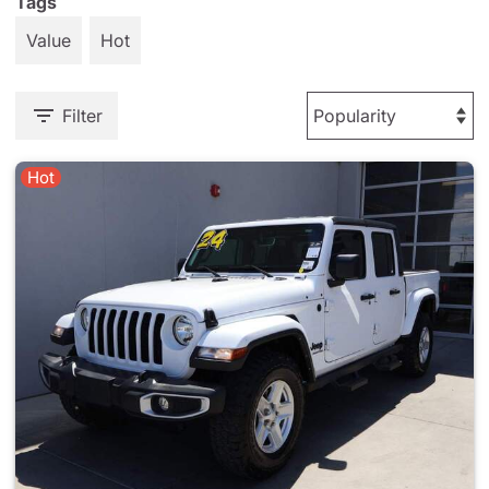
Tags
Value
Hot
Filter
Hot