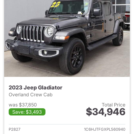
2023 Jeep Gladiator
Overland Crew Cab
was $37,850
Total Price
$34,946
Save: $3,493
View details for 2023 Jeep Gl
P2827
1C6HJTFGXPL560940