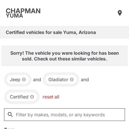
CHAPMAN
YUMA
Certified vehicles for sale Yuma, Arizona
Sorry! The vehicle you were looking for has been
sold. Check out these similar vehicles.
Jeep
and
Gladiator
and
Certified
reset all