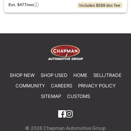
Est. $477/mo
Includes $589 doc fee
SHOP NEW
SHOP USED
HOME
SELL/TRADE
COMMUNITY
CAREERS
PRIVACY POLICY
SITEMAP
CUSTOMS
© 2026
Chapman Automotive Group