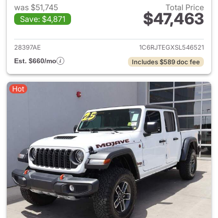
was $51,745
Total Price
$47,463
Save: $4,871
View details for 2025 Jeep Gl
28397AE
1C6RJTEGXSL546521
Est. $660/mo
Includes $589 doc fee
Hot