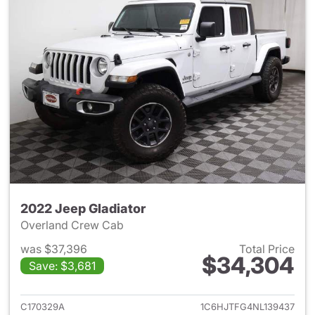
2022 Jeep Gladiator
Overland Crew Cab
was $37,396
Total Price
$34,304
Save: $3,681
View details for 2022 Jeep Gl
C170329A
1C6HJTFG4NL139437