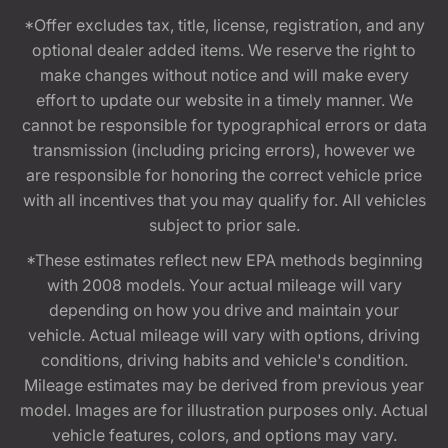
*Offer excludes tax, title, license, registration, and any
optional dealer added items. We reserve the right to
make changes without notice and will make every
effort to update our website in a timely manner. We
cannot be responsible for typographical errors or data
transmission (including pricing errors), however we
are responsible for honoring the correct vehicle price
with all incentives that you may qualify for. All vehicles
subject to prior sale.
*These estimates reflect new EPA methods beginning
with 2008 models. Your actual mileage will vary
depending on how you drive and maintain your
vehicle. Actual mileage will vary with options, driving
conditions, driving habits and vehicle's condition.
Mileage estimates may be derived from previous year
model. Images are for illustration purposes only. Actual
vehicle features, colors, and options may vary.