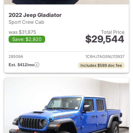
2022 Jeep Gladiator
Sport Crew Cab
was $31,875
Total Price
$29,544
Save: $2,920
View details for 2022 Jeep Gl
28509A
1C6HJTAG5NL113937
Est. $412/mo
Includes $589 doc fee