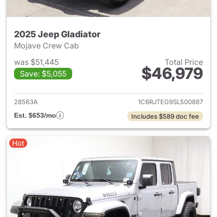
2025 Jeep Gladiator
Mojave Crew Cab
was $51,445
Total Price
$46,979
Save: $5,055
View details for 2025 Jeep Gl
28563A
1C6RJTEG9SL500887
Est. $653/mo
Includes $589 doc fee
Hot