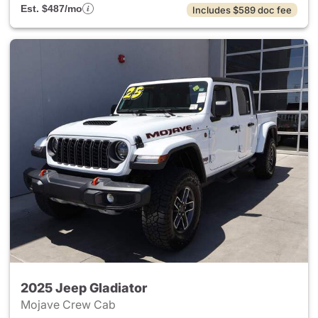
Est. $487/mo
Includes $589 doc fee
2025 Jeep Gladiator
Mojave Crew Cab