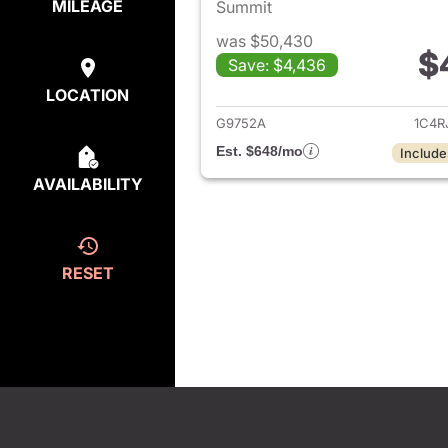
MILEAGE
Summit
was $50,430
$
Save: $4,436
View det
LOCATION
G9752A
1C4R
Est. $648/mo
Include
AVAILABILITY
RESET