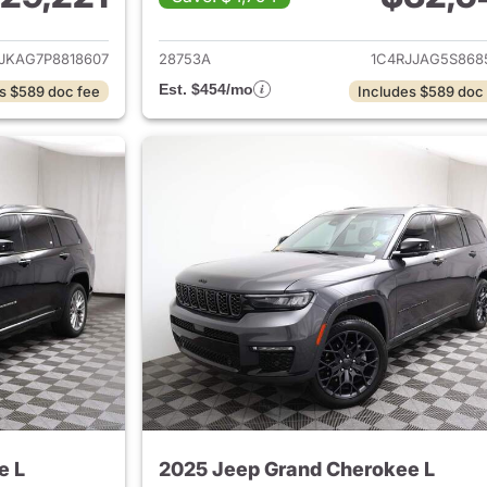
ails for 2023 Jeep Grand Cherokee L
View details for 
JKAG7P8818607
28753A
1C4RJJAG5S868
Est. $454/mo
s $589 doc fee
Includes $589 doc
e L
2025 Jeep Grand Cherokee L