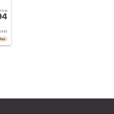
Price
94
2025 Jeep Grand Cherokee L
6445
 fee