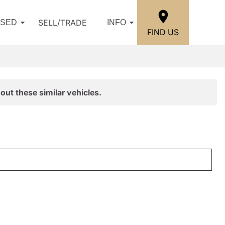
SELL/TRADE
USED
INFO
FIND US
out these similar vehicles.