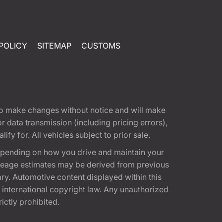
POLICY
SITEMAP
CUSTOMS
t to make changes without notice and will make
 data transmission (including pricing errors),
fy for. All vehicles subject to prior sale.
epending on how you drive and maintain your
 Mileage estimates may be derived from previous
ary. Automotive content displayed within this
international copyright law. Any unauthorized
rictly prohibited.