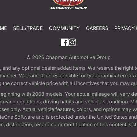
ME
SELL/TRADE
COMMUNITY
CAREERS
PRIVACY 
© 2026
Chapman Automotive Group
tion, and any optional dealer added items. We reserve the righ
y manner. We cannot be responsible for typographical errors or
e correct vehicle price with all incentives that you may quali
eginning with 2008 models. Your actual mileage will vary d
, driving conditions, driving habits and vehicle's condition.
oses only. Actual vehicle features, colors, and options may v
One Software and is protected under the United States and 
, distribution, recording or modification of this content is st