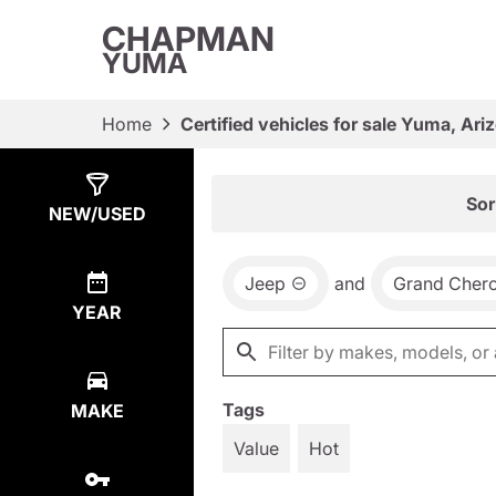
CHAPMAN
YUMA
Home
Certified vehicles for sale Yuma, Ari
Show
4
Results
Sor
NEW/USED
Jeep
and
Grand Cher
YEAR
Tags
MAKE
Value
Hot