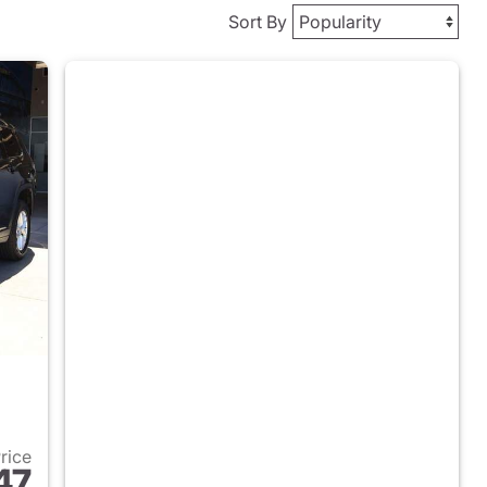
Sort By
Price
47