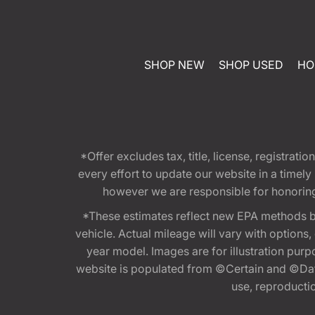
SHOP NEW
SHOP USED
HO
*Offer excludes tax, title, license, registra
every effort to update our website in a timel
however we are responsible for honoring th
*These estimates reflect new EPA methods b
vehicle. Actual mileage will vary with options
year model. Images are for illustration purp
website is populated from ©Certain and ©Data
use, reproduction