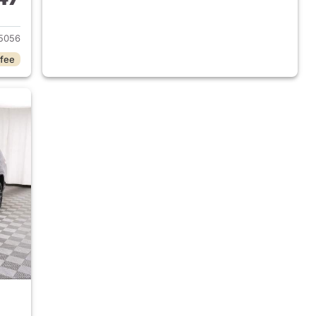
2025 Jeep Grand Cherokee L
5056
 fee