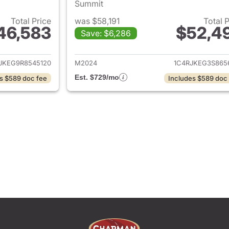
Summit
Total Price
was $58,191
Total 
46,583
$52,4
Save: $6,286
ails for 2024 Jeep Grand Cherokee L
View details for 
JKEG9R8545120
M2024
1C4RJKEG3S865
Est. $729/mo
s $589 doc fee
Includes $589 doc