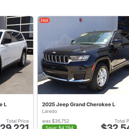
Hot
e L
2025 Jeep Grand Cherokee L
Laredo
Total Price
was $36,752
Total 
29,221
$32,5
Save: $4,794