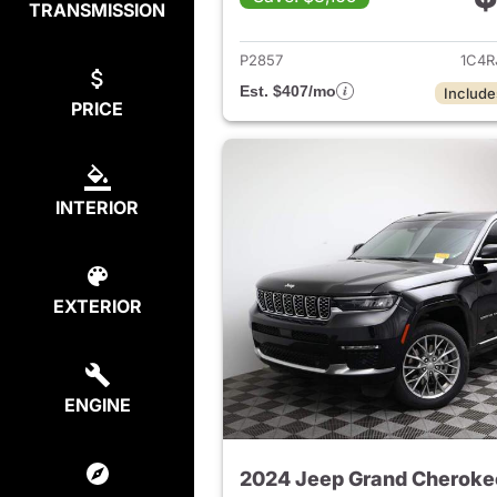
TRANSMISSION
View det
P2857
1C4R
Est. $407/mo
Include
PRICE
INTERIOR
EXTERIOR
ENGINE
2024 Jeep Grand Cheroke