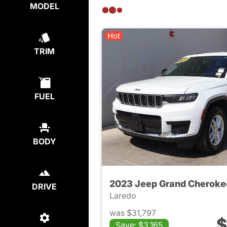
MODEL
Hot
TRIM
FUEL
BODY
2023 Jeep Grand Cheroke
DRIVE
Laredo
was $31,797
$
Save: $3,165