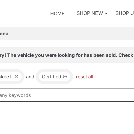
HOME
SHOP NEW
SHOP 
zona
ry! The vehicle you were looking for has been sold. Check 
okee L
and
Certified
reset all