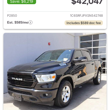
$42,047
Save: $6,219
View details for 2025 Ram 15
P2850
1C6SRFJPXSN542748
Est. $585/mo
Includes $589 doc fee