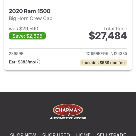
2020 Ram 1500
Big Horn Crew Cab
was $29,590
Total Price
$27,484
Save: $2,695
View details for 2020 Ram 15
28959B
1C6RREFG6LN124335
Est. $383/mo
Includes $589 doc fee
SHOP NEW
SHOP USED
HOME
SELL/TRADE