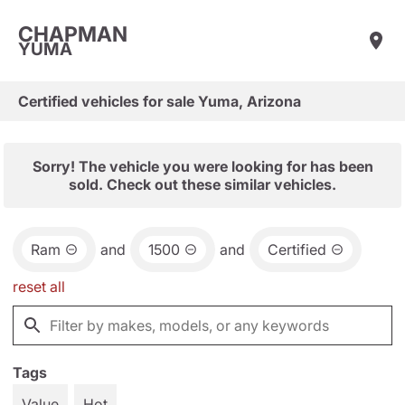
CHAPMAN
YUMA
Certified vehicles for sale Yuma, Arizona
Sorry! The vehicle you were looking for has been
sold. Check out these similar vehicles.
Ram
and
1500
and
Certified
reset all
Tags
Value
Hot