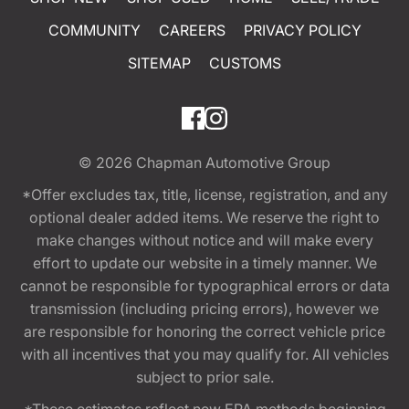
COMMUNITY
CAREERS
PRIVACY POLICY
SITEMAP
CUSTOMS
© 2026
Chapman Automotive Group
*Offer excludes tax, title, license, registration, and any
optional dealer added items. We reserve the right to
make changes without notice and will make every
effort to update our website in a timely manner. We
cannot be responsible for typographical errors or data
transmission (including pricing errors), however we
are responsible for honoring the correct vehicle price
with all incentives that you may qualify for. All vehicles
subject to prior sale.
*These estimates reflect new EPA methods beginning