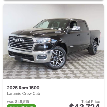
2025 Ram 1500
Laramie Crew Cab
was $49,515
Total Price