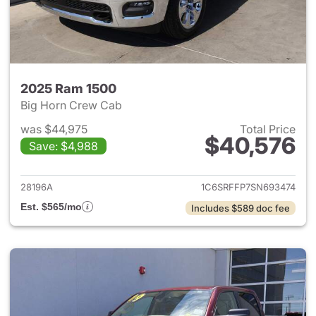
2025 Ram 1500
Big Horn Crew Cab
was $44,975
Total Price
$40,576
Save: $4,988
View details for 2025 Ram 15
28196A
1C6SRFFP7SN693474
Est. $565/mo
Includes $589 doc fee