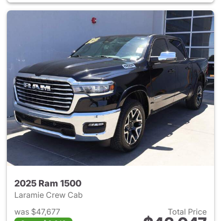
2025 Ram 1500
Laramie Crew Cab
was $47,677
Total Price