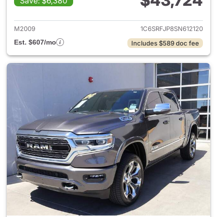
$43,724
Save: $6,380
View details for 2025 Ram 15
M2009
1C6SRFJP8SN612120
Est. $607/mo
Includes $589 doc fee