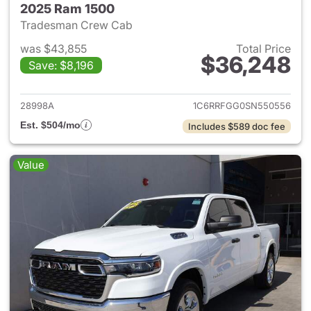
2025 Ram 1500
Tradesman Crew Cab
was $43,855
Total Price
$36,248
Save: $8,196
View details for 2025 Ram 15
28998A
1C6RRFGG0SN550556
Est. $504/mo
Includes $589 doc fee
Value