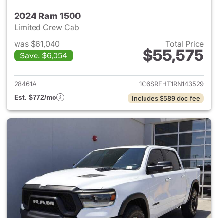
2024 Ram 1500
Limited Crew Cab
was $61,040
Total Price
$55,575
Save: $6,054
View details for 2024 Ram 15
28461A
1C6SRFHT1RN143529
Est. $772/mo
Includes $589 doc fee