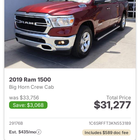
2019 Ram 1500
Big Horn Crew Cab
was $33,756
Total Price
$31,277
Save: $3,068
View details for 2019 Ram 15
29176B
1C6SRFFT3KN553189
Est. $435/mo
Includes $589 doc fee