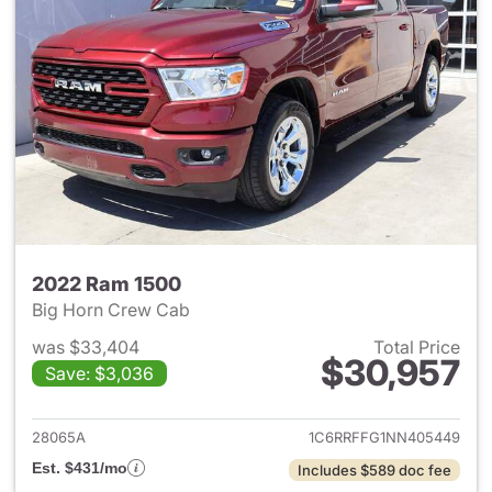
2022 Ram 1500
Big Horn Crew Cab
was $33,404
Total Price
$30,957
Save: $3,036
View details for 2022 Ram 15
28065A
1C6RRFFG1NN405449
Est. $431/mo
Includes $589 doc fee