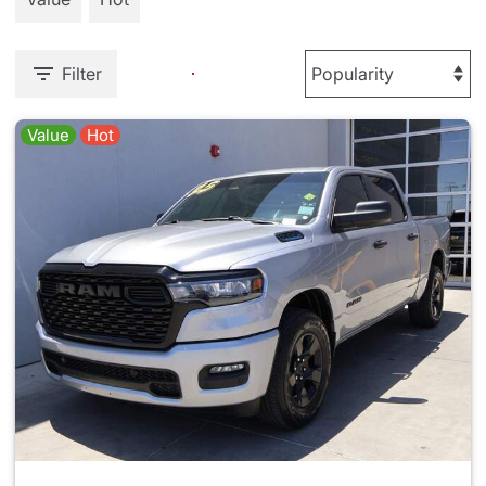
Filter
Value
Hot