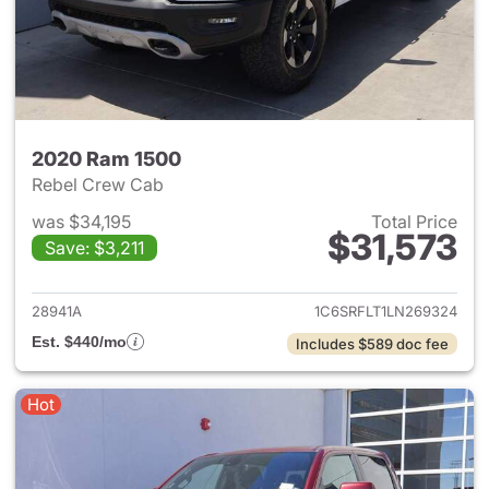
2020 Ram 1500
Rebel Crew Cab
was $34,195
Total Price
$31,573
Save: $3,211
View details for 2020 Ram 15
28941A
1C6SRFLT1LN269324
Est. $440/mo
Includes $589 doc fee
Hot