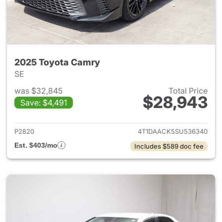
2025 Toyota Camry
SE
was $32,845
Total Price
$28,943
Save: $4,491
View details for 2025 Toyota
P2820
4T1DAACK5SU536340
Est. $403/mo
Includes $589 doc fee