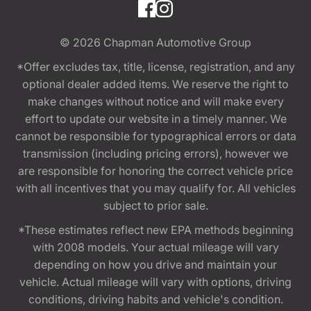
© 2026
Chapman Automotive Group
*Offer excludes tax, title, license, registration, and any
optional dealer added items. We reserve the right to
make changes without notice and will make every
effort to update our website in a timely manner. We
cannot be responsible for typographical errors or data
transmission (including pricing errors), however we
are responsible for honoring the correct vehicle price
with all incentives that you may qualify for. All vehicles
subject to prior sale.
*These estimates reflect new EPA methods beginning
with 2008 models. Your actual mileage will vary
depending on how you drive and maintain your
vehicle. Actual mileage will vary with options, driving
conditions, driving habits and vehicle's condition.