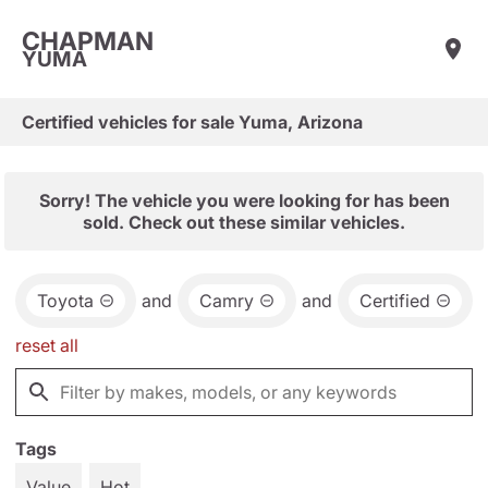
CHAPMAN
YUMA
Certified vehicles for sale Yuma, Arizona
Sorry! The vehicle you were looking for has been
sold. Check out these similar vehicles.
Toyota
and
Camry
and
Certified
reset all
Tags
Value
Hot