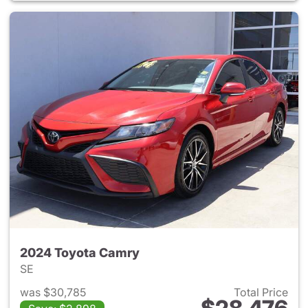
2024 Toyota Camry
SE
was $30,785
Total Price