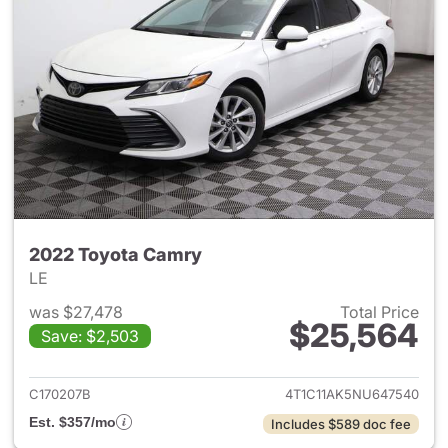
2022 Toyota Camry
LE
was $27,478
Total Price
$25,564
Save: $2,503
View details for 2022 Toyota
C170207B
4T1C11AK5NU647540
Est. $357/mo
Includes $589 doc fee