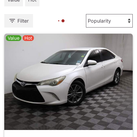
Filter
Value
Hot