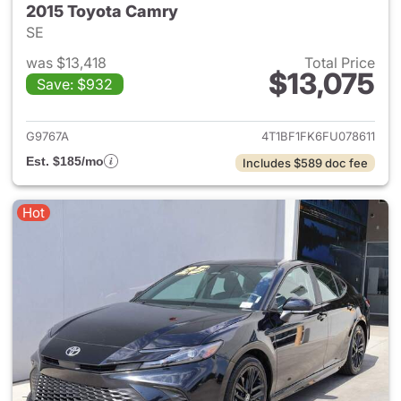
2015 Toyota Camry
SE
was $13,418
Total Price
$13,075
Save: $932
View details for 2015 Toyota
G9767A
4T1BF1FK6FU078611
Est. $185/mo
Includes $589 doc fee
Hot