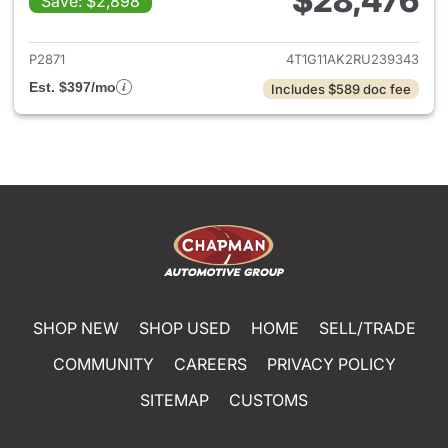
$28,476
Save: $2,898
View details for 2024 Toyota
P2871
4T1G11AK2RU239343
Est. $397/mo
Includes $589 doc fee
SHOP NEW
SHOP USED
HOME
SELL/TRADE
COMMUNITY
CAREERS
PRIVACY POLICY
SITEMAP
CUSTOMS