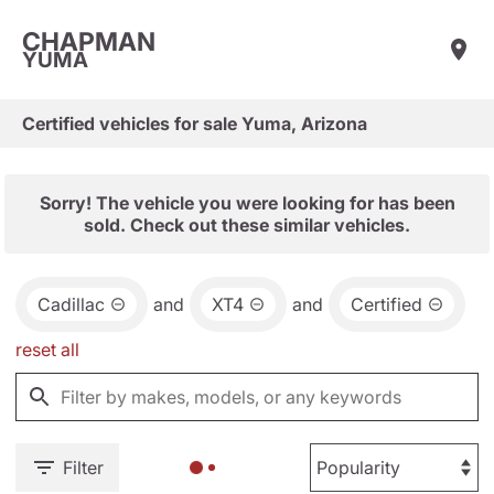
CHAPMAN
YUMA
Certified vehicles for sale Yuma, Arizona
Sorry! The vehicle you were looking for has been
sold. Check out these similar vehicles.
Cadillac
and
XT4
and
Certified
reset all
Filter