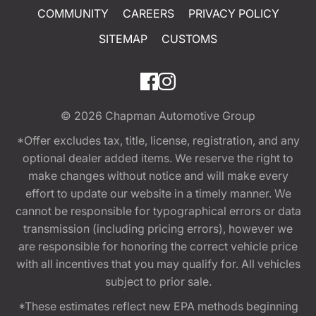
COMMUNITY
CAREERS
PRIVACY POLICY
SITEMAP
CUSTOMS
© 2026
Chapman Automotive Group
*Offer excludes tax, title, license, registration, and any
optional dealer added items. We reserve the right to
make changes without notice and will make every
effort to update our website in a timely manner. We
cannot be responsible for typographical errors or data
transmission (including pricing errors), however we
are responsible for honoring the correct vehicle price
with all incentives that you may qualify for. All vehicles
subject to prior sale.
*These estimates reflect new EPA methods beginning