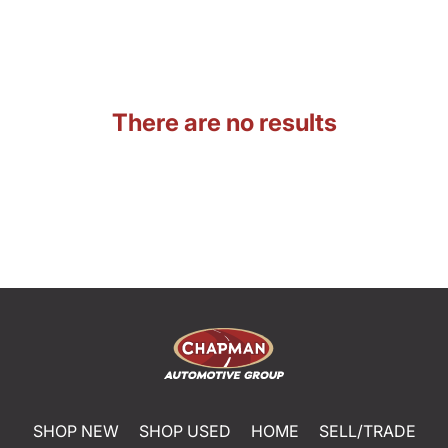
There are no results
SHOP NEW
SHOP USED
HOME
SELL/TRADE