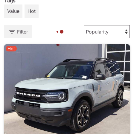
Tags
Value
Hot
Filter
Hot