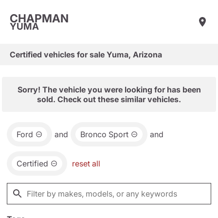
CHAPMAN
YUMA
Certified vehicles for sale Yuma, Arizona
Sorry! The vehicle you were looking for has been
sold. Check out these similar vehicles.
Ford
and
Bronco Sport
and
Certified
reset all