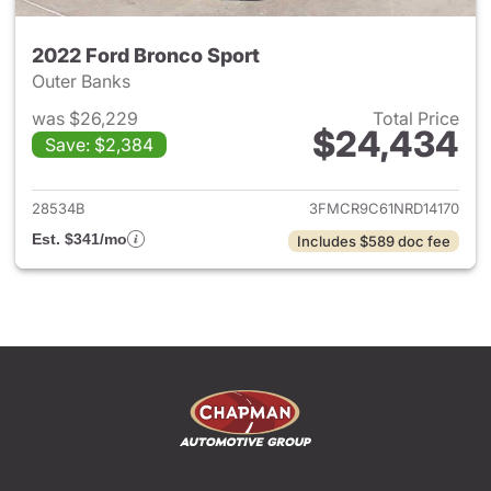
2022 Ford Bronco Sport
Outer Banks
was $26,229
Total Price
$24,434
Save: $2,384
View details for 2022 Ford Br
28534B
3FMCR9C61NRD14170
Est. $341/mo
Includes $589 doc fee