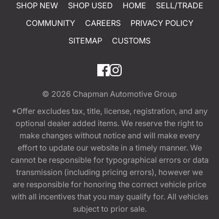
SHOP NEW
SHOP USED
HOME
SELL/TRADE
COMMUNITY
CAREERS
PRIVACY POLICY
SITEMAP
CUSTOMS
© 2026
Chapman Automotive Group
*Offer excludes tax, title, license, registration, and any
optional dealer added items. We reserve the right to
make changes without notice and will make every
effort to update our website in a timely manner. We
cannot be responsible for typographical errors or data
transmission (including pricing errors), however we
are responsible for honoring the correct vehicle price
with all incentives that you may qualify for. All vehicles
subject to prior sale.