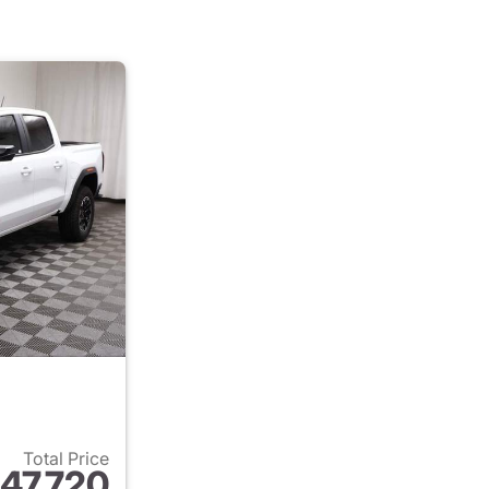
Total Price
47,720