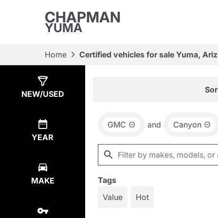
CHAPMAN
YUMA
Home
Certified vehicles for sale Yuma, Ari
Show
1
Result
Sor
NEW/USED
GMC
and
Canyon
YEAR
Tags
MAKE
Value
Hot