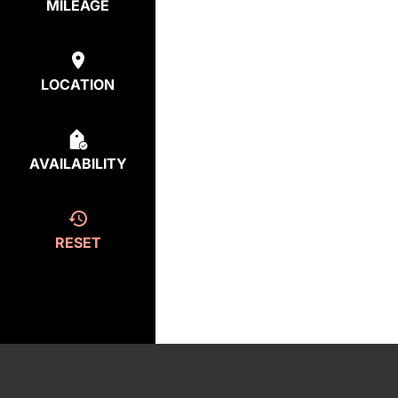
MILEAGE
LOCATION
AVAILABILITY
RESET