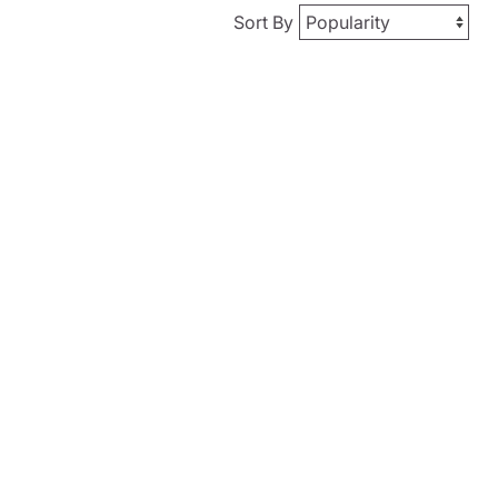
Sort By