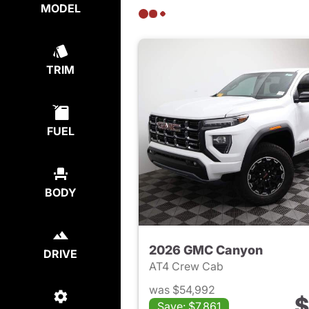
MODEL
TRIM
FUEL
BODY
2026 GMC Canyon
DRIVE
AT4 Crew Cab
was $54,992
$
Save: $7,861