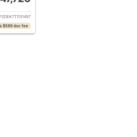
ails for 2026 GMC Canyon
P2DEK7T1131497
s $589 doc fee