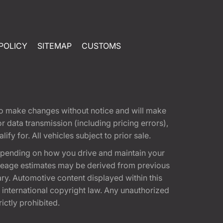
POLICY
SITEMAP
CUSTOMS
t to make changes without notice and will make
 data transmission (including pricing errors),
fy for. All vehicles subject to prior sale.
epending on how you drive and maintain your
 Mileage estimates may be derived from previous
ary. Automotive content displayed within this
international copyright law. Any unauthorized
rictly prohibited.