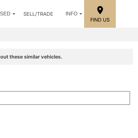
SELL/TRADE
USED
INFO
FIND US
out these similar vehicles.