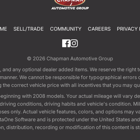
ME
SELL/TRADE
COMMUNITY
CAREERS
PRIVACY 
© 2026
Chapman Automotive Group
tion, and any optional dealer added items. We reserve the righ
y manner. We cannot be responsible for typographical errors or
e correct vehicle price with all incentives that you may quali
eginning with 2008 models. Your actual mileage will vary d
, driving conditions, driving habits and vehicle's condition.
oses only. Actual vehicle features, colors, and options may v
One Software and is protected under the United States and 
, distribution, recording or modification of this content is st