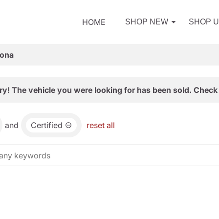
HOME
SHOP NEW
SHOP 
zona
ry! The vehicle you were looking for has been sold. Check 
and
Certified
reset all