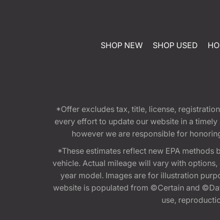
SHOP NEW
SHOP USED
HO
*Offer excludes tax, title, license, registra
every effort to update our website in a timel
however we are responsible for honoring th
*These estimates reflect new EPA methods b
vehicle. Actual mileage will vary with options
year model. Images are for illustration purp
website is populated from ©Certain and ©Data
use, reproduction