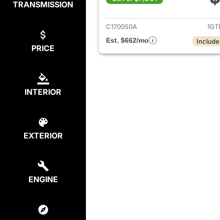
TRANSMISSION
View det
C170050A
1GT
Est. $662/mo
Include
PRICE
INTERIOR
EXTERIOR
ENGINE