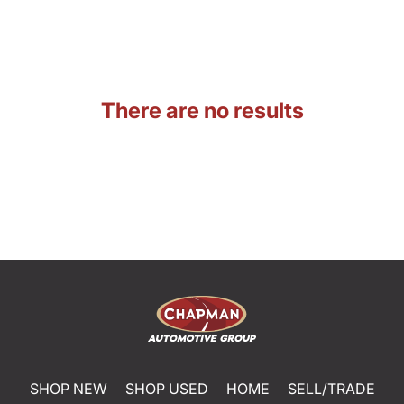
There are no results
SHOP NEW
SHOP USED
HOME
SELL/TRADE