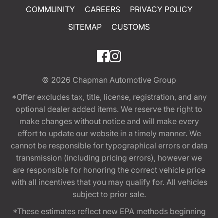
COMMUNITY
CAREERS
PRIVACY POLICY
SITEMAP
CUSTOMS
© 2026
Chapman Automotive Group
*Offer excludes tax, title, license, registration, and any
optional dealer added items. We reserve the right to
make changes without notice and will make every
effort to update our website in a timely manner. We
cannot be responsible for typographical errors or data
transmission (including pricing errors), however we
are responsible for honoring the correct vehicle price
with all incentives that you may qualify for. All vehicles
subject to prior sale.
*These estimates reflect new EPA methods beginning