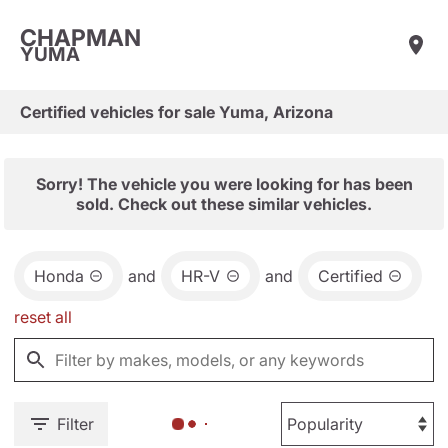
CHAPMAN
YUMA
Certified vehicles for sale Yuma, Arizona
Sorry! The vehicle you were looking for has been
sold. Check out these similar vehicles.
Honda
and
HR-V
and
Certified
reset all
Filter