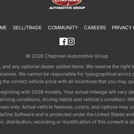
ME
SELL/TRADE
COMMUNITY
CAREERS
PRIVACY 
© 2026
Chapman Automotive Group
tion, and any optional dealer added items. We reserve the righ
y manner. We cannot be responsible for typographical errors or
e correct vehicle price with all incentives that you may quali
eginning with 2008 models. Your actual mileage will vary d
, driving conditions, driving habits and vehicle's condition.
oses only. Actual vehicle features, colors, and options may v
One Software and is protected under the United States and 
, distribution, recording or modification of this content is st