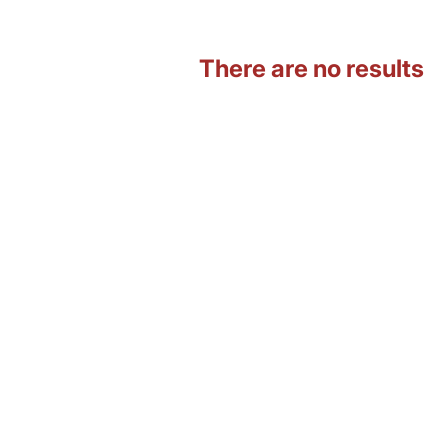
There are no results