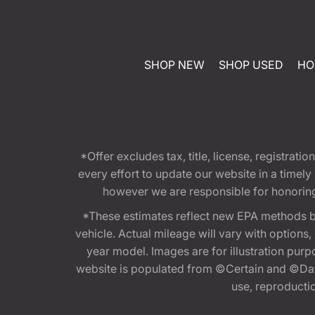
SHOP NEW
SHOP USED
HO
*Offer excludes tax, title, license, registra
every effort to update our website in a timel
however we are responsible for honoring th
*These estimates reflect new EPA methods b
vehicle. Actual mileage will vary with options
year model. Images are for illustration purp
website is populated from ©Certain and ©Data
use, reproduction