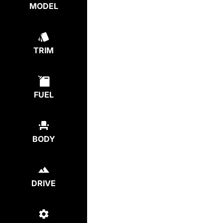
MODEL
TRIM
FUEL
BODY
DRIVE