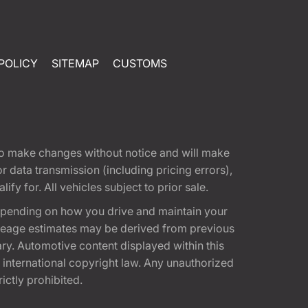
POLICY
SITEMAP
CUSTOMS
t to make changes without notice and will make
 data transmission (including pricing errors),
fy for. All vehicles subject to prior sale.
epending on how you drive and maintain your
 Mileage estimates may be derived from previous
ary. Automotive content displayed within this
international copyright law. Any unauthorized
rictly prohibited.