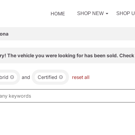
HOME
SHOP NEW
SHOP 
zona
ry! The vehicle you were looking for has been sold. Check 
brid
and
Certified
reset all