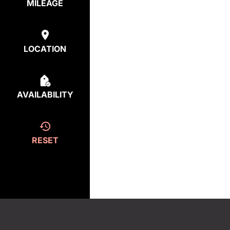
MILEAGE
LOCATION
AVAILABILITY
RESET