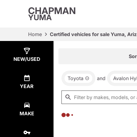
CHAPMAN
YUMA
Home
Certified vehicles for sale Yuma, Ari
Show
0
Results
Sor
NEW/USED
Toyota
and
Avalon Hy
YEAR
MAKE