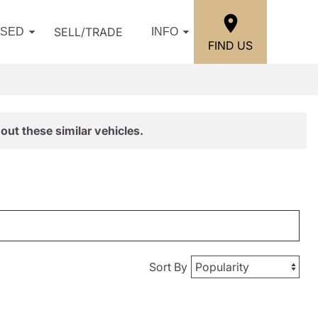
SELL/TRADE
USED
INFO
FIND US
out these similar vehicles.
Sort By