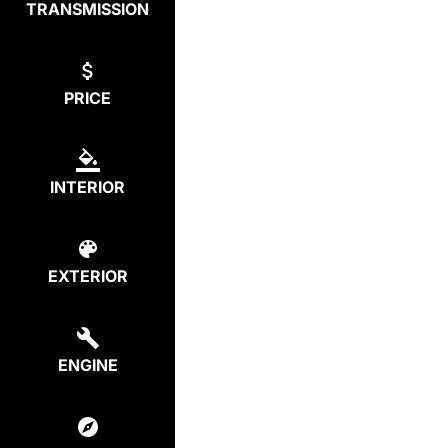
TRANSMISSION
PRICE
INTERIOR
EXTERIOR
ENGINE