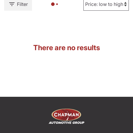
Filter
There are no results