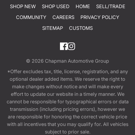
SHOP NEW
SHOP USED
HOME
SELL/TRADE
COMMUNITY
CAREERS
PRIVACY POLICY
SITEMAP
CUSTOMS
© 2026
Chapman Automotive Group
*Offer excludes tax, title, license, registration, and any
optional dealer added items. We reserve the right to
make changes without notice and will make every
effort to update our website in a timely manner. We
cannot be responsible for typographical errors or data
transmission (including pricing errors), however we
are responsible for honoring the correct vehicle price
with all incentives that you may qualify for. All vehicles
subject to prior sale.