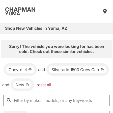
CHAPMAN
YUMA
Shop New Vehicles in Yuma, AZ
Sorry! The vehicle you were looking for has been
sold. Check out these similar vehicles.
Chevrolet
and
Silverado 1500 Crew Cab
and
New
reset all