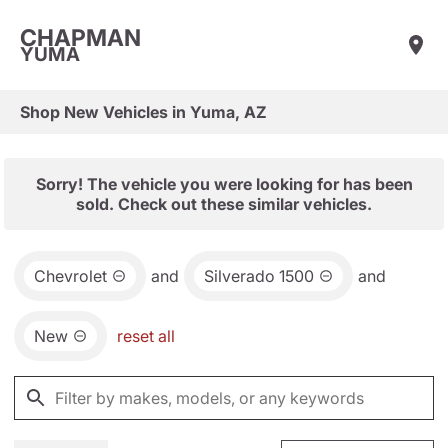
CHAPMAN
YUMA
Shop New Vehicles in Yuma, AZ
Sorry! The vehicle you were looking for has been
sold. Check out these similar vehicles.
Chevrolet
and
Silverado 1500
and
New
reset all