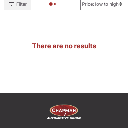
Filter
There are no results