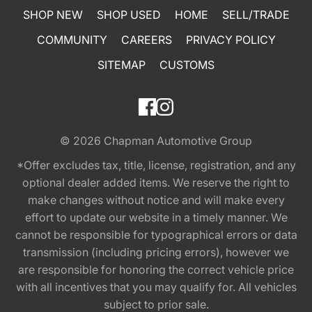
SHOP NEW
SHOP USED
HOME
SELL/TRADE
COMMUNITY
CAREERS
PRIVACY POLICY
SITEMAP
CUSTOMS
© 2026
Chapman Automotive Group
*Offer excludes tax, title, license, registration, and any
optional dealer added items. We reserve the right to
make changes without notice and will make every
effort to update our website in a timely manner. We
cannot be responsible for typographical errors or data
transmission (including pricing errors), however we
are responsible for honoring the correct vehicle price
with all incentives that you may qualify for. All vehicles
subject to prior sale.