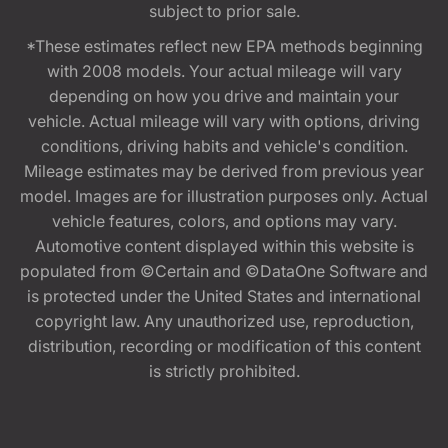
subject to prior sale.
*These estimates reflect new EPA methods beginning
with 2008 models. Your actual mileage will vary
depending on how you drive and maintain your
vehicle. Actual mileage will vary with options, driving
conditions, driving habits and vehicle's condition.
Mileage estimates may be derived from previous year
model. Images are for illustration purposes only. Actual
vehicle features, colors, and options may vary.
Automotive content displayed within this website is
populated from ©Certain and ©DataOne Software and
is protected under the United States and international
copyright law. Any unauthorized use, reproduction,
distribution, recording or modification of this content
is strictly prohibited.