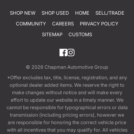
SHOP NEW
SHOP USED
HOME
SELL/TRADE
COMMUNITY
CAREERS
PRIVACY POLICY
SITEMAP
CUSTOMS
© 2026
Chapman Automotive Group
*Offer excludes tax, title, license, registration, and any
optional dealer added items. We reserve the right to
make changes without notice and will make every
effort to update our website in a timely manner. We
cannot be responsible for typographical errors or data
transmission (including pricing errors), however we
are responsible for honoring the correct vehicle price
with all incentives that you may qualify for. All vehicles