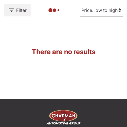
Filter
There are no results