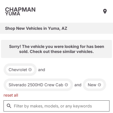
CHAPMAN
YUMA
Shop New Vehicles in Yuma, AZ
Sorry! The vehicle you were looking for has been
sold. Check out these similar vehicles.
Chevrolet
and
Silverado 2500HD Crew Cab
and
New
reset all