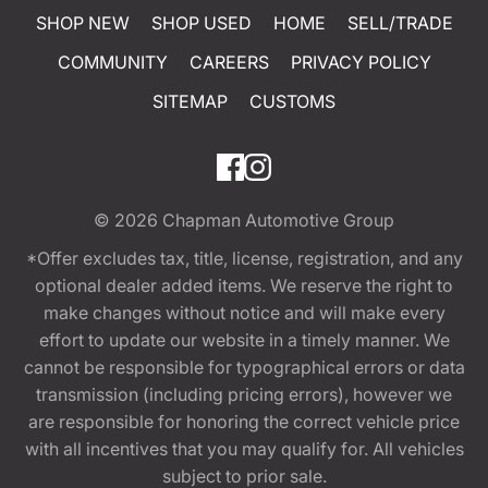
SHOP NEW
SHOP USED
HOME
SELL/TRADE
COMMUNITY
CAREERS
PRIVACY POLICY
SITEMAP
CUSTOMS
© 2026
Chapman Automotive Group
*Offer excludes tax, title, license, registration, and any
optional dealer added items. We reserve the right to
make changes without notice and will make every
effort to update our website in a timely manner. We
cannot be responsible for typographical errors or data
transmission (including pricing errors), however we
are responsible for honoring the correct vehicle price
with all incentives that you may qualify for. All vehicles
subject to prior sale.