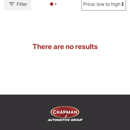
Filter
There are no results