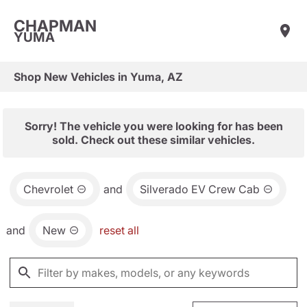
CHAPMAN
YUMA
Shop New Vehicles in Yuma, AZ
Sorry! The vehicle you were looking for has been
sold. Check out these similar vehicles.
Chevrolet
and
Silverado EV Crew Cab
and
New
reset all