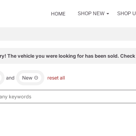
HOME
SHOP NEW
SHOP 
ry! The vehicle you were looking for has been sold. Check 
and
New
reset all