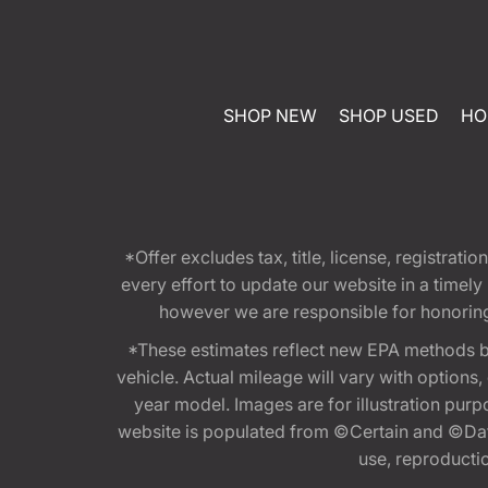
SHOP NEW
SHOP USED
HO
*Offer excludes tax, title, license, registra
every effort to update our website in a timel
however we are responsible for honoring th
*These estimates reflect new EPA methods b
vehicle. Actual mileage will vary with options
year model. Images are for illustration purp
website is populated from ©Certain and ©Data
use, reproduction