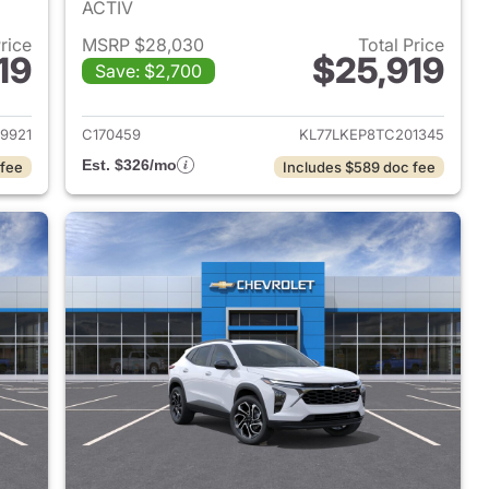
ACTIV
Price
MSRP $28,030
Total Price
19
$25,919
Save: $2,700
2026 Chevrolet Trax
View details for 2026 Chevr
9921
C170459
KL77LKEP8TC201345
Est. $326/mo
 fee
Includes $589 doc fee