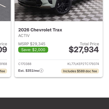
2026 Chevrolet Trax
ACTIV
Price
MSRP $29,345
Total Price
09
$27,934
Save: $2,000
2026 Chevrolet Trax
View details for 2026 Chevr
9168
C170388
KL77LKEP2TC179374
Est. $351/mo
 fee
Includes $589 doc fee