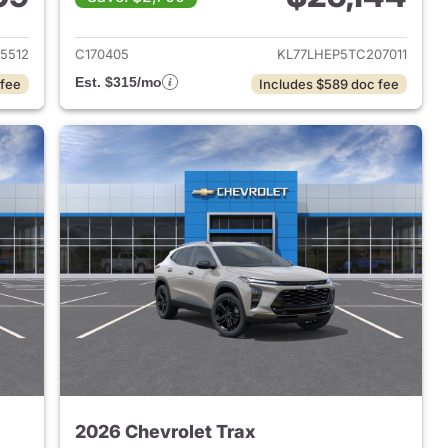
2026 Chevrolet Trax
View details for 2026 Chevr
5512
C170405
KL77LHEP5TC207011
Est. $315/mo
 fee
Includes $589 doc fee
2026 Chevrolet Trax