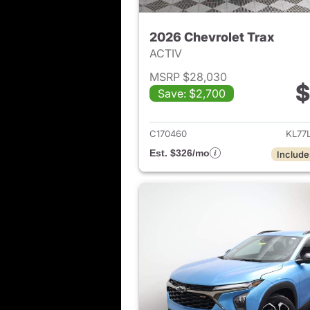
2026 Chevrolet Trax
ACTIV
MSRP $28,030
$
Save: $2,700
View det
C170460
KL77
Est. $326/mo
Include