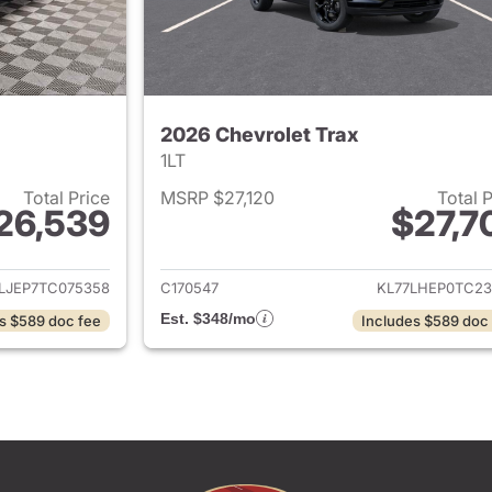
2026 Chevrolet Trax
1LT
Total Price
MSRP $27,120
Total 
26,539
$27,7
ails for 2026 Chevrolet Trax
View details for 
LJEP7TC075358
C170547
KL77LHEP0TC23
Est. $348/mo
s $589 doc fee
Includes $589 doc