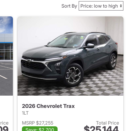
Sort By
2026 Chevrolet Trax
1LT
Price
MSRP $27,255
Total Price
09
$25,144
Save: $2,700