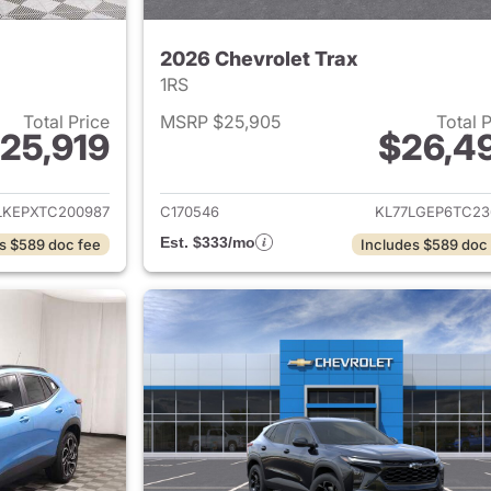
2026 Chevrolet Trax
1RS
Total Price
MSRP $25,905
Total 
25,919
$26,4
ails for 2026 Chevrolet Trax
View details for 
LKEPXTC200987
C170546
KL77LGEP6TC23
Est. $333/mo
s $589 doc fee
Includes $589 doc