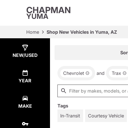
CHAPMAN
YUMA
Home
Shop New Vehicles in Yuma, AZ
Show
19
Results
Sor
NEW/USED
Chevrolet
and
Trax
YEAR
Tags
MAKE
In-Transit
Courtesy Vehicle