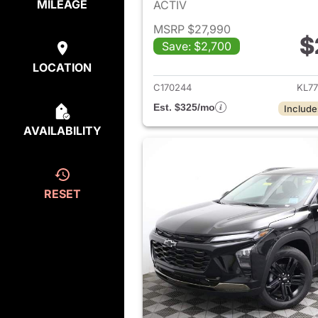
MILEAGE
ACTIV
MSRP $27,990
$
Save: $2,700
View det
LOCATION
C170244
KL7
Est. $325/mo
Include
AVAILABILITY
RESET