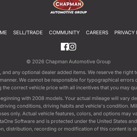
ME
SELL/TRADE
COMMUNITY
CAREERS
PRIVACY 
© 2026
Chapman Automotive Group
tion, and any optional dealer added items. We reserve the righ
y manner. We cannot be responsible for typographical errors or
e correct vehicle price with all incentives that you may quali
eginning with 2008 models. Your actual mileage will vary d
, driving conditions, driving habits and vehicle's condition.
oses only. Actual vehicle features, colors, and options may v
One Software and is protected under the United States and 
, distribution, recording or modification of this content is st