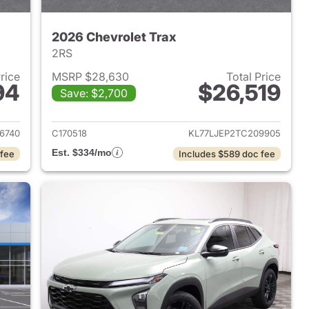
2026 Chevrolet Trax
2RS
Price
MSRP $28,630
Total Price
94
$26,519
Save: $2,700
2026 Chevrolet Trax
View details for 2026 Chevr
6740
C170518
KL77LJEP2TC209905
Est. $334/mo
 fee
Includes $589 doc fee