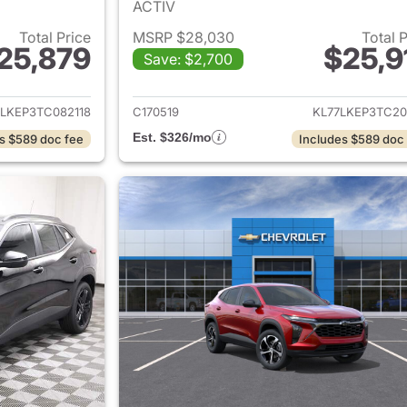
ACTIV
Total Price
MSRP $28,030
Total 
25,879
$25,9
Save: $2,700
ails for 2026 Chevrolet Trax
View details for 
7LKEP3TC082118
C170519
KL77LKEP3TC20
Est. $326/mo
s $589 doc fee
Includes $589 doc