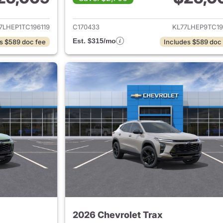
ails for 2026 Chevrolet Trax
View details for 
7LHEP1TC196119
C170433
KL77LHEP9TC19
Est. $315/mo
s $589 doc fee
Includes $589 doc
2026 Chevrolet Trax