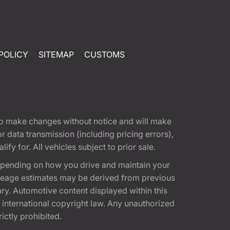
POLICY
SITEMAP
CUSTOMS
t to make changes without notice and will make
 data transmission (including pricing errors),
fy for. All vehicles subject to prior sale.
epending on how you drive and maintain your
 Mileage estimates may be derived from previous
ary. Automotive content displayed within this
international copyright law. Any unauthorized
rictly prohibited.