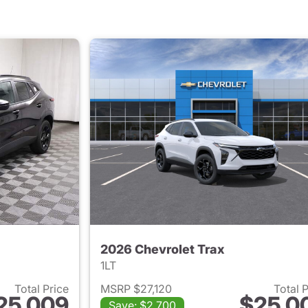
2026 Chevrolet Trax
1LT
Total Price
MSRP $27,120
Total 
25,009
$25,0
Save: $2,700