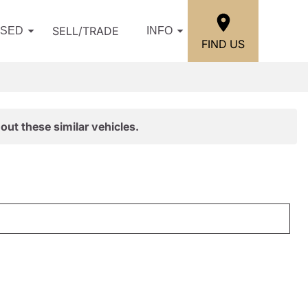
SELL/TRADE
USED
INFO
FIND US
out these similar vehicles.