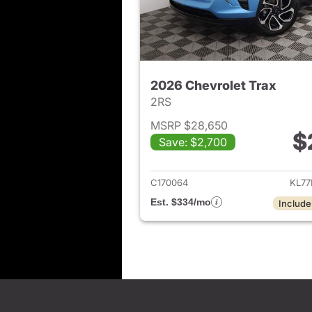
2026 Chevrolet Trax
2RS
MSRP $28,650
$
Save: $2,700
View det
C170064
KL77
Est. $334/mo
Include