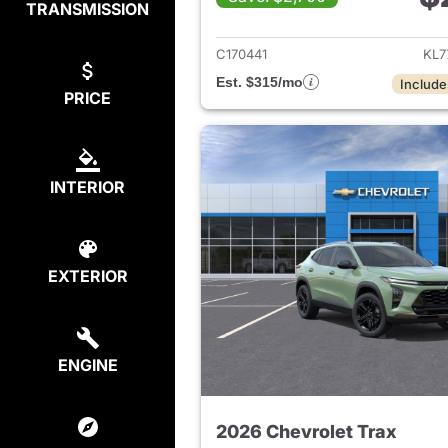
TRANSMISSION
View det
C170441
KL7
Est. $315/mo
Include
PRICE
INTERIOR
EXTERIOR
ENGINE
2026 Chevrolet Trax