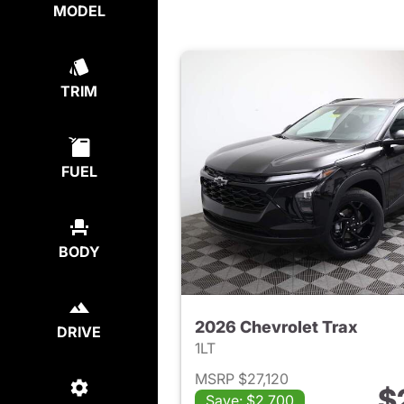
MODEL
TRIM
FUEL
BODY
2026 Chevrolet Trax
DRIVE
1LT
MSRP $27,120
$
Save: $2,700