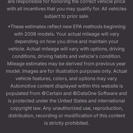
are responsible for honoring the correct vehicle price
with all incentives that you may qualify for. All vehicles
subject to prior sale.
*These estimates reflect new EPA methods beginning
with 2008 models. Your actual mileage will vary
depending on how you drive and maintain your
vehicle. Actual mileage will vary with options, driving
conditions, driving habits and vehicle's condition.
Mileage estimates may be derived from previous year
model. Images are for illustration purposes only. Actual
vehicle features, colors, and options may vary.
Automotive content displayed within this website is
populated from ©Certain and ©DataOne Software and
is protected under the United States and international
copyright law. Any unauthorized use, reproduction,
distribution, recording or modification of this content
is strictly prohibited.