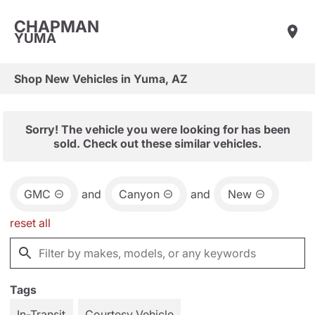
CHAPMAN
YUMA
Shop New Vehicles in Yuma, AZ
Sorry! The vehicle you were looking for has been
sold. Check out these similar vehicles.
GMC
and
Canyon
and
New
reset all
Tags
In-Transit
Courtesy Vehicle