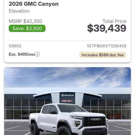
2026 GMC Canyon
Elevation
MSRP $42,350
Total Price
$39,439
Save: $3,500
View details for 2026 GMC C
G9902
1GTP1BEK5T1290459
Est. $495/mo
Includes $589 doc fee