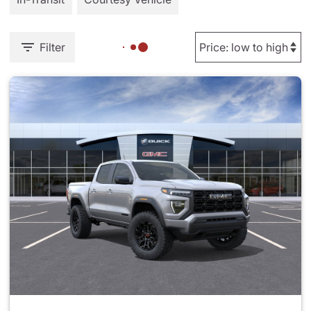
Filter