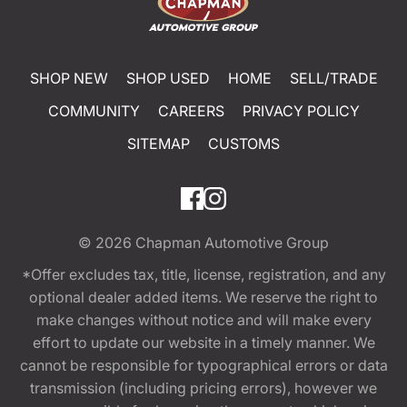
SHOP NEW
SHOP USED
HOME
SELL/TRADE
COMMUNITY
CAREERS
PRIVACY POLICY
SITEMAP
CUSTOMS
© 2026
Chapman Automotive Group
*Offer excludes tax, title, license, registration, and any
optional dealer added items. We reserve the right to
make changes without notice and will make every
effort to update our website in a timely manner. We
cannot be responsible for typographical errors or data
transmission (including pricing errors), however we