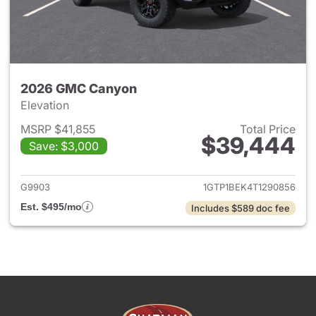
2026 GMC Canyon
Elevation
MSRP $41,855
Total Price
$39,444
Save: $3,000
View details for 2026 GMC C
G9903
1GTP1BEK4T1290856
Est. $495/mo
Includes $589 doc fee