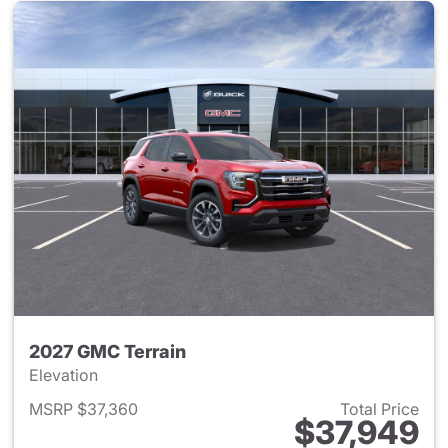
2027 GMC Terrain
Elevation
MSRP $37,360
Total Price
$37,949
View details for 2027 GMC Te