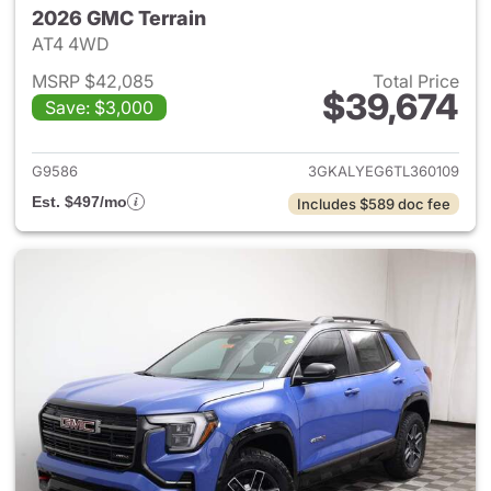
2026 GMC Terrain
AT4 4WD
MSRP $42,085
Total Price
$39,674
Save: $3,000
View details for 2026 GMC Te
G9586
3GKALYEG6TL360109
Est. $497/mo
Includes $589 doc fee