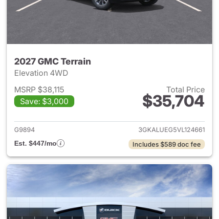
2027 GMC Terrain
Elevation 4WD
MSRP $38,115
Total Price
$35,704
Save: $3,000
View details for 2027 GMC Te
G9894
3GKALUEG5VL124661
Est. $447/mo
Includes $589 doc fee