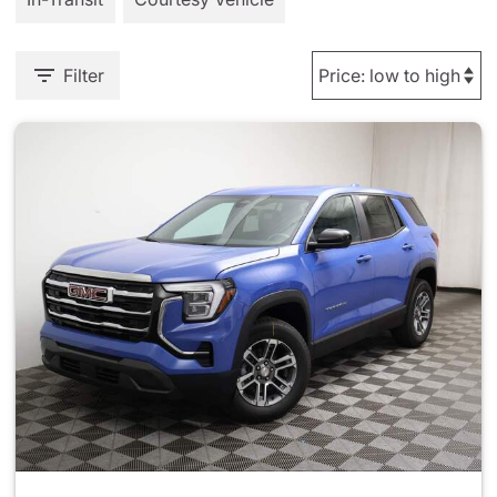
Filter