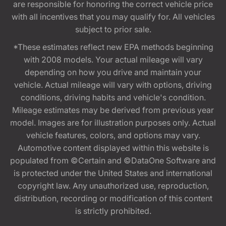
are responsible for honoring the correct vehicle price
with all incentives that you may qualify for. All vehicles
subject to prior sale.
*These estimates reflect new EPA methods beginning
with 2008 models. Your actual mileage will vary
depending on how you drive and maintain your
vehicle. Actual mileage will vary with options, driving
conditions, driving habits and vehicle's condition.
Mileage estimates may be derived from previous year
model. Images are for illustration purposes only. Actual
vehicle features, colors, and options may vary.
Automotive content displayed within this website is
populated from ©Certain and ©DataOne Software and
is protected under the United States and international
copyright law. Any unauthorized use, reproduction,
distribution, recording or modification of this content
is strictly prohibited.