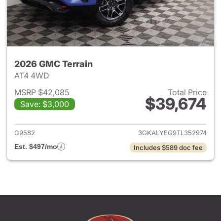
2026 GMC Terrain
AT4 4WD
MSRP $42,085
Total Price
$39,674
Save: $3,000
View details for 2026 GMC Te
G9582
3GKALYEG9TL352974
Est. $497/mo
Includes $589 doc fee