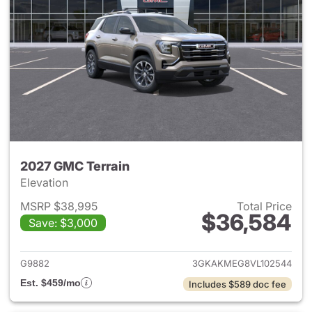
2027 GMC Terrain
Elevation
MSRP $38,995
Total Price
$36,584
Save: $3,000
View details for 2027 GMC Te
G9882
3GKAKMEG8VL102544
Est. $459/mo
Includes $589 doc fee