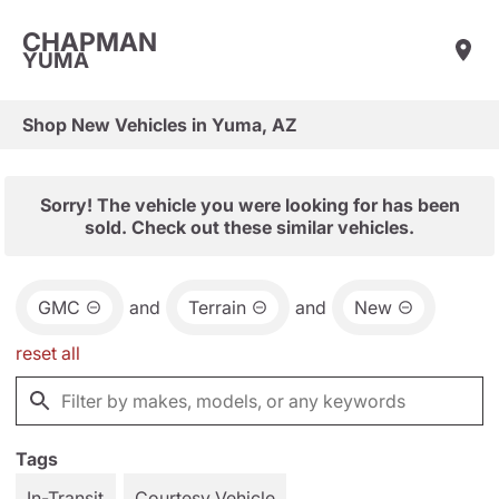
CHAPMAN
YUMA
Shop New Vehicles in Yuma, AZ
Sorry! The vehicle you were looking for has been
sold. Check out these similar vehicles.
GMC
and
Terrain
and
New
reset all
Tags
In-Transit
Courtesy Vehicle