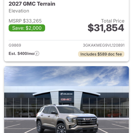
2027 GMC Terrain
Elevation
MSRP $33,265
Total Price
$31,854
Save: $2,000
View details for 2027 GMC Te
G9869
3GKAKMEG9VL120891
Est. $400/mo
Includes $589 doc fee