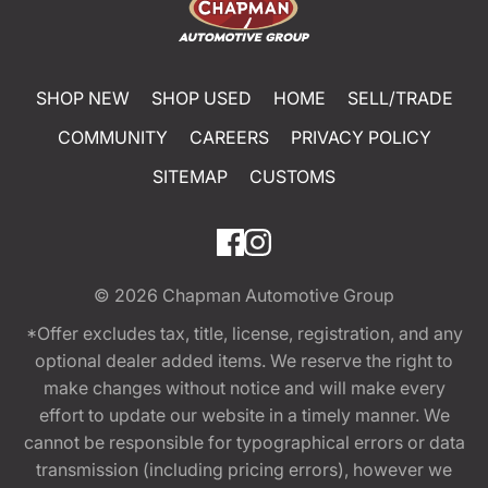
SHOP NEW
SHOP USED
HOME
SELL/TRADE
COMMUNITY
CAREERS
PRIVACY POLICY
SITEMAP
CUSTOMS
© 2026
Chapman Automotive Group
*Offer excludes tax, title, license, registration, and any
optional dealer added items. We reserve the right to
make changes without notice and will make every
effort to update our website in a timely manner. We
cannot be responsible for typographical errors or data
transmission (including pricing errors), however we