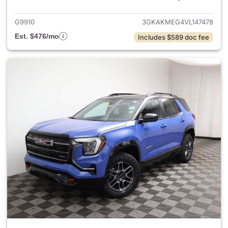
G9910
3GKAKMEG4VL147478
Est. $476/mo
Includes $589 doc fee