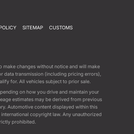
POLICY
SITEMAP
CUSTOMS
t to make changes without notice and will make
 data transmission (including pricing errors),
fy for. All vehicles subject to prior sale.
epending on how you drive and maintain your
 Mileage estimates may be derived from previous
ary. Automotive content displayed within this
international copyright law. Any unauthorized
rictly prohibited.