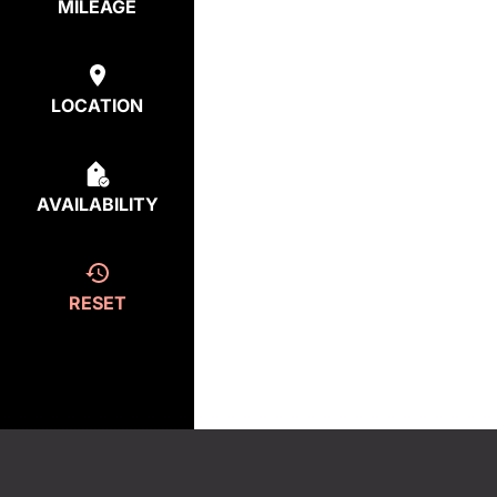
MILEAGE
LOCATION
AVAILABILITY
RESET