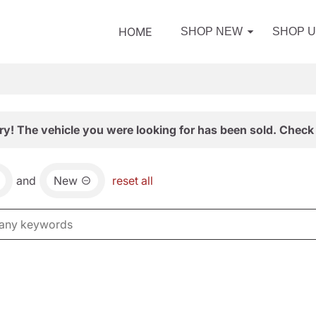
HOME
SHOP NEW
SHOP 
ry! The vehicle you were looking for has been sold. Check 
and
New
reset all