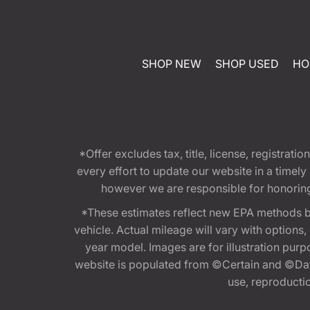
SHOP NEW
SHOP USED
HO
*Offer excludes tax, title, license, registra
every effort to update our website in a timel
however we are responsible for honoring th
*These estimates reflect new EPA methods b
vehicle. Actual mileage will vary with options
year model. Images are for illustration purp
website is populated from ©Certain and ©Data
use, reproduction