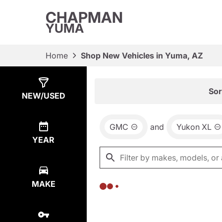
CHAPMAN
YUMA
Home
Shop New Vehicles in Yuma, AZ
Show
0
Results
Sor
NEW/USED
GMC
and
Yukon XL
YEAR
MAKE