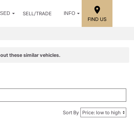
SELL/TRADE
USED
INFO
FIND US
out these similar vehicles.
Sort By