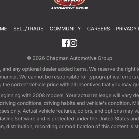
ME
SELL/TRADE
COMMUNITY
CAREERS
PRIVACY 
© 2026
Chapman Automotive Group
tion, and any optional dealer added items. We reserve the righ
y manner. We cannot be responsible for typographical errors or
e correct vehicle price with all incentives that you may quali
eginning with 2008 models. Your actual mileage will vary d
, driving conditions, driving habits and vehicle's condition.
oses only. Actual vehicle features, colors, and options may v
One Software and is protected under the United States and 
, distribution, recording or modification of this content is st