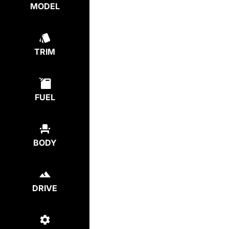
MODEL
TRIM
FUEL
BODY
DRIVE