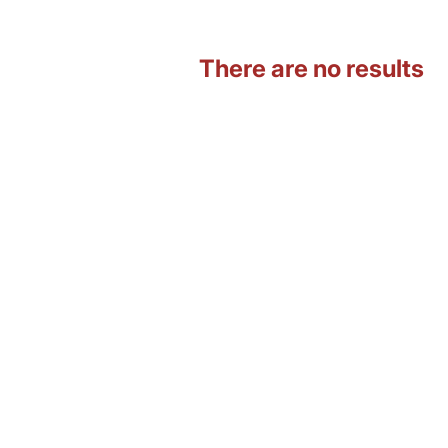
There are no results