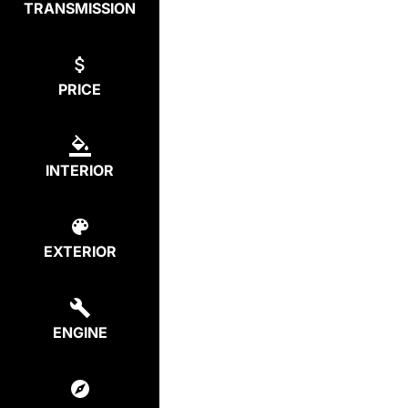
TRANSMISSION
PRICE
INTERIOR
EXTERIOR
ENGINE