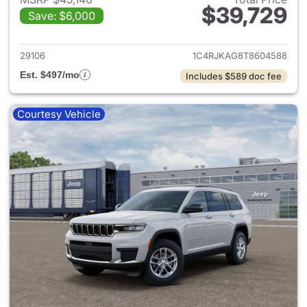
$39,729
Save: $6,000
View details for 2026 Jeep G
29106
1C4RJKAG8T8604588
Est. $497/mo
Includes $589 doc fee
Courtesy Vehicle