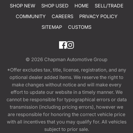
SHOP NEW
SHOP USED
HOME
SELL/TRADE
COMMUNITY
CAREERS
PRIVACY POLICY
SITEMAP
CUSTOMS
© 2026
Chapman Automotive Group
*Offer excludes tax, title, license, registration, and any
optional dealer added items. We reserve the right to
make changes without notice and will make every
effort to update our website in a timely manner. We
cannot be responsible for typographical errors or data
transmission (including pricing errors), however we
are responsible for honoring the correct vehicle price
with all incentives that you may qualify for. All vehicles
subject to prior sale.