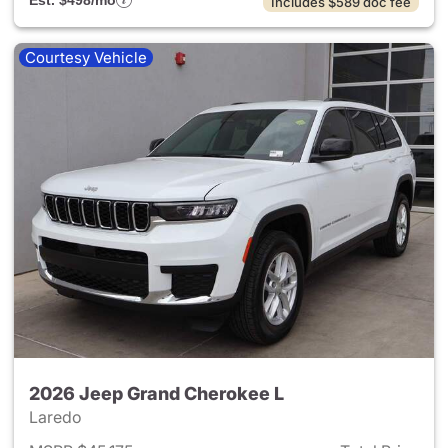
Est. $498/mo
Includes $589 doc fee
Courtesy Vehicle
2026 Jeep Grand Cherokee L
Laredo