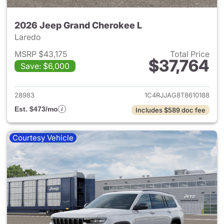
2026 Jeep Grand Cherokee L
Laredo
MSRP $43,175
Total Price
$37,764
Save: $6,000
View details for 2026 Jeep G
28983
1C4RJJAG8T8610188
Est. $473/mo
Includes $589 doc fee
Courtesy Vehicle