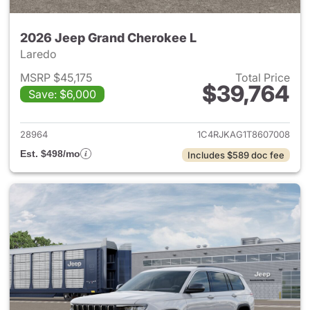
2026 Jeep Grand Cherokee L
Laredo
MSRP $45,175
Total Price
$39,764
Save: $6,000
View details for 2026 Jeep G
28964
1C4RJKAG1T8607008
Est. $498/mo
Includes $589 doc fee