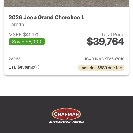
2026 Jeep Grand Cherokee L
Laredo
MSRP $45,175
Total Price
$39,764
Save: $6,000
View details for 2026 Jeep G
28963
1C4RJKAGXT8607010
Est. $498/mo
Includes $589 doc fee