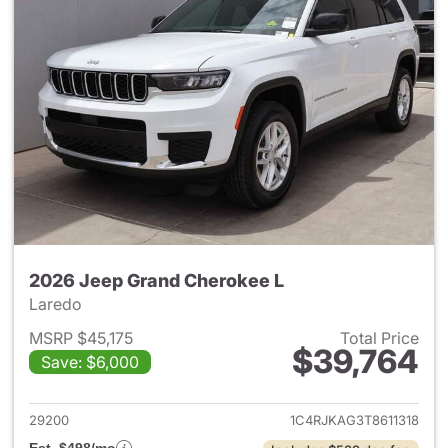
2026 Jeep Grand Cherokee L
Laredo
MSRP $45,175
Total Price
$39,764
Save: $6,000
View details for 2026 Jeep G
29200
1C4RJKAG3T8611318