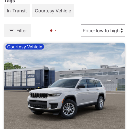
Tags
In-Transit
Courtesy Vehicle
Filter
Courtesy Vehicle