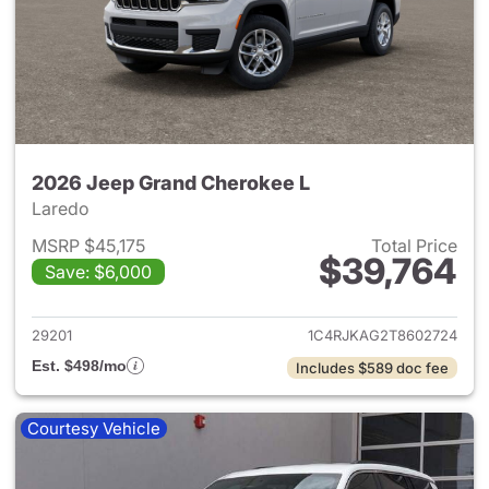
2026 Jeep Grand Cherokee L
Laredo
MSRP $45,175
Total Price
$39,764
Save: $6,000
View details for 2026 Jeep G
29201
1C4RJKAG2T8602724
Est. $498/mo
Includes $589 doc fee
Courtesy Vehicle