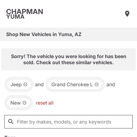
CHAPMAN
YUMA
Shop New Vehicles in Yuma, AZ
Sorry! The vehicle you were looking for has been
sold. Check out these similar vehicles.
Jeep
and
Grand Cherokee L
and
New
reset all