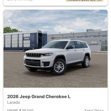
2026 Jeep Grand Cherokee L
Laredo
MSRP $45,140
Total Price