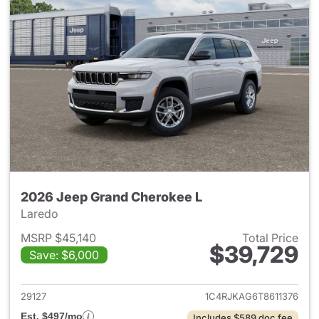
2026 Jeep Grand Cherokee L
Laredo
MSRP $45,140
Total Price
$39,729
Save: $6,000
View details for 2026 Jeep G
29127
1C4RJKAG6T8611376
Est. $497/mo
Includes $589 doc fee