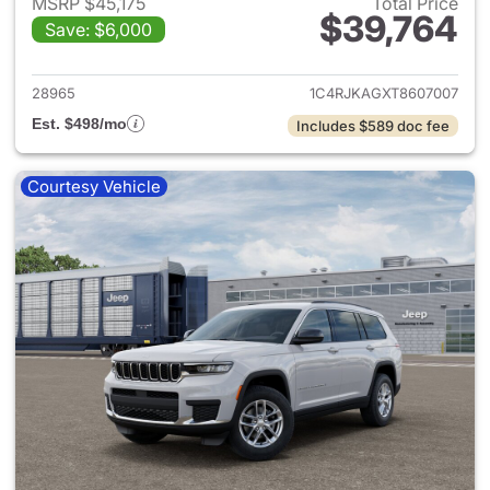
MSRP $45,175
Total Price
$39,764
Save: $6,000
View details for 2026 Jeep G
28965
1C4RJKAGXT8607007
Est. $498/mo
Includes $589 doc fee
Courtesy Vehicle