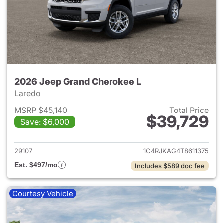
2026 Jeep Grand Cherokee L
Laredo
MSRP $45,140
Total Price
$39,729
Save: $6,000
View details for 2026 Jeep G
29107
1C4RJKAG4T8611375
Est. $497/mo
Includes $589 doc fee
Courtesy Vehicle