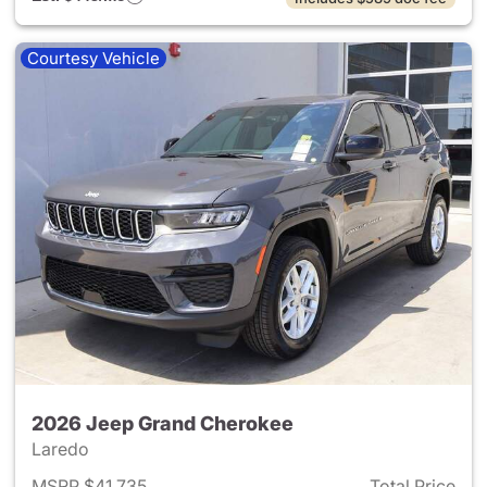
Courtesy Vehicle
2026 Jeep Grand Cherokee
Laredo
MSRP $41,735
Total Price