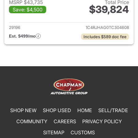
MSRP $43,735
Total Price
$39,824
Save: $4,500
View details for 2026 Jeep G
29196
1C4RJHAG0TC304608
Est. $499/mo
Includes $589 doc fee
SHOP NEW
SHOP USED
HOME
SELL/TRADE
COMMUNITY
CAREERS
PRIVACY POLICY
SITEMAP
CUSTOMS