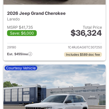
2026 Jeep Grand Cherokee
Laredo
MSRP $41,735
Total Price
$36,324
Save: $6,000
View details for 2026 Jeep G
29190
1C4RJGAG6TC307250
Est. $455/mo
Includes $589 doc fee
Courtesy Vehicle