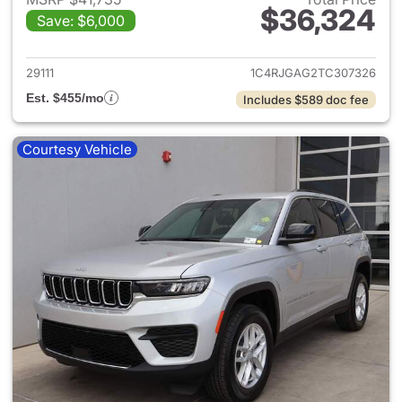
$36,324
Save: $6,000
View details for 2026 Jeep G
29111
1C4RJGAG2TC307326
Est. $455/mo
Includes $589 doc fee
Courtesy Vehicle