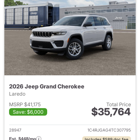
2026 Jeep Grand Cherokee
Laredo
MSRP $41,175
Total Price
$35,764
Save: $6,000
View details for 2026 Jeep G
28947
1C4RJGAG4TC307795
Est. $448/mo
Includes $589 doc fee