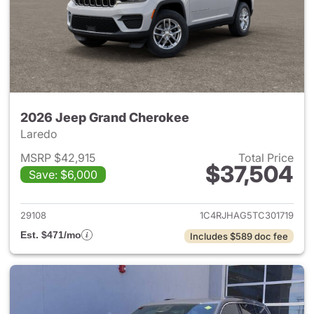
2026 Jeep Grand Cherokee
Laredo
MSRP $42,915
Total Price
$37,504
Save: $6,000
View details for 2026 Jeep G
29108
1C4RJHAG5TC301719
Est. $471/mo
Includes $589 doc fee