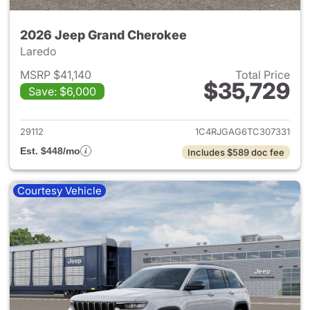
2026 Jeep Grand Cherokee
Laredo
MSRP $41,140
Total Price
$35,729
Save: $6,000
View details for 2026 Jeep G
29112
1C4RJGAG6TC307331
Est. $448/mo
Includes $589 doc fee
Courtesy Vehicle