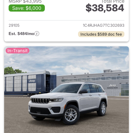
MSRP $43,995
Total Price
$38,584
Save: $6,000
View details for 2026 Jeep G
29105
1C4RJHAG7TC302693
Est. $484/mo
Includes $589 doc fee
In-Transit