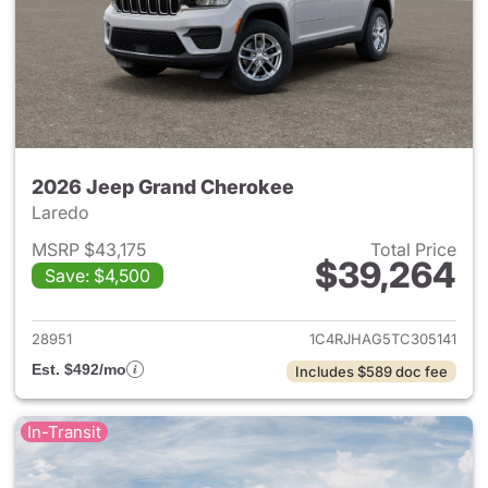
2026 Jeep Grand Cherokee
Laredo
MSRP $43,175
Total Price
$39,264
Save: $4,500
View details for 2026 Jeep G
28951
1C4RJHAG5TC305141
Est. $492/mo
Includes $589 doc fee
In-Transit