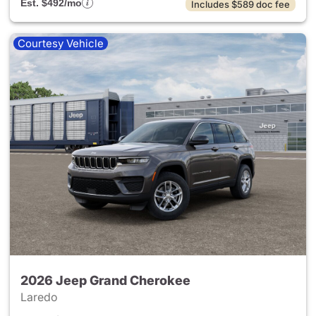
Est. $492/mo
Includes $589 doc fee
Courtesy Vehicle
2026 Jeep Grand Cherokee
Laredo