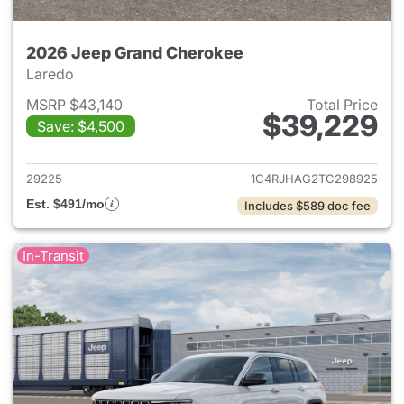
2026 Jeep Grand Cherokee
Laredo
MSRP $43,140
Total Price
$39,229
Save: $4,500
View details for 2026 Jeep G
29225
1C4RJHAG2TC298925
Est. $491/mo
Includes $589 doc fee
In-Transit