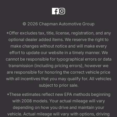
© 2026
Chapman Automotive Group
*Offer excludes tax, title, license, registration, and any
optional dealer added items. We reserve the right to
make changes without notice and will make every
effort to update our website in a timely manner. We
cannot be responsible for typographical errors or data
transmission (including pricing errors), however we
are responsible for honoring the correct vehicle price
with all incentives that you may qualify for. All vehicles
subject to prior sale.
*These estimates reflect new EPA methods beginning
with 2008 models. Your actual mileage will vary
depending on how you drive and maintain your
vehicle. Actual mileage will vary with options, driving