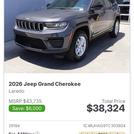
2026 Jeep Grand Cherokee
Laredo
MSRP $43,735
Total Price
$38,324
Save: $6,000
View details for 2026 Jeep G
29194
1C4RJHAG9TC303604