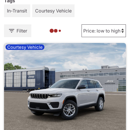
Tags
In-Transit
Courtesy Vehicle
Filter
Courtesy Vehicle