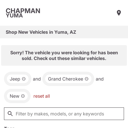
CHAPMAN
YUMA
Shop New Vehicles in Yuma, AZ
Sorry! The vehicle you were looking for has been
sold. Check out these similar vehicles.
Jeep
and
Grand Cherokee
and
New
reset all