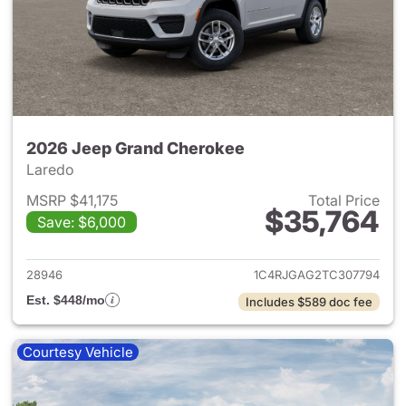
2026 Jeep Grand Cherokee
Laredo
MSRP $41,175
Total Price
$35,764
Save: $6,000
View details for 2026 Jeep G
28946
1C4RJGAG2TC307794
Est. $448/mo
Includes $589 doc fee
Courtesy Vehicle