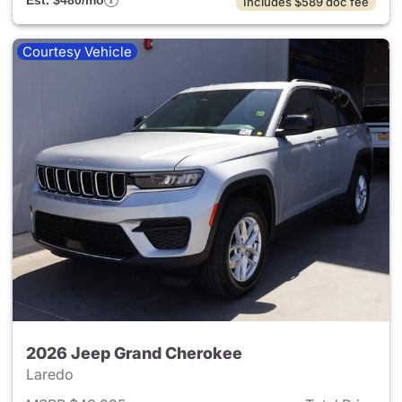
Est. $480/mo
Includes $589 doc fee
Courtesy Vehicle
2026 Jeep Grand Cherokee
Laredo