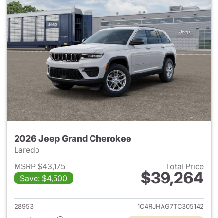
2026 Jeep Grand Cherokee
Laredo
MSRP $43,175
Total Price
$39,264
Save: $4,500
View details for 2026 Jeep G
28953
1C4RJHAG7TC305142