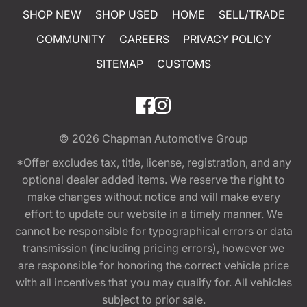
SHOP NEW
SHOP USED
HOME
SELL/TRADE
COMMUNITY
CAREERS
PRIVACY POLICY
SITEMAP
CUSTOMS
© 2026
Chapman Automotive Group
*Offer excludes tax, title, license, registration, and any
optional dealer added items. We reserve the right to
make changes without notice and will make every
effort to update our website in a timely manner. We
cannot be responsible for typographical errors or data
transmission (including pricing errors), however we
are responsible for honoring the correct vehicle price
with all incentives that you may qualify for. All vehicles
subject to prior sale.