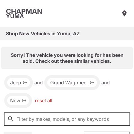
CHAPMAN
YUMA
Shop New Vehicles in Yuma, AZ
Sorry! The vehicle you were looking for has been
sold. Check out these similar vehicles.
Jeep
and
Grand Wagoneer
and
New
reset all