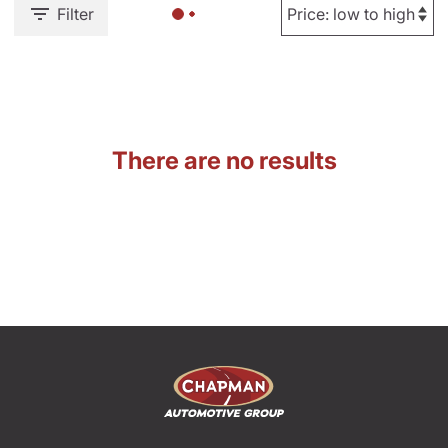
Filter
There are no results