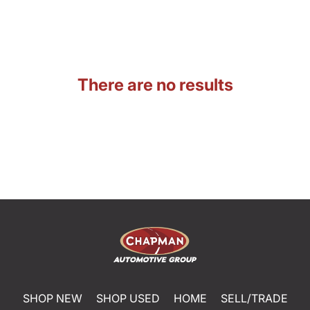
There are no results
SHOP NEW
SHOP USED
HOME
SELL/TRADE