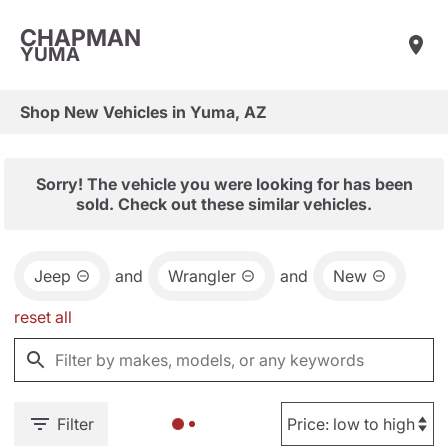
CHAPMAN
YUMA
Shop New Vehicles in Yuma, AZ
Sorry! The vehicle you were looking for has been
sold. Check out these similar vehicles.
Jeep
and
Wrangler
and
New
reset all
Filter