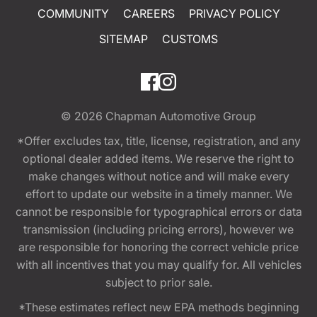
COMMUNITY
CAREERS
PRIVACY POLICY
SITEMAP
CUSTOMS
© 2026
Chapman Automotive Group
*Offer excludes tax, title, license, registration, and any
optional dealer added items. We reserve the right to
make changes without notice and will make every
effort to update our website in a timely manner. We
cannot be responsible for typographical errors or data
transmission (including pricing errors), however we
are responsible for honoring the correct vehicle price
with all incentives that you may qualify for. All vehicles
subject to prior sale.
*These estimates reflect new EPA methods beginning