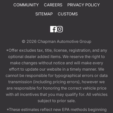
COMMUNITY
CAREERS
PRIVACY POLICY
SITEMAP
CUSTOMS
© 2026
Chapman Automotive Group
*Offer excludes tax, title, license, registration, and any
optional dealer added items. We reserve the right to
make changes without notice and will make every
effort to update our website in a timely manner. We
cannot be responsible for typographical errors or data
transmission (including pricing errors), however we
are responsible for honoring the correct vehicle price
with all incentives that you may qualify for. All vehicles
subject to prior sale.
*These estimates reflect new EPA methods beginning