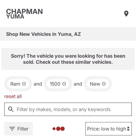
CHAPMAN
YUMA
Shop New Vehicles in Yuma, AZ
Sorry! The vehicle you were looking for has been
sold. Check out these similar vehicles.
Ram
and
1500
and
New
reset all
Filter