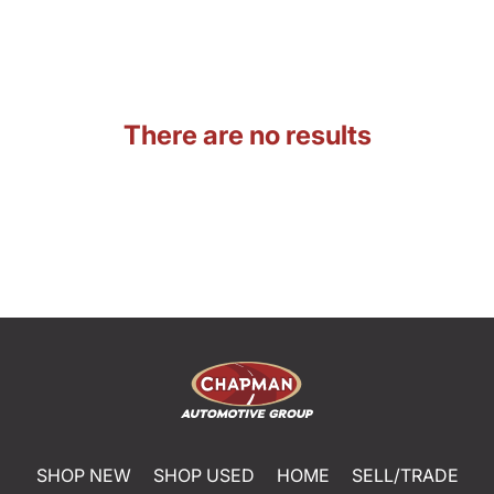
There are no results
SHOP NEW
SHOP USED
HOME
SELL/TRADE