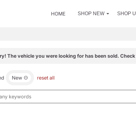
HOME
SHOP NEW
SHOP 
ry! The vehicle you were looking for has been sold. Check 
nd
New
reset all