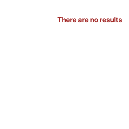
There are no results