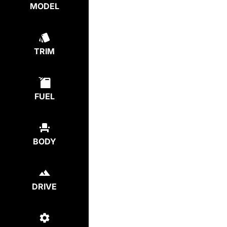
MODEL
TRIM
FUEL
BODY
DRIVE