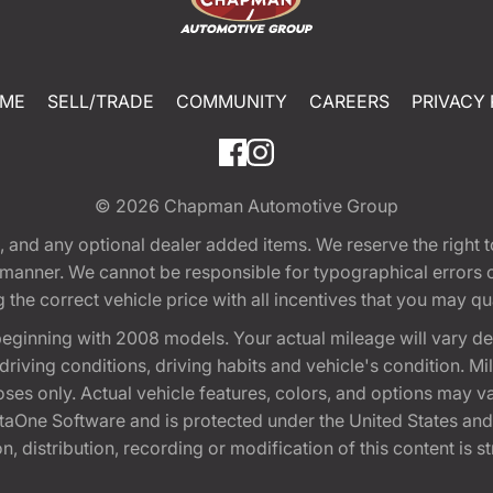
ME
SELL/TRADE
COMMUNITY
CAREERS
PRIVACY 
© 2026
Chapman Automotive Group
tion, and any optional dealer added items. We reserve the righ
y manner. We cannot be responsible for typographical errors or
e correct vehicle price with all incentives that you may quali
eginning with 2008 models. Your actual mileage will vary d
, driving conditions, driving habits and vehicle's condition.
oses only. Actual vehicle features, colors, and options may v
One Software and is protected under the United States and 
, distribution, recording or modification of this content is st