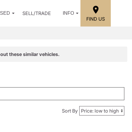
SELL/TRADE
USED
INFO
FIND US
out these similar vehicles.
Sort By