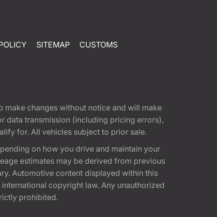
POLICY
SITEMAP
CUSTOMS
t to make changes without notice and will make
 data transmission (including pricing errors),
fy for. All vehicles subject to prior sale.
epending on how you drive and maintain your
 Mileage estimates may be derived from previous
ary. Automotive content displayed within this
international copyright law. Any unauthorized
rictly prohibited.