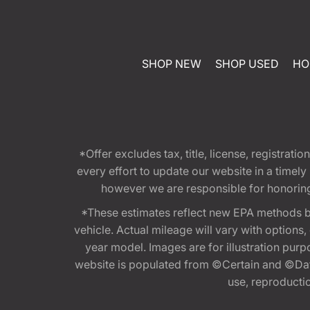
SHOP NEW
SHOP USED
HO
*Offer excludes tax, title, license, registra
every effort to update our website in a timel
however we are responsible for honoring th
*These estimates reflect new EPA methods b
vehicle. Actual mileage will vary with options
year model. Images are for illustration purp
website is populated from ©Certain and ©Data
use, reproduction