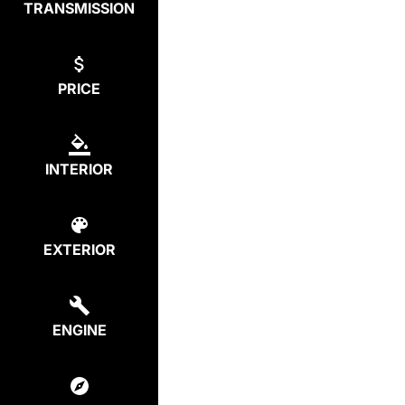
TRANSMISSION
PRICE
INTERIOR
EXTERIOR
ENGINE