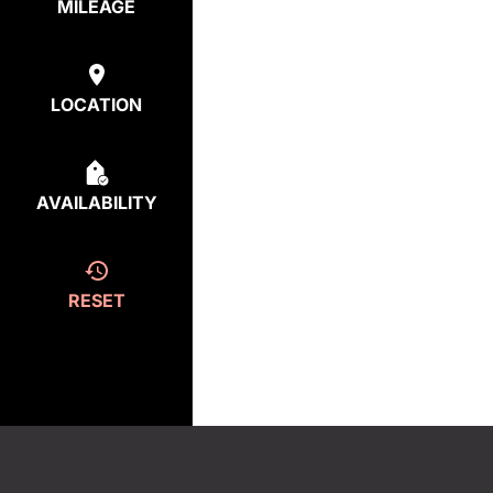
MILEAGE
LOCATION
AVAILABILITY
RESET