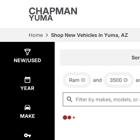
CHAPMAN
YUMA
Home
Shop New Vehicles in Yuma, AZ
Show
0
Results
Sor
NEW/USED
Ram
and
3500
a
YEAR
MAKE