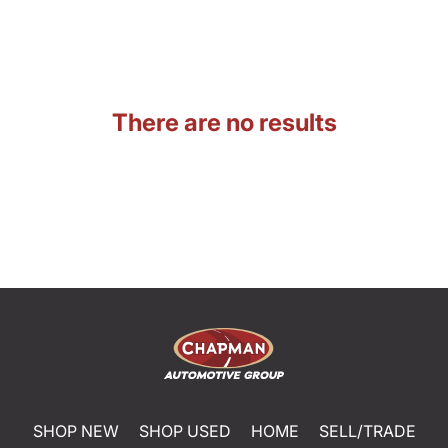
There are no results
SHOP NEW
SHOP USED
HOME
SELL/TRADE