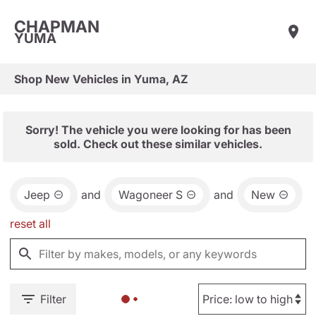
CHAPMAN
YUMA
Shop New Vehicles in Yuma, AZ
Sorry! The vehicle you were looking for has been
sold. Check out these similar vehicles.
Jeep
and
Wagoneer S
and
New
reset all
Filter