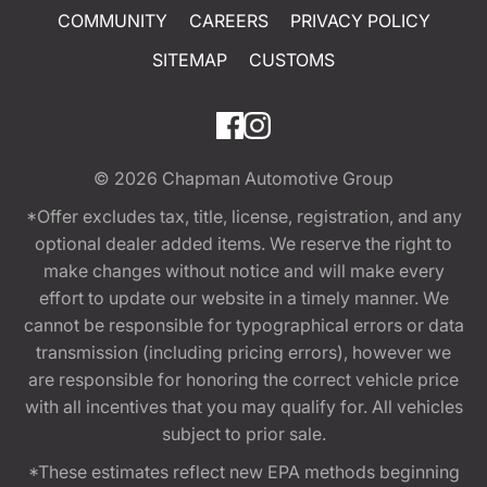
COMMUNITY
CAREERS
PRIVACY POLICY
SITEMAP
CUSTOMS
© 2026
Chapman Automotive Group
*Offer excludes tax, title, license, registration, and any
optional dealer added items. We reserve the right to
make changes without notice and will make every
effort to update our website in a timely manner. We
cannot be responsible for typographical errors or data
transmission (including pricing errors), however we
are responsible for honoring the correct vehicle price
with all incentives that you may qualify for. All vehicles
subject to prior sale.
*These estimates reflect new EPA methods beginning