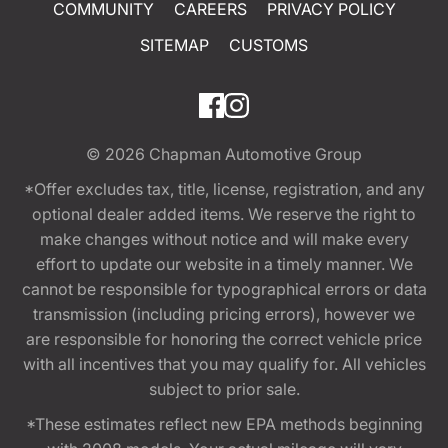
COMMUNITY
CAREERS
PRIVACY POLICY
SITEMAP
CUSTOMS
© 2026
Chapman Automotive Group
*Offer excludes tax, title, license, registration, and any
optional dealer added items. We reserve the right to
make changes without notice and will make every
effort to update our website in a timely manner. We
cannot be responsible for typographical errors or data
transmission (including pricing errors), however we
are responsible for honoring the correct vehicle price
with all incentives that you may qualify for. All vehicles
subject to prior sale.
*These estimates reflect new EPA methods beginning