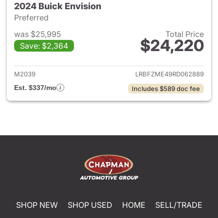
2024 Buick Envision
Preferred
was $25,995
Total Price
$24,220
Save: $2,364
View details for 2024 Buick E
M2039
LRBFZME49RD062889
Est. $337/mo
Includes $589 doc fee
SHOP NEW
SHOP USED
HOME
SELL/TRADE