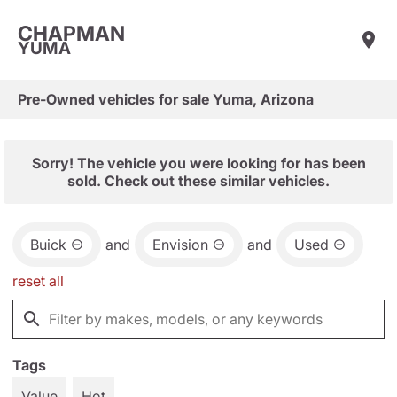
CHAPMAN
YUMA
Pre-Owned vehicles for sale Yuma, Arizona
Sorry! The vehicle you were looking for has been
sold. Check out these similar vehicles.
Buick
and
Envision
and
Used
reset all
Tags
Value
Hot