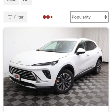
Filter