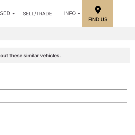
SELL/TRADE
USED
INFO
FIND US
out these similar vehicles.