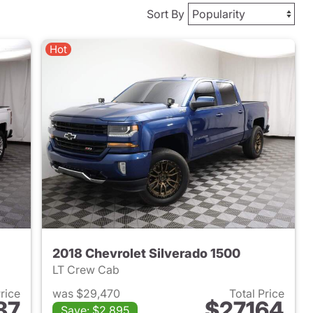
Sort By
Hot
2018 Chevrolet Silverado 1500
LT Crew Cab
Price
was $29,470
Total Price
87
$27,164
Save: $2,895