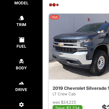
MODEL
Hot
TRIM
FUEL
BODY
2019 Chevrolet Silverado 
DRIVE
LT Crew Cab
was $24,225
$
Save: $2,234