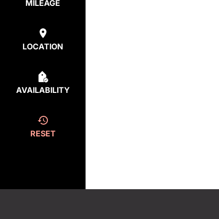
MILEAGE
LOCATION
AVAILABILITY
RESET