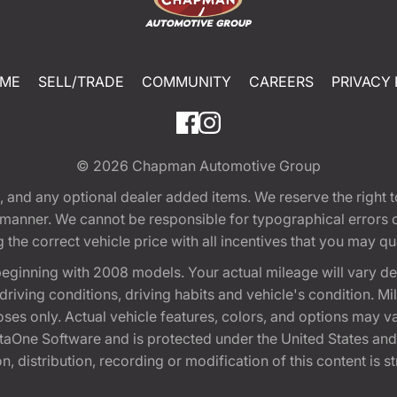
ME
SELL/TRADE
COMMUNITY
CAREERS
PRIVACY 
© 2026
Chapman Automotive Group
tion, and any optional dealer added items. We reserve the righ
y manner. We cannot be responsible for typographical errors or
e correct vehicle price with all incentives that you may quali
eginning with 2008 models. Your actual mileage will vary d
, driving conditions, driving habits and vehicle's condition.
oses only. Actual vehicle features, colors, and options may v
One Software and is protected under the United States and 
, distribution, recording or modification of this content is st