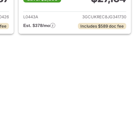
014 Chevrolet Silverado 1500
View details for 2018 Chevr
0426
L0443A
3GCUKREC8JG341730
Est. $378/mo
 fee
Includes $589 doc fee