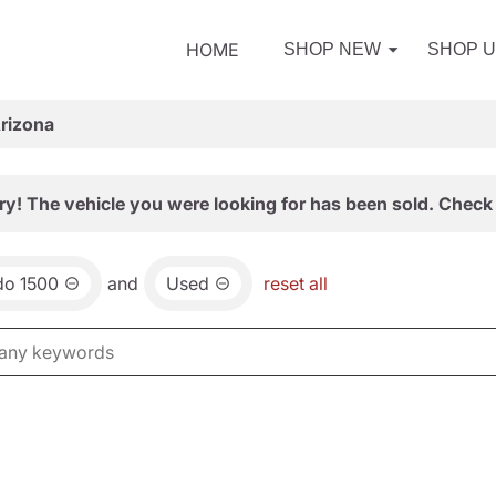
HOME
SHOP NEW
SHOP 
Arizona
ry! The vehicle you were looking for has been sold. Check 
do 1500
and
Used
reset all