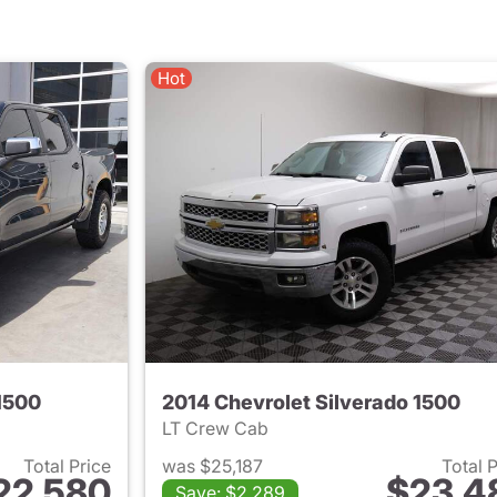
Hot
1500
2014 Chevrolet Silverado 1500
LT Crew Cab
Total Price
was $25,187
Total 
22,580
$23,4
Save: $2,289