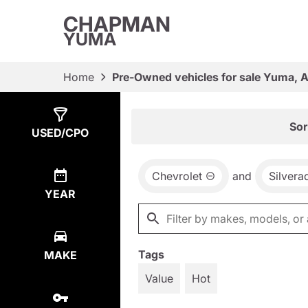
CHAPMAN
YUMA
Home
Pre-Owned vehicles for sale Yuma, 
Show
3
Results
Sor
USED/CPO
Chevrolet
and
Silvera
YEAR
Tags
MAKE
Value
Hot