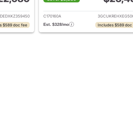
ails for 2019 Chevrolet Silverado 1500
View details for 2
DEDXKZ359450
C170160A
3GCUKREHXEG50
Est. $328/mo
s $589 doc fee
Includes $589 doc