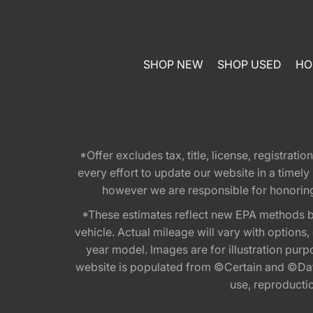
SHOP NEW
SHOP USED
HO
*Offer excludes tax, title, license, registra
every effort to update our website in a timel
however we are responsible for honoring th
*These estimates reflect new EPA methods b
vehicle. Actual mileage will vary with options
year model. Images are for illustration purp
website is populated from ©Certain and ©Data
use, reproduction