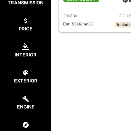
TRANSMISSION
View det
29080A
1GCUY
Est. $316/mo
Include
PRICE
INTERIOR
EXTERIOR
ENGINE