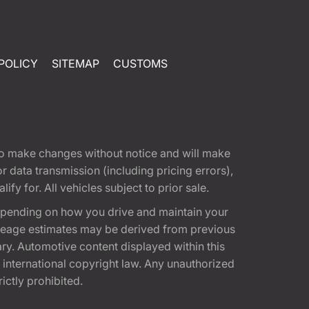
POLICY
SITEMAP
CUSTOMS
t to make changes without notice and will make
 data transmission (including pricing errors),
fy for. All vehicles subject to prior sale.
epending on how you drive and maintain your
 Mileage estimates may be derived from previous
ary. Automotive content displayed within this
international copyright law. Any unauthorized
rictly prohibited.