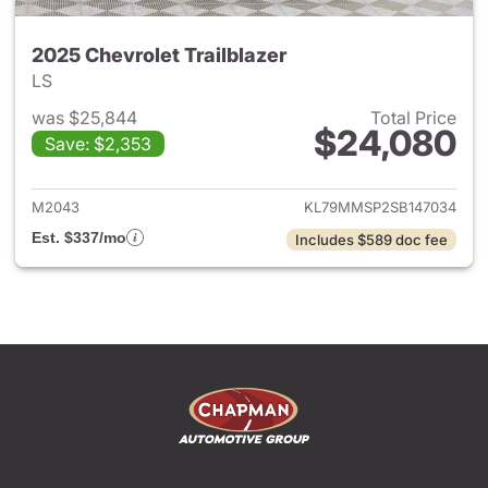
2025 Chevrolet Trailblazer
LS
was $25,844
Total Price
$24,080
Save: $2,353
View details for 2025 Chevrole
M2043
KL79MMSP2SB147034
Est. $337/mo
Includes $589 doc fee