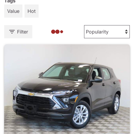
Tags
Value
Hot
Filter