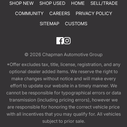
SHOP NEW
SHOP USED
HOME
SELL/TRADE
COMMUNITY
CAREERS
PRIVACY POLICY
SITEMAP
CUSTOMS
© 2026
Chapman Automotive Group
*Offer excludes tax, title, license, registration, and any
optional dealer added items. We reserve the right to
make changes without notice and will make every
effort to update our website in a timely manner. We
cannot be responsible for typographical errors or data
transmission (including pricing errors), however we
are responsible for honoring the correct vehicle price
with all incentives that you may qualify for. All vehicles
subject to prior sale.