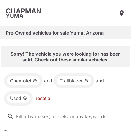
CHAPMAN
YUMA
Pre-Owned vehicles for sale Yuma, Arizona
Sorry! The vehicle you were looking for has been
sold. Check out these similar vehicles.
Chevrolet
and
Trailblazer
and
Used
reset all