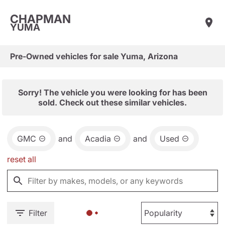
CHAPMAN
YUMA
Pre-Owned vehicles for sale Yuma, Arizona
Sorry! The vehicle you were looking for has been
sold. Check out these similar vehicles.
GMC
and
Acadia
and
Used
reset all
Filter