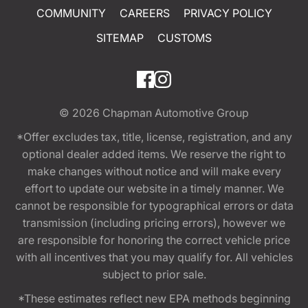
COMMUNITY
CAREERS
PRIVACY POLICY
SITEMAP
CUSTOMS
© 2026
Chapman Automotive Group
*Offer excludes tax, title, license, registration, and any
optional dealer added items. We reserve the right to
make changes without notice and will make every
effort to update our website in a timely manner. We
cannot be responsible for typographical errors or data
transmission (including pricing errors), however we
are responsible for honoring the correct vehicle price
with all incentives that you may qualify for. All vehicles
subject to prior sale.
*These estimates reflect new EPA methods beginning