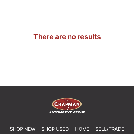
There are no results
SHOP NEW
SHOP USED
HOME
SELL/TRADE