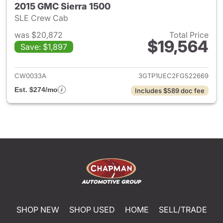
2015 GMC Sierra 1500
SLE Crew Cab
was $20,872
Total Price
$19,564
Save: $1,897
View details for 2015 GMC Sie
CW0033A
3GTP1UEC2FG522669
Est. $274/mo
Includes $589 doc fee
SHOP NEW
SHOP USED
HOME
SELL/TRADE