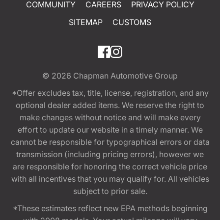
COMMUNITY
CAREERS
PRIVACY POLICY
SITEMAP
CUSTOMS
© 2026
Chapman Automotive Group
*Offer excludes tax, title, license, registration, and any
optional dealer added items. We reserve the right to
make changes without notice and will make every
effort to update our website in a timely manner. We
cannot be responsible for typographical errors or data
transmission (including pricing errors), however we
are responsible for honoring the correct vehicle price
with all incentives that you may qualify for. All vehicles
subject to prior sale.
*These estimates reflect new EPA methods beginning