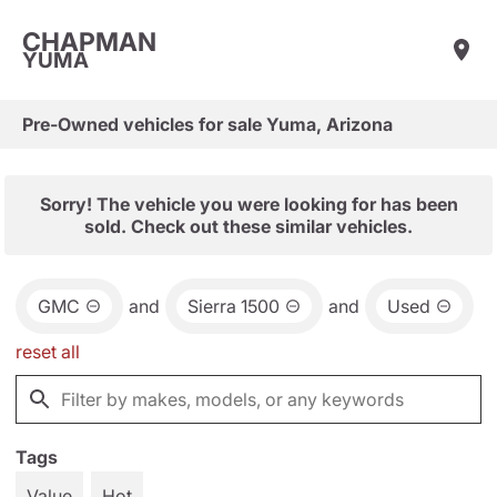
CHAPMAN
YUMA
Pre-Owned vehicles for sale Yuma, Arizona
Sorry! The vehicle you were looking for has been
sold. Check out these similar vehicles.
GMC
and
Sierra 1500
and
Used
reset all
Tags
Value
Hot