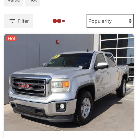
Filter
Hot