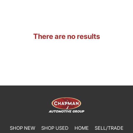
There are no results
SHOP NEW
SHOP USED
HOME
SELL/TRADE