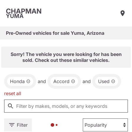
CHAPMAN
YUMA
Pre-Owned vehicles for sale Yuma, Arizona
Sorry! The vehicle you were looking for has been
sold. Check out these similar vehicles.
Honda
and
Accord
and
Used
reset all
Filter