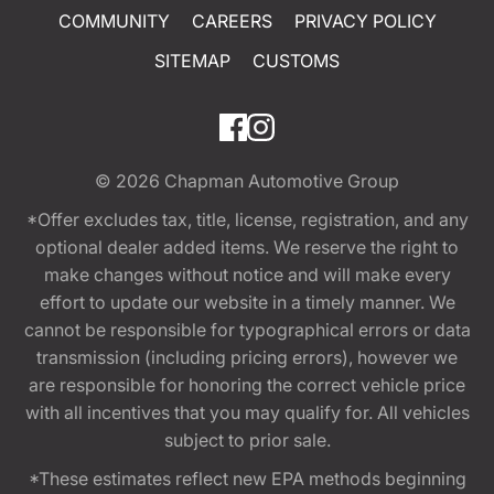
COMMUNITY
CAREERS
PRIVACY POLICY
SITEMAP
CUSTOMS
© 2026
Chapman Automotive Group
*Offer excludes tax, title, license, registration, and any
optional dealer added items. We reserve the right to
make changes without notice and will make every
effort to update our website in a timely manner. We
cannot be responsible for typographical errors or data
transmission (including pricing errors), however we
are responsible for honoring the correct vehicle price
with all incentives that you may qualify for. All vehicles
subject to prior sale.
*These estimates reflect new EPA methods beginning