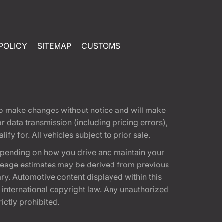
POLICY
SITEMAP
CUSTOMS
t to make changes without notice and will make
 data transmission (including pricing errors),
fy for. All vehicles subject to prior sale.
epending on how you drive and maintain your
 Mileage estimates may be derived from previous
ary. Automotive content displayed within this
international copyright law. Any unauthorized
rictly prohibited.