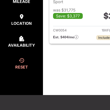
MILEAGE
Sport
was $31,775
$
Save: $3,377
View det
LOCATION
CW0054
19XF
Est. $404/mo
Include
AVAILABILITY
RESET