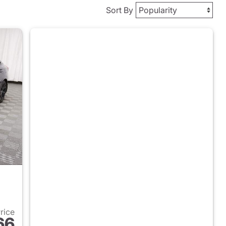
Sort By
Price
66