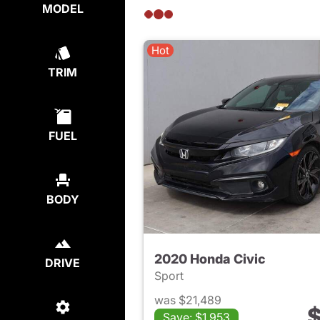
MODEL
Hot
TRIM
FUEL
BODY
2020 Honda Civic
DRIVE
Sport
was $21,489
$
Save: $1,953