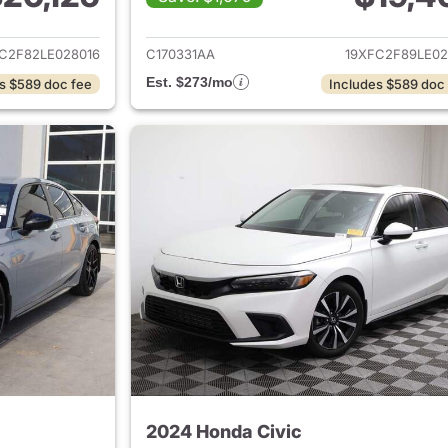
ails for 2020 Honda Civic
View details for 
C2F82LE028016
C170331AA
19XFC2F89LE02
Est. $273/mo
s $589 doc fee
Includes $589 doc
2024 Honda Civic