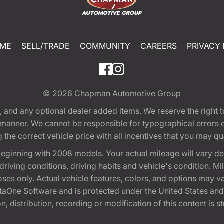
ME
SELL/TRADE
COMMUNITY
CAREERS
PRIVACY 
© 2026
Chapman Automotive Group
tion, and any optional dealer added items. We reserve the righ
y manner. We cannot be responsible for typographical errors or
e correct vehicle price with all incentives that you may quali
eginning with 2008 models. Your actual mileage will vary d
, driving conditions, driving habits and vehicle's condition.
oses only. Actual vehicle features, colors, and options may v
One Software and is protected under the United States and 
, distribution, recording or modification of this content is st