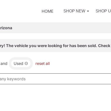
HOME
SHOP NEW
SHOP 
Arizona
ry! The vehicle you were looking for has been sold. Check 
and
Used
reset all