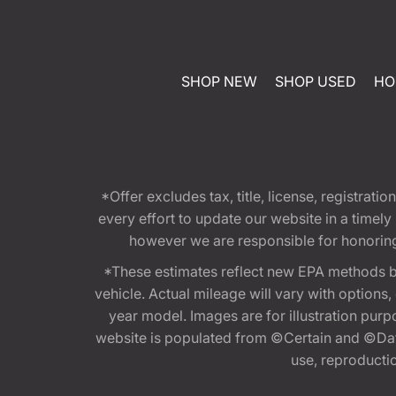
SHOP NEW
SHOP USED
HO
*Offer excludes tax, title, license, registra
every effort to update our website in a timel
however we are responsible for honoring th
*These estimates reflect new EPA methods b
vehicle. Actual mileage will vary with options
year model. Images are for illustration purp
website is populated from ©Certain and ©Data
use, reproduction