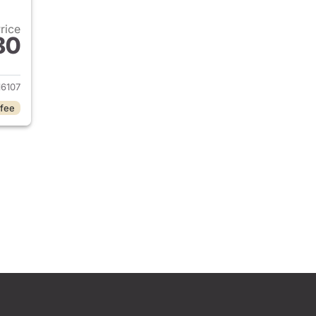
Price
80
2024 Honda Civic
16107
 fee