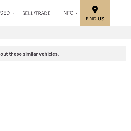
SELL/TRADE
USED
INFO
FIND US
out these similar vehicles.