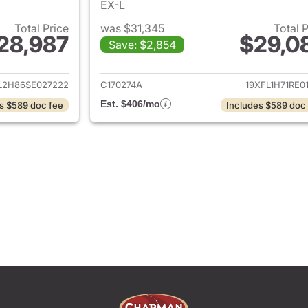
EX-L
Total Price
was $31,345
Total 
28,987
$29,0
Save: $2,854
ails for 2025 Honda Civic
View details for 
L2H86SE027222
C170274A
19XFL1H71RE0
Est. $406/mo
s $589 doc fee
Includes $589 doc