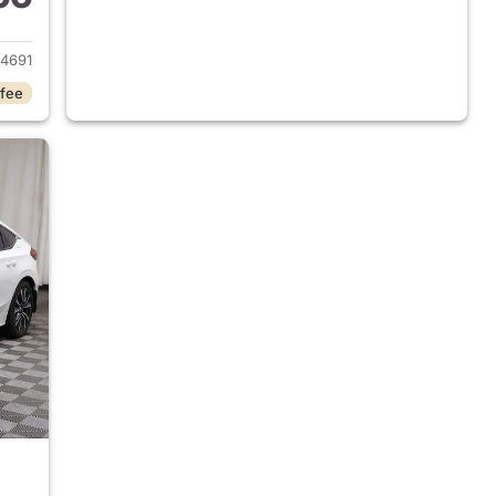
2020 Honda Civic
4691
 fee