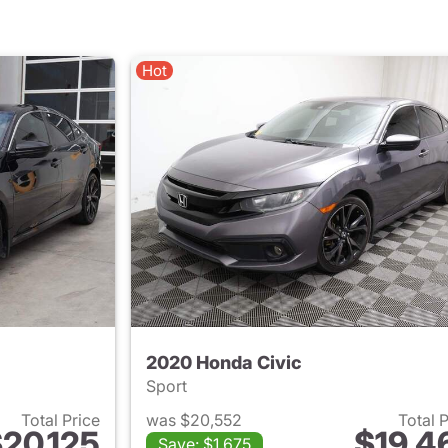
Hot
2020 Honda Civic
Sport
Total Price
was $20,552
Total 
20,125
$19,4
Save: $1,675