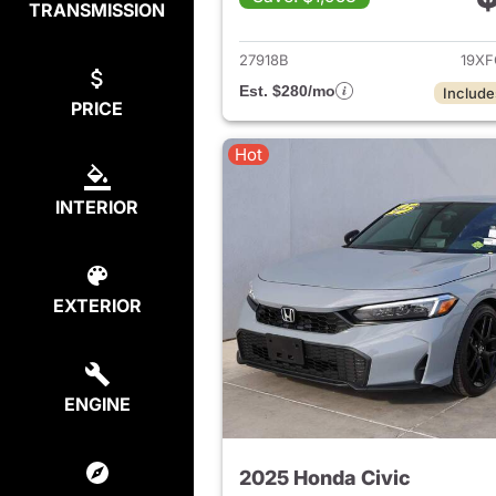
TRANSMISSION
View det
27918B
19XF
Est. $280/mo
Include
PRICE
Hot
INTERIOR
EXTERIOR
ENGINE
2025 Honda Civic