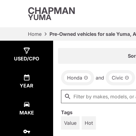
CHAPMAN
YUMA
Home
Pre-Owned vehicles for sale Yuma, 
Show
4
Results
Sor
USED/CPO
Honda
and
Civic
YEAR
Tags
MAKE
Value
Hot