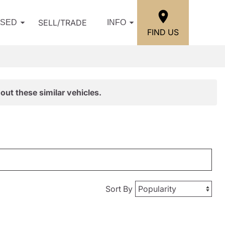
SELL/TRADE
USED
INFO
FIND US
out these similar vehicles.
Sort By