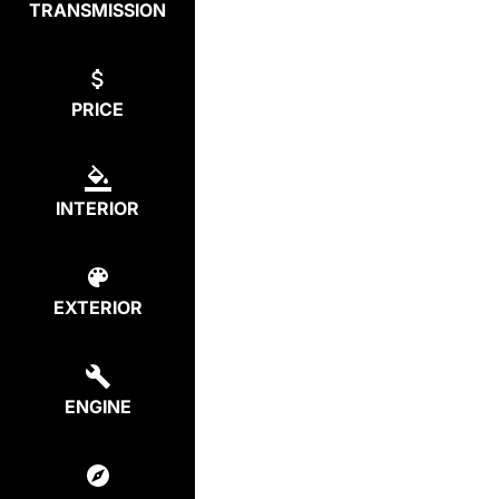
TRANSMISSION
PRICE
INTERIOR
EXTERIOR
ENGINE