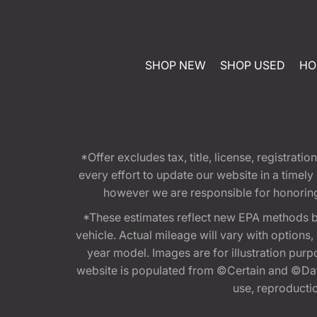
SHOP NEW
SHOP USED
HO
*Offer excludes tax, title, license, registra
every effort to update our website in a timel
however we are responsible for honoring th
*These estimates reflect new EPA methods b
vehicle. Actual mileage will vary with options
year model. Images are for illustration purp
website is populated from ©Certain and ©Data
use, reproduction