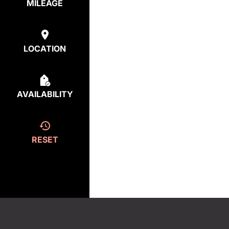
MILEAGE
LOCATION
AVAILABILITY
RESET