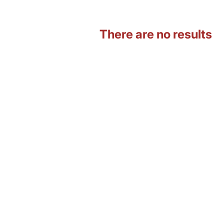
There are no results