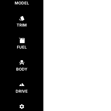
MODEL
TRIM
FUEL
BODY
DRIVE