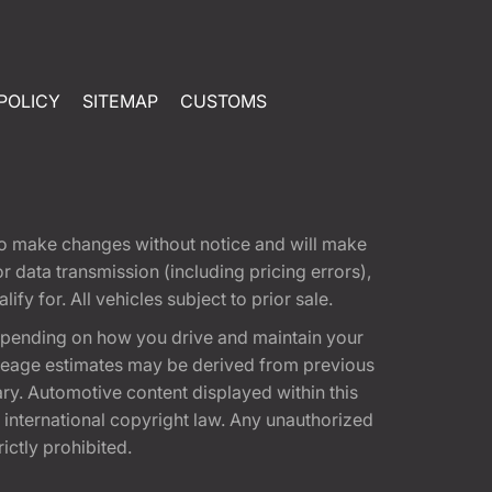
POLICY
SITEMAP
CUSTOMS
t to make changes without notice and will make
 data transmission (including pricing errors),
fy for. All vehicles subject to prior sale.
epending on how you drive and maintain your
 Mileage estimates may be derived from previous
ary. Automotive content displayed within this
international copyright law. Any unauthorized
rictly prohibited.