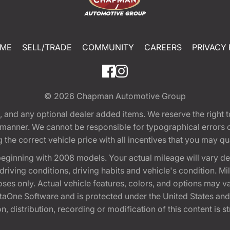
ME
SELL/TRADE
COMMUNITY
CAREERS
PRIVACY 
© 2026
Chapman Automotive Group
tion, and any optional dealer added items. We reserve the righ
y manner. We cannot be responsible for typographical errors or
e correct vehicle price with all incentives that you may quali
eginning with 2008 models. Your actual mileage will vary d
, driving conditions, driving habits and vehicle's condition.
oses only. Actual vehicle features, colors, and options may v
One Software and is protected under the United States and 
, distribution, recording or modification of this content is st