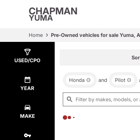
CHAPMAN
YUMA
Home
Pre-Owned vehicles for sale Yuma, 
Show
0
Results
Sor
USED/CPO
Honda
and
Pilot
YEAR
MAKE