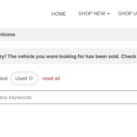
HOME
SHOP NEW
SHOP 
Arizona
ry! The vehicle you were looking for has been sold. Check 
and
Used
reset all