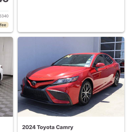
2025 Toyota Camry
6340
 fee
2024 Toyota Camry