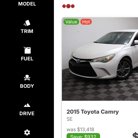
MODEL
Value
Hot
TRIM
FUEL
BODY
2015 Toyota Camry
DRIVE
SE
was $13,418
$
Save: $932