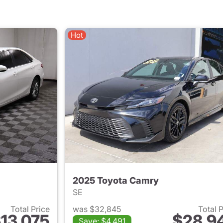
Hot
2025 Toyota Camry
SE
Total Price
was $32,845
Total 
13,075
$28,9
Save: $4,491