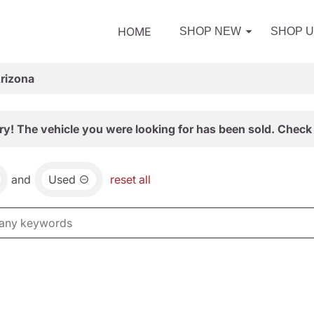
HOME
SHOP NEW
SHOP 
Arizona
ry! The vehicle you were looking for has been sold. Check 
and
Used
reset all