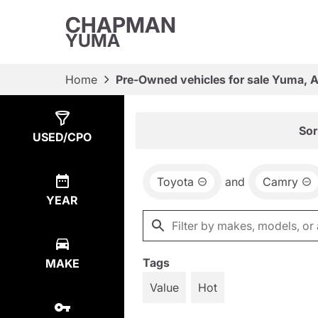
CHAPMAN
YUMA
Home
Pre-Owned vehicles for sale Yuma, 
Show
5
Results
Sor
USED/CPO
Toyota
and
Camry
YEAR
Tags
MAKE
Value
Hot