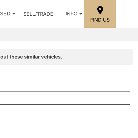
SELL/TRADE
USED
INFO
FIND US
out these similar vehicles.