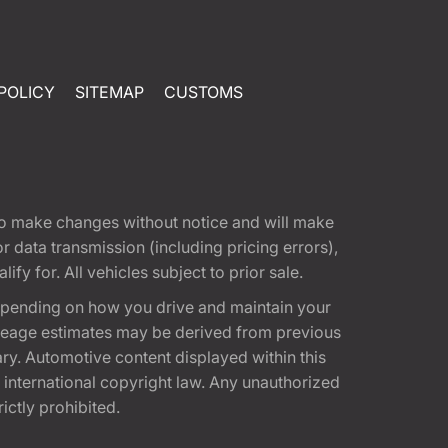
POLICY
SITEMAP
CUSTOMS
t to make changes without notice and will make
 data transmission (including pricing errors),
fy for. All vehicles subject to prior sale.
epending on how you drive and maintain your
 Mileage estimates may be derived from previous
ary. Automotive content displayed within this
international copyright law. Any unauthorized
rictly prohibited.