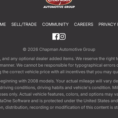
ME
SELL/TRADE
COMMUNITY
CAREERS
PRIVACY 
© 2026
Chapman Automotive Group
tion, and any optional dealer added items. We reserve the righ
y manner. We cannot be responsible for typographical errors or
e correct vehicle price with all incentives that you may quali
eginning with 2008 models. Your actual mileage will vary d
, driving conditions, driving habits and vehicle's condition.
oses only. Actual vehicle features, colors, and options may v
One Software and is protected under the United States and 
, distribution, recording or modification of this content is st