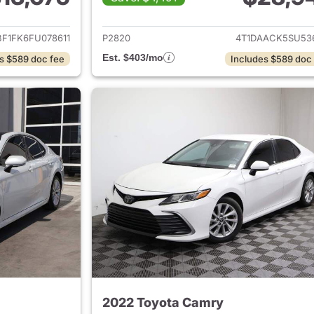
ails for 2015 Toyota Camry
View details for 
BF1FK6FU078611
P2820
4T1DAACK5SU53
Est. $403/mo
s $589 doc fee
Includes $589 doc
2022 Toyota Camry