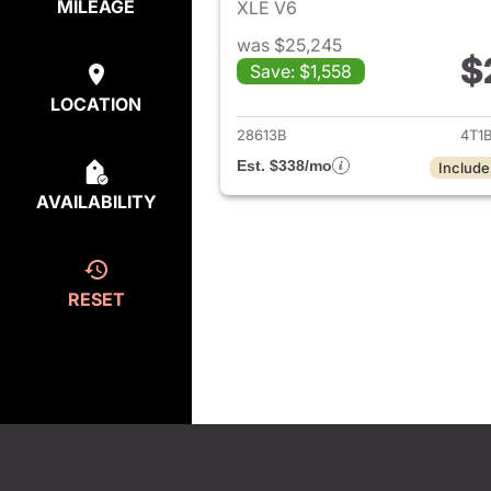
MILEAGE
XLE V6
was $25,245
$
Save: $1,558
View det
LOCATION
28613B
4T1
Est. $338/mo
Include
AVAILABILITY
RESET