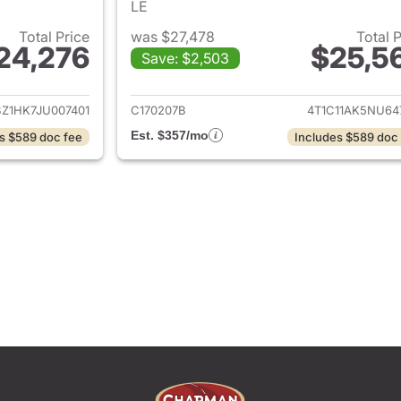
LE
Total Price
was $27,478
Total 
24,276
$25,5
Save: $2,503
ails for 2018 Toyota Camry
View details for 
BZ1HK7JU007401
C170207B
4T1C11AK5NU64
Est. $357/mo
s $589 doc fee
Includes $589 doc