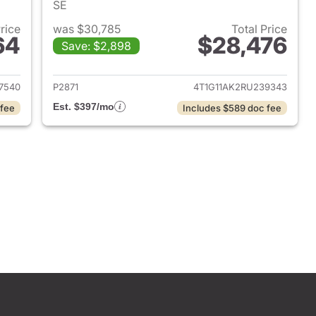
SE
Price
was $30,785
Total Price
64
$28,476
Save: $2,898
2022 Toyota Camry
View details for 2024 Toyo
7540
P2871
4T1G11AK2RU239343
Est. $397/mo
 fee
Includes $589 doc fee