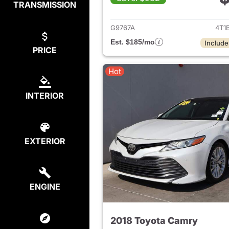
TRANSMISSION
View det
G9767A
4T1
Est. $185/mo
Include
PRICE
Hot
INTERIOR
EXTERIOR
ENGINE
2018 Toyota Camry