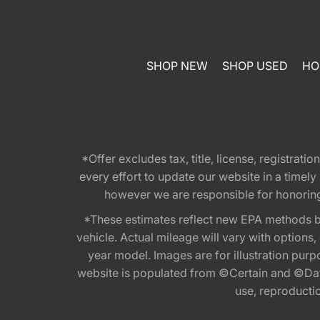
SHOP NEW
SHOP USED
HO
*Offer excludes tax, title, license, registra
every effort to update our website in a timel
however we are responsible for honoring th
*These estimates reflect new EPA methods b
vehicle. Actual mileage will vary with options
year model. Images are for illustration purp
website is populated from ©Certain and ©Data
use, reproduction