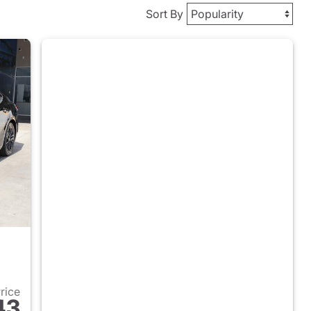
Sort By
Price
43