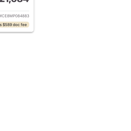
ails for 2021 Toyota Corolla
MCE8MP084883
s $589 doc fee