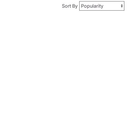
Sort By