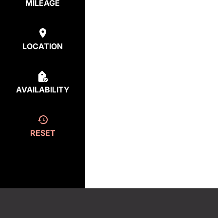
MILEAGE
LOCATION
AVAILABILITY
RESET