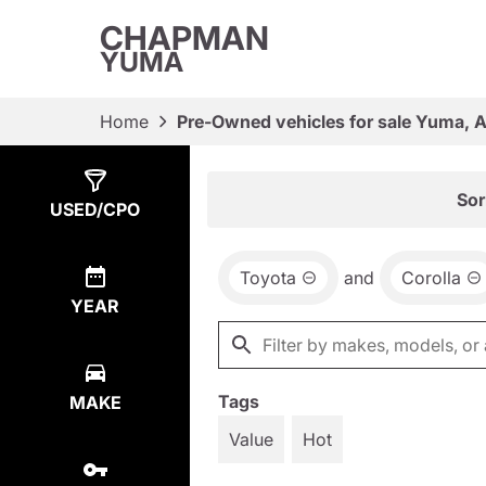
CHAPMAN
YUMA
Home
Pre-Owned vehicles for sale Yuma, 
Show
1
Result
Sor
USED/CPO
Toyota
and
Corolla
YEAR
Tags
MAKE
Value
Hot