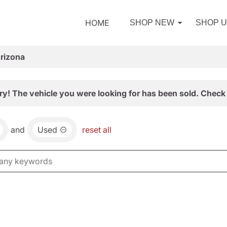
HOME
SHOP NEW
SHOP 
Arizona
ry! The vehicle you were looking for has been sold. Check 
and
Used
reset all