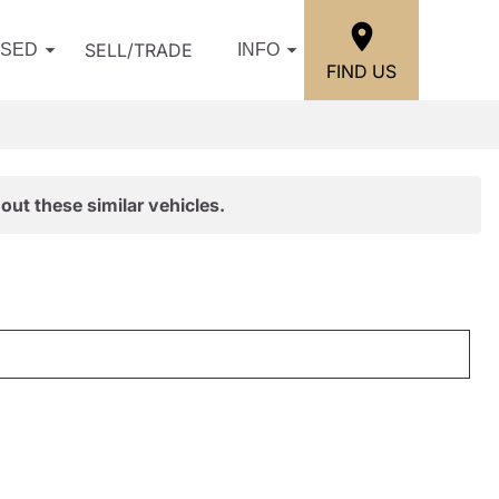
SELL/TRADE
USED
INFO
FIND US
out these similar vehicles.