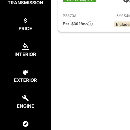
TRANSMISSION
View det
P2870A
5YFS4
Est. $302/mo
Include
PRICE
INTERIOR
EXTERIOR
ENGINE