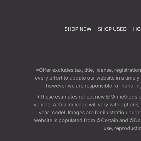
SHOP NEW
SHOP USED
HO
*Offer excludes tax, title, license, registra
every effort to update our website in a timel
however we are responsible for honoring th
*These estimates reflect new EPA methods b
vehicle. Actual mileage will vary with options
year model. Images are for illustration purp
website is populated from ©Certain and ©Data
use, reproduction