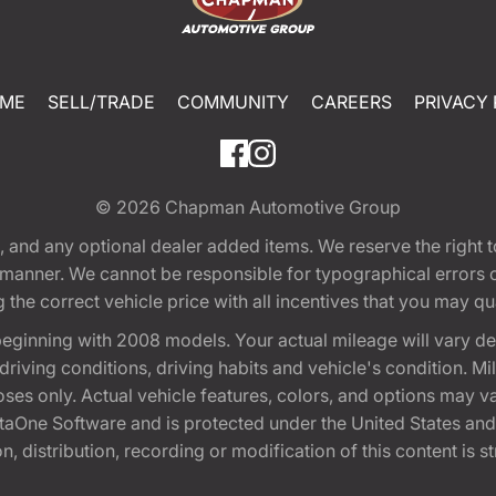
ME
SELL/TRADE
COMMUNITY
CAREERS
PRIVACY 
© 2026
Chapman Automotive Group
tion, and any optional dealer added items. We reserve the righ
y manner. We cannot be responsible for typographical errors or
e correct vehicle price with all incentives that you may quali
eginning with 2008 models. Your actual mileage will vary d
, driving conditions, driving habits and vehicle's condition.
oses only. Actual vehicle features, colors, and options may v
One Software and is protected under the United States and 
, distribution, recording or modification of this content is st