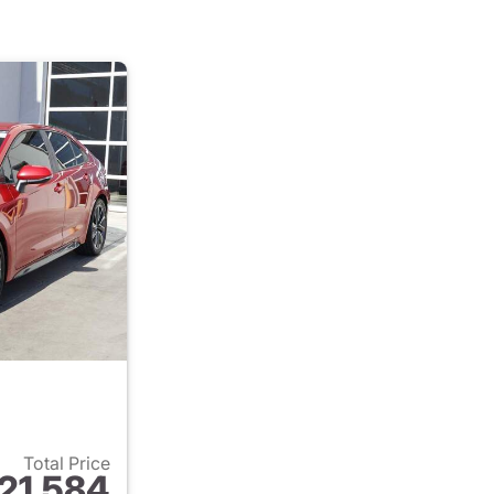
Total Price
21,584