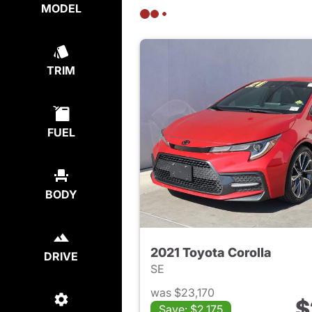
MODEL
TRIM
FUEL
BODY
2021 Toyota Corolla
DRIVE
SE
was $23,170
$
Save: $2,175