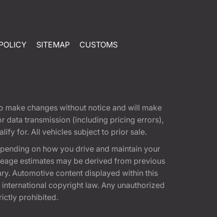
POLICY
SITEMAP
CUSTOMS
t to make changes without notice and will make
 data transmission (including pricing errors),
fy for. All vehicles subject to prior sale.
epending on how you drive and maintain your
 Mileage estimates may be derived from previous
ary. Automotive content displayed within this
international copyright law. Any unauthorized
rictly prohibited.