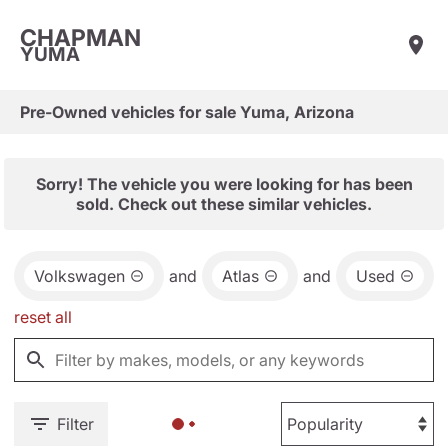
CHAPMAN
YUMA
Pre-Owned vehicles for sale Yuma, Arizona
Sorry! The vehicle you were looking for has been
sold. Check out these similar vehicles.
Volkswagen
and
Atlas
and
Used
reset all
Filter