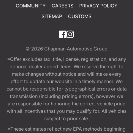
COMMUNITY
CAREERS
PRIVACY POLICY
SITEMAP
CUSTOMS
© 2026
Chapman Automotive Group
*Offer excludes tax, title, license, registration, and any
optional dealer added items. We reserve the right to
make changes without notice and will make every
effort to update our website in a timely manner. We
cannot be responsible for typographical errors or data
transmission (including pricing errors), however we
are responsible for honoring the correct vehicle price
with all incentives that you may qualify for. All vehicles
subject to prior sale.
*These estimates reflect new EPA methods beginning