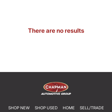
There are no results
SHOP NEW
SHOP USED
HOME
SELL/TRADE