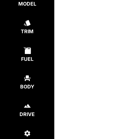
MODEL
TRIM
FUEL
BODY
DRIVE