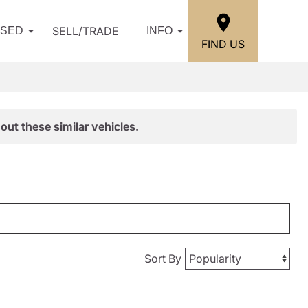
SELL/TRADE
USED
INFO
FIND US
out these similar vehicles.
Sort By