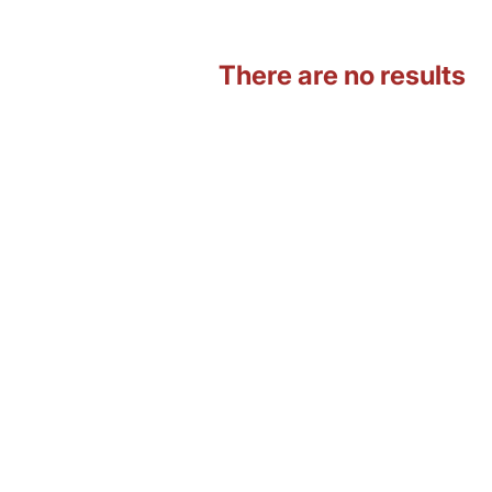
There are no results