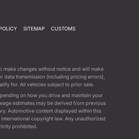
POLICY
SITEMAP
CUSTOMS
t to make changes without notice and will make
 data transmission (including pricing errors),
fy for. All vehicles subject to prior sale.
epending on how you drive and maintain your
 Mileage estimates may be derived from previous
ary. Automotive content displayed within this
international copyright law. Any unauthorized
rictly prohibited.