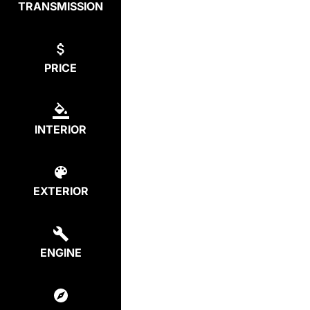
TRANSMISSION
PRICE
INTERIOR
EXTERIOR
ENGINE