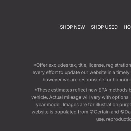
SHOP NEW
SHOP USED
HO
*Offer excludes tax, title, license, registra
every effort to update our website in a timel
however we are responsible for honoring th
*These estimates reflect new EPA methods b
vehicle. Actual mileage will vary with options
year model. Images are for illustration purp
website is populated from ©Certain and ©Data
use, reproduction