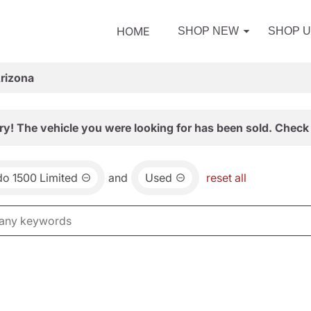
HOME
SHOP NEW
SHOP 
Arizona
ry! The vehicle you were looking for has been sold. Check 
do 1500 Limited
and
Used
reset all