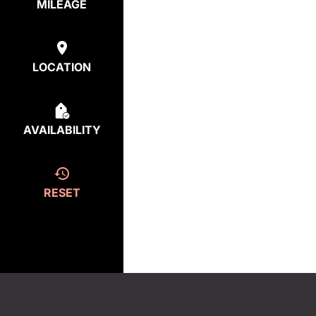
MILEAGE
LOCATION
AVAILABILITY
RESET