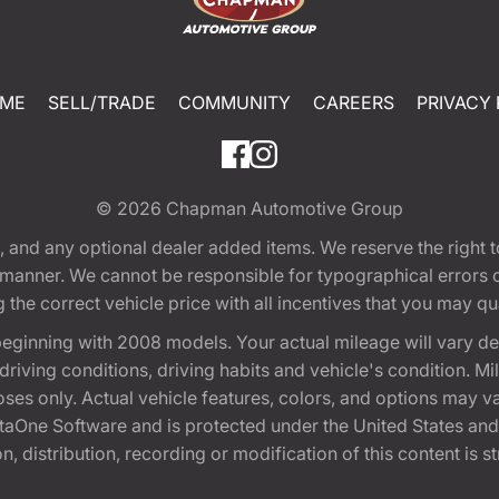
ME
SELL/TRADE
COMMUNITY
CAREERS
PRIVACY 
© 2026
Chapman Automotive Group
tion, and any optional dealer added items. We reserve the righ
y manner. We cannot be responsible for typographical errors or
e correct vehicle price with all incentives that you may quali
eginning with 2008 models. Your actual mileage will vary d
, driving conditions, driving habits and vehicle's condition.
oses only. Actual vehicle features, colors, and options may v
One Software and is protected under the United States and 
, distribution, recording or modification of this content is st