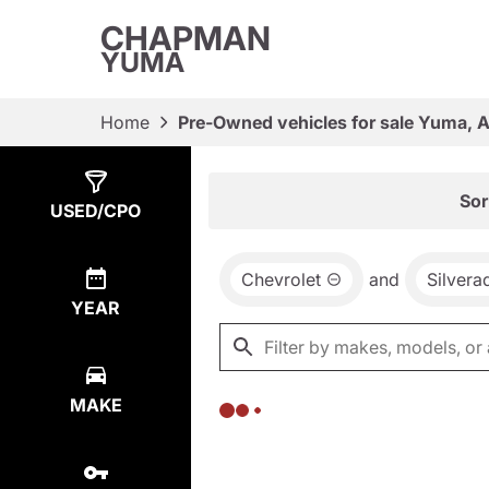
CHAPMAN
YUMA
Home
Pre-Owned vehicles for sale Yuma, 
Show
0
Results
Sor
USED/CPO
Chevrolet
and
Silvera
YEAR
MAKE