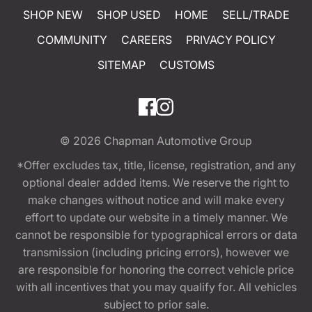
SHOP NEW
SHOP USED
HOME
SELL/TRADE
COMMUNITY
CAREERS
PRIVACY POLICY
SITEMAP
CUSTOMS
© 2026
Chapman Automotive Group
*Offer excludes tax, title, license, registration, and any
optional dealer added items. We reserve the right to
make changes without notice and will make every
effort to update our website in a timely manner. We
cannot be responsible for typographical errors or data
transmission (including pricing errors), however we
are responsible for honoring the correct vehicle price
with all incentives that you may qualify for. All vehicles
subject to prior sale.