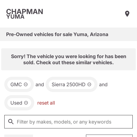
CHAPMAN
YUMA
Pre-Owned vehicles for sale Yuma, Arizona
Sorry! The vehicle you were looking for has been
sold. Check out these similar vehicles.
GMC
and
Sierra 2500HD
and
Used
reset all