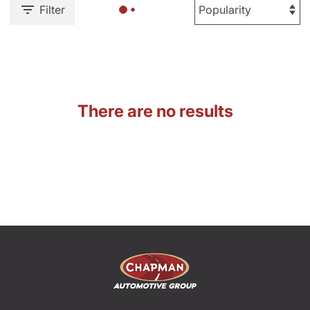
Filter
There are no results