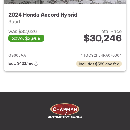
2024 Honda Accord Hybrid
Sport
was $32,626
Total Price
$30,246
Save: $2,969
View details for 2024 Honda 
G9665AA
1HGCY2F54RA070064
Est. $421/mo
Includes $589 doc fee