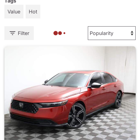
Tags
Value
Hot
Filter