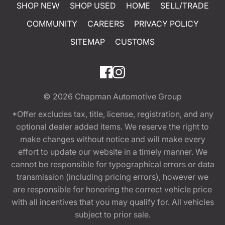
SHOP NEW
SHOP USED
HOME
SELL/TRADE
COMMUNITY
CAREERS
PRIVACY POLICY
SITEMAP
CUSTOMS
© 2026
Chapman Automotive Group
*Offer excludes tax, title, license, registration, and any
optional dealer added items. We reserve the right to
make changes without notice and will make every
effort to update our website in a timely manner. We
cannot be responsible for typographical errors or data
transmission (including pricing errors), however we
are responsible for honoring the correct vehicle price
with all incentives that you may qualify for. All vehicles
subject to prior sale.