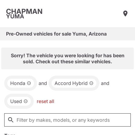
CHAPMAN
YUMA
Pre-Owned vehicles for sale Yuma, Arizona
Sorry! The vehicle you were looking for has been
sold. Check out these similar vehicles.
Honda
and
Accord Hybrid
and
Used
reset all