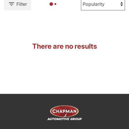
Filter
There are no results