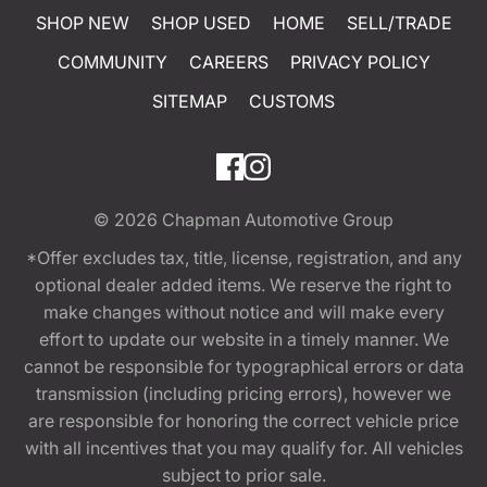
SHOP NEW
SHOP USED
HOME
SELL/TRADE
COMMUNITY
CAREERS
PRIVACY POLICY
SITEMAP
CUSTOMS
© 2026
Chapman Automotive Group
*Offer excludes tax, title, license, registration, and any
optional dealer added items. We reserve the right to
make changes without notice and will make every
effort to update our website in a timely manner. We
cannot be responsible for typographical errors or data
transmission (including pricing errors), however we
are responsible for honoring the correct vehicle price
with all incentives that you may qualify for. All vehicles
subject to prior sale.