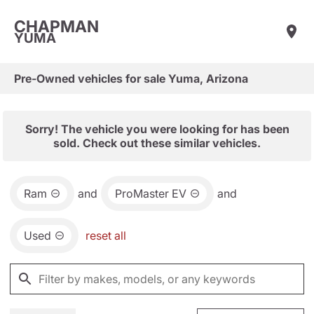
CHAPMAN
YUMA
Pre-Owned vehicles for sale Yuma, Arizona
Sorry! The vehicle you were looking for has been
sold. Check out these similar vehicles.
Ram
and
ProMaster EV
and
Used
reset all