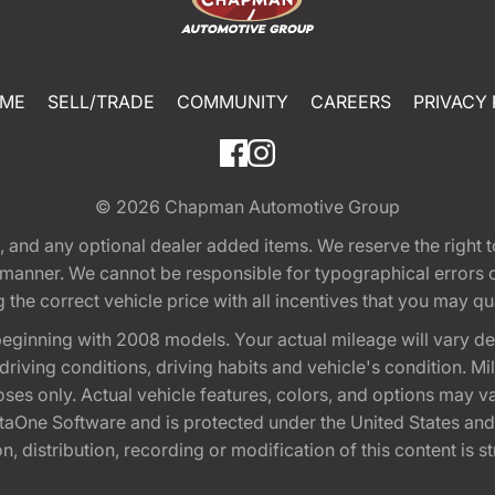
ME
SELL/TRADE
COMMUNITY
CAREERS
PRIVACY 
© 2026
Chapman Automotive Group
tion, and any optional dealer added items. We reserve the righ
y manner. We cannot be responsible for typographical errors or
e correct vehicle price with all incentives that you may quali
eginning with 2008 models. Your actual mileage will vary d
, driving conditions, driving habits and vehicle's condition.
oses only. Actual vehicle features, colors, and options may v
One Software and is protected under the United States and 
, distribution, recording or modification of this content is st