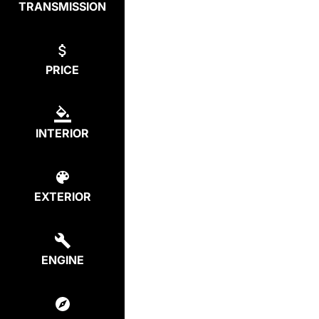
TRANSMISSION
PRICE
INTERIOR
EXTERIOR
ENGINE