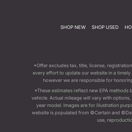
SHOP NEW
SHOP USED
HO
*Offer excludes tax, title, license, registra
every effort to update our website in a timel
however we are responsible for honoring th
*These estimates reflect new EPA methods b
vehicle. Actual mileage will vary with options
year model. Images are for illustration purp
website is populated from ©Certain and ©Data
use, reproduction