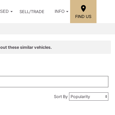
SELL/TRADE
USED
INFO
FIND US
out these similar vehicles.
Sort By