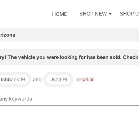
HOME
SHOP NEW
SHOP 
Arizona
ry! The vehicle you were looking for has been sold. Check 
atchback
and
Used
reset all