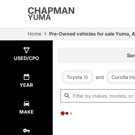
CHAPMAN
YUMA
Home
Pre-Owned vehicles for sale Yuma, 
Show
0
Results
Sor
USED/CPO
Toyota
and
Corolla H
YEAR
MAKE