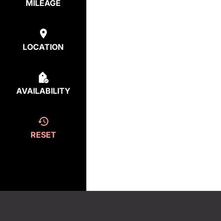
MILEAGE
LOCATION
AVAILABILITY
RESET