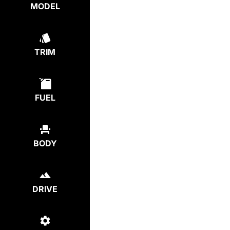
MODEL
TRIM
FUEL
BODY
DRIVE