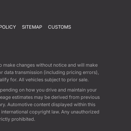
POLICY
SITEMAP
CUSTOMS
t to make changes without notice and will make
 data transmission (including pricing errors),
fy for. All vehicles subject to prior sale.
epending on how you drive and maintain your
 Mileage estimates may be derived from previous
ary. Automotive content displayed within this
international copyright law. Any unauthorized
rictly prohibited.