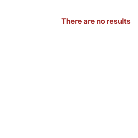
There are no results