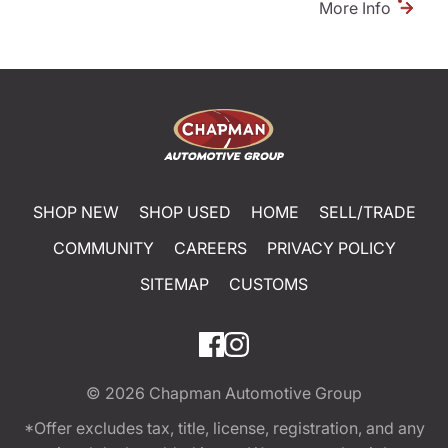
More Info
SHOP NEW
SHOP USED
HOME
SELL/TRADE
COMMUNITY
CAREERS
PRIVACY POLICY
SITEMAP
CUSTOMS
© 2026
Chapman Automotive Group
*Offer excludes tax, title, license, registration, and any