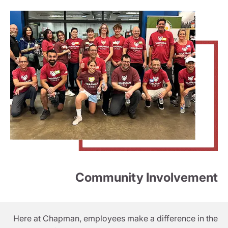
Community Involvement
Here at Chapman, employees make a difference in the