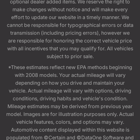
optional dealer added items. We reserve the right to
make changes without notice and will make every
effort to update our website in a timely manner. We
cannot be responsible for typographical errors or data
transmission (including pricing errors), however we
are responsible for honoring the correct vehicle price
with all incentives that you may qualify for. All vehicles
subject to prior sale.
*These estimates reflect new EPA methods beginning
with 2008 models. Your actual mileage will vary
depending on how you drive and maintain your
vehicle. Actual mileage will vary with options, driving
conditions, driving habits and vehicle's condition.
Mileage estimates may be derived from previous year
model. Images are for illustration purposes only. Actual
vehicle features, colors, and options may vary.
Automotive content displayed within this website is
populated from ©Certain and ©DataOne Software and