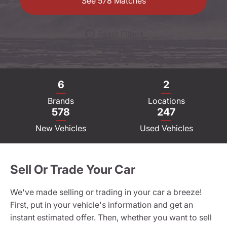
See
578
Matches
Reset Filters
6
2
Brands
Locations
578
247
New Vehicles
Used Vehicles
Sell Or Trade Your Car
We've made selling or trading in your car a breeze!
First, put in your vehicle's information and get an
instant estimated offer. Then, whether you want to sell