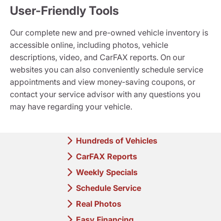
User-Friendly Tools
Our complete new and pre-owned vehicle inventory is
accessible online, including photos, vehicle
descriptions, video, and CarFAX reports. On our
websites you can also conveniently schedule service
appointments and view money-saving coupons, or
contact your service advisor with any questions you
may have regarding your vehicle.
Hundreds of Vehicles
CarFAX Reports
Weekly Specials
Schedule Service
Real Photos
Easy Financing