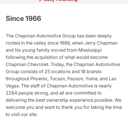
Since 1966
The Chapman Automotive Group has been deeply
rooted in the valley since 1966, when Jerry Chapman
and his young family moved from Mississippi
following the acquisition of what would become
Chapman Chevrolet. Today, the Chapman Automotive
Group consists of 25 locations and 18 brands
throughout Phoenix, Tucson, Payson, Yuma, and Las
Vegas. The staff of Chapman Automotive is nearly
2284 people strong, and all are committed to
delivering the best ownership experience possible. We
welcome you and want to thank you for taking the time
to visit our site.