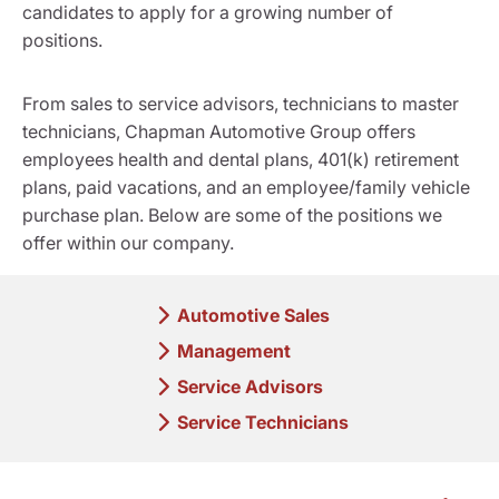
candidates to apply for a growing number of
positions.
From sales to service advisors, technicians to master
technicians, Chapman Automotive Group offers
employees health and dental plans, 401(k) retirement
plans, paid vacations, and an employee/family vehicle
purchase plan. Below are some of the positions we
offer within our company.
Automotive Sales
Management
Service Advisors
Service Technicians