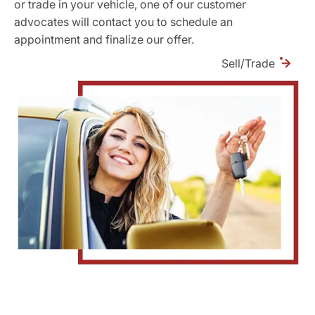
or trade in your vehicle, one of our customer
advocates will contact you to schedule an
appointment and finalize our offer.
Sell/Trade