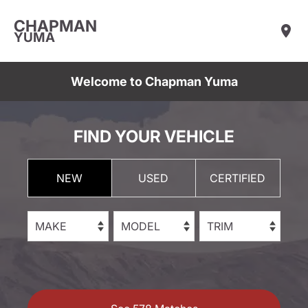
CHAPMAN
YUMA
Welcome to Chapman Yuma
FIND YOUR VEHICLE
NEW
USED
CERTIFIED