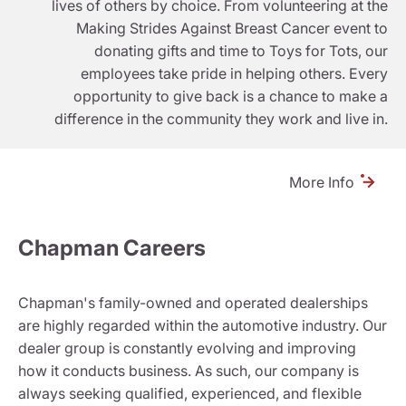
lives of others by choice. From volunteering at the
Making Strides Against Breast Cancer event to
donating gifts and time to Toys for Tots, our
employees take pride in helping others. Every
opportunity to give back is a chance to make a
difference in the community they work and live in.
More Info
Chapman Careers
Chapman's family-owned and operated dealerships
are highly regarded within the automotive industry. Our
dealer group is constantly evolving and improving
how it conducts business. As such, our company is
always seeking qualified, experienced, and flexible