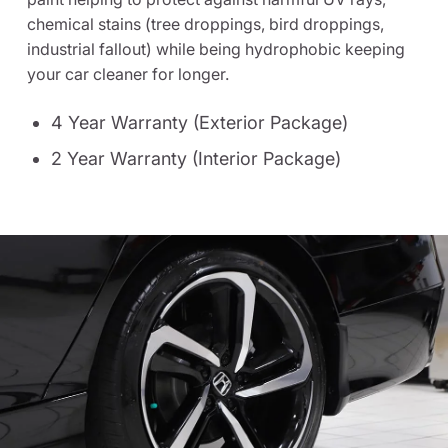
chemical stains (tree droppings, bird droppings,
industrial fallout) while being hydrophobic keeping
your car cleaner for longer.
4 Year Warranty (Exterior Package)
2 Year Warranty (Interior Package)