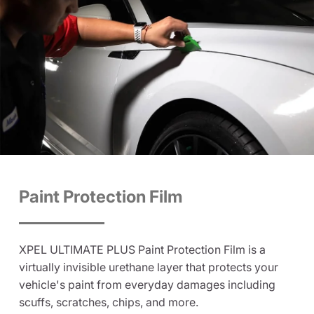
Paint Protection Film
XPEL ULTIMATE PLUS Paint Protection Film is a
virtually invisible urethane layer that protects your
vehicle's paint from everyday damages including
scuffs, scratches, chips, and more.