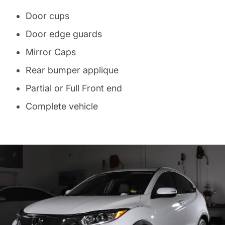
Door cups
Door edge guards
Mirror Caps
Rear bumper applique
Partial or Full Front end
Complete vehicle