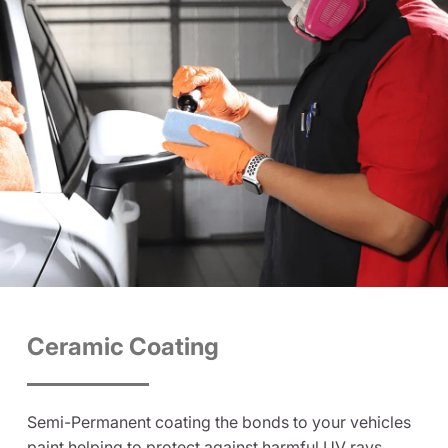
Ceramic Coating
Semi-Permanent coating the bonds to your vehicles
paint helping to protect against harmful UV rays,