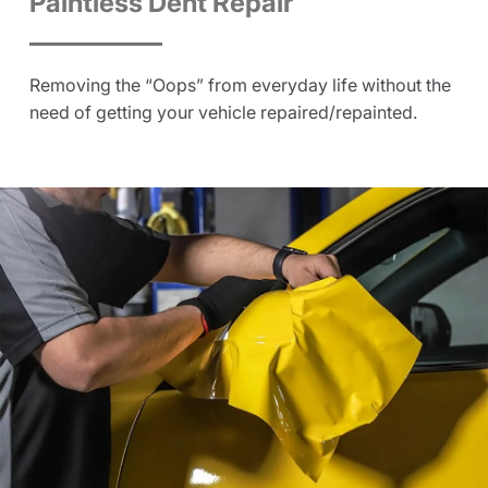
Paintless Dent Repair
Removing the “Oops” from everyday life without the
need of getting your vehicle repaired/repainted.