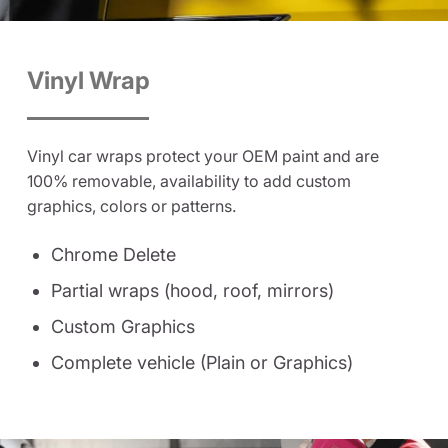
Vinyl Wrap
Vinyl car wraps protect your OEM paint and are
100% removable, availability to add custom
graphics, colors or patterns.
Chrome Delete
Partial wraps (hood, roof, mirrors)
Custom Graphics
Complete vehicle (Plain or Graphics)