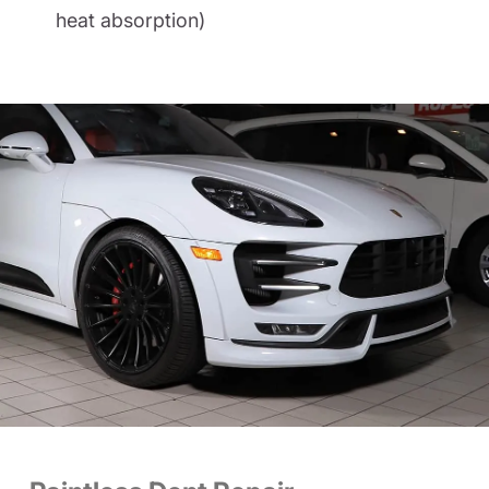
heat absorption)