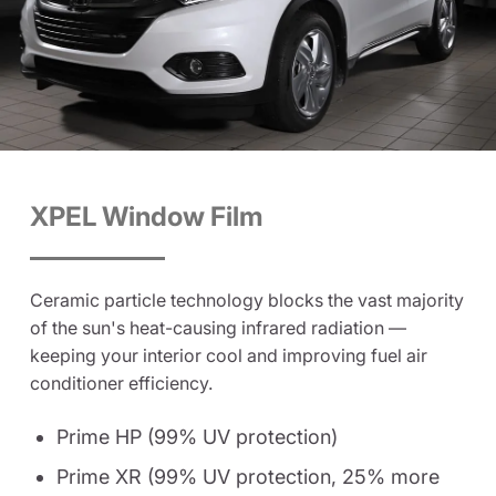
XPEL Window Film
Ceramic particle technology blocks the vast majority
of the sun's heat-causing infrared radiation —
keeping your interior cool and improving fuel air
conditioner efficiency.
Prime HP (99% UV protection)
Prime XR (99% UV protection, 25% more