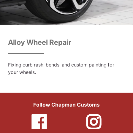
Alloy Wheel Repair
Fixing curb rash, bends, and custom painting for
your wheels.
Follow Chapman Customs