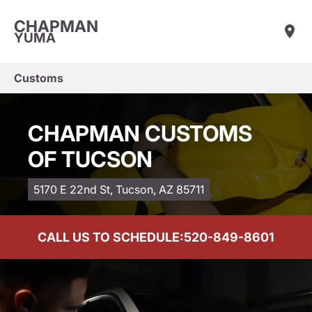
CHAPMAN
YUMA
Customs
CHAPMAN CUSTOMS
OF TUCSON
5170 E 22nd St, Tucson, AZ 85711
CALL US TO SCHEDULE:
520-849-8601