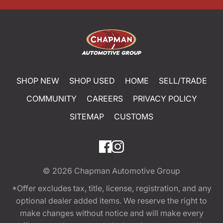
SHOP NEW
SHOP USED
HOME
SELL/TRADE
COMMUNITY
CAREERS
PRIVACY POLICY
SITEMAP
CUSTOMS
© 2026
Chapman Automotive Group
*Offer excludes tax, title, license, registration, and any
optional dealer added items. We reserve the right to
make changes without notice and will make every