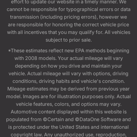
effort to update our website in a timely manner. We
cannot be responsible for typographical errors or data
transmission (including pricing errors), however we
are responsible for honoring the correct vehicle price
with all incentives that you may qualify for. All vehicles
subject to prior sale.
*These estimates reflect new EPA methods beginning
with 2008 models. Your actual mileage will vary
depending on how you drive and maintain your
vehicle. Actual mileage will vary with options, driving
conditions, driving habits and vehicle's condition.
Mileage estimates may be derived from previous year
model. Images are for illustration purposes only. Actual
vehicle features, colors, and options may vary.
Automotive content displayed within this website is
populated from ©Certain and ©DataOne Software and
is protected under the United States and international
copyright law. Any unauthorized use, reproduction,