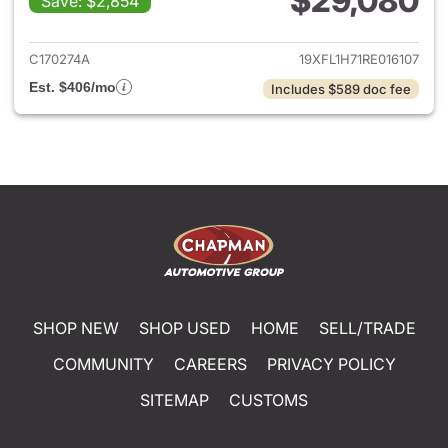
$29,080
Save: $2,854
View details for 2024 Honda 
C170274A
19XFL1H71RE016107
Est. $406/mo
Includes $589 doc fee
SHOP NEW
SHOP USED
HOME
SELL/TRADE
COMMUNITY
CAREERS
PRIVACY POLICY
SITEMAP
CUSTOMS