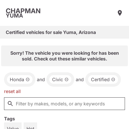
CHAPMAN
YUMA
Certified vehicles for sale Yuma, Arizona
Sorry! The vehicle you were looking for has been
sold. Check out these similar vehicles.
Honda
and
Civic
and
Certified
reset all
Tags
Value
Hot