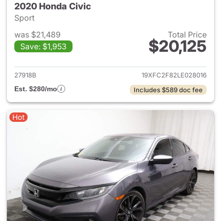
2020 Honda Civic
Sport
was $21,489
Total Price
$20,125
Save: $1,953
View details for 2020 Honda 
27918B
19XFC2F82LE028016
Est. $280/mo
Includes $589 doc fee
Hot