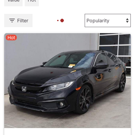
Filter
Hot