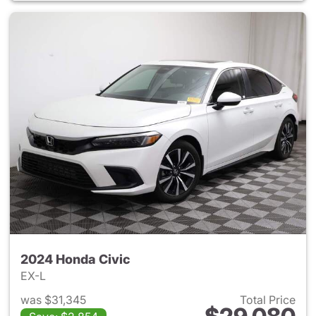
2024 Honda Civic
EX-L
was $31,345
Total Price