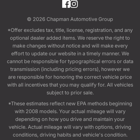
© 2026
Chapman Automotive Group
*Offer excludes tax, title, license, registration, and any
optional dealer added items. We reserve the right to
make changes without notice and will make every
effort to update our website in a timely manner. We
cannot be responsible for typographical errors or data
transmission (including pricing errors), however we
are responsible for honoring the correct vehicle price
with all incentives that you may qualify for. All vehicles
subject to prior sale.
*These estimates reflect new EPA methods beginning
with 2008 models. Your actual mileage will vary
depending on how you drive and maintain your
vehicle. Actual mileage will vary with options, driving
conditions, driving habits and vehicle's condition.