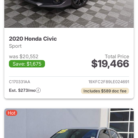
2020 Honda Civic
Sport
was $20,552
Total Price
$19,466
Save: $1,675
View details for 2020 Honda 
C170331AA
19XFC2F89LE024691
Est. $273/mo
Includes $589 doc fee
Hot