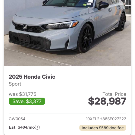
2025 Honda Civic
Sport
was $31,775
Total Price
$28,987
Save: $3,377
View details for 2025 Honda 
CW0054
19XFL2H86SE027222
Est. $404/mo
Includes $589 doc fee